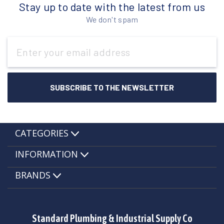
Stay up to date with the latest from us
We don't spam
Email
Address
CATEGORIES
INFORMATION
BRANDS
Standard Plumbing & Industrial Supply Co