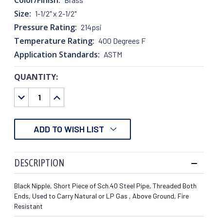
Size:
1-1/2" x 2-1/2"
Pressure Rating:
214psi
Temperature Rating:
400 Degrees F
Application Standards:
ASTM
QUANTITY:
CURRENT
STOCK:
DECREASE
INCREASE
QUANTITY:
QUANTITY:
ADD TO WISH LIST
DESCRIPTION
Black Nipple, Short Piece of Sch.40 Steel Pipe, Threaded Both
Ends, Used to Carry Natural or LP Gas , Above Ground, Fire
Resistant