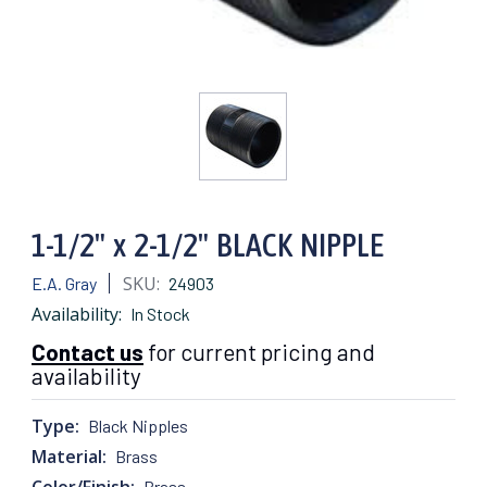
1-1/2" x 2-1/2" BLACK NIPPLE
SKU:
E.A. Gray
24903
Availability:
In Stock
Contact us
for current pricing and
availability
Type:
Black Nipples
Material:
Brass
Color/Finish:
Brass