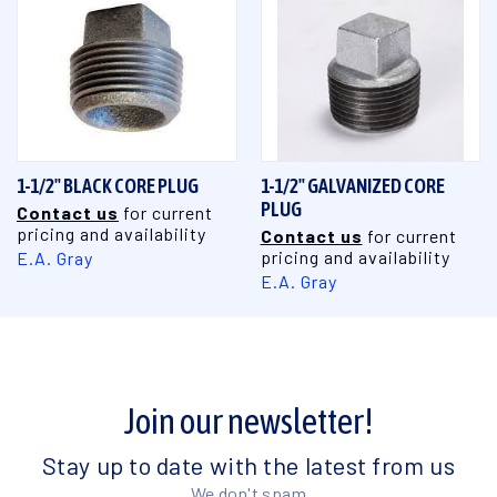
1-1/2" BLACK CORE PLUG
1-1/2" GALVANIZED CORE
PLUG
Contact us
for current
pricing and availability
Contact us
for current
pricing and availability
E.A. Gray
E.A. Gray
Join our newsletter!
Stay up to date with the latest from us
We don't spam