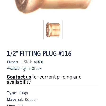
1/2" FITTING PLUG #116
SKU:
Elkhart
40516
Availability:
In Stock
Contact us
for current pricing and
availability
Type:
Plugs
Material:
Copper
Size:
1/2"