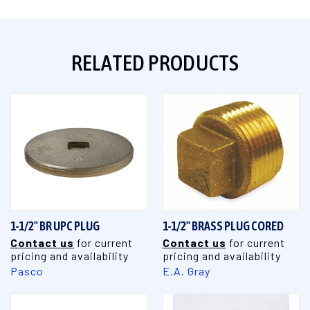
RELATED PRODUCTS
1-1/2" BR UPC PLUG
1-1/2" BRASS PLUG CORED
Contact us
for current
Contact us
for current
pricing and availability
pricing and availability
Pasco
E.A. Gray