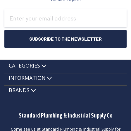
Email
Address
CATEGORIES
INFORMATION
BRANDS
Standard Plumbing & Industrial Supply Co
Come see us at Standard Plumbing & Industrial Supply for