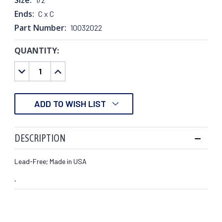
Ends:
C x C
Part Number:
10032022
QUANTITY:
CURRENT
STOCK:
DECREASE
INCREASE
QUANTITY:
QUANTITY:
ADD TO WISH LIST
DESCRIPTION
Lead-Free; Made in USA
,