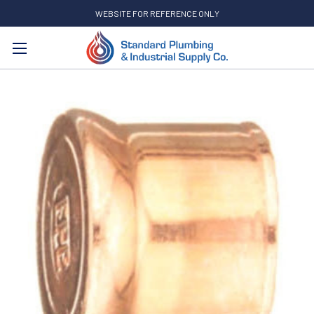
WEBSITE FOR REFERENCE ONLY
Search