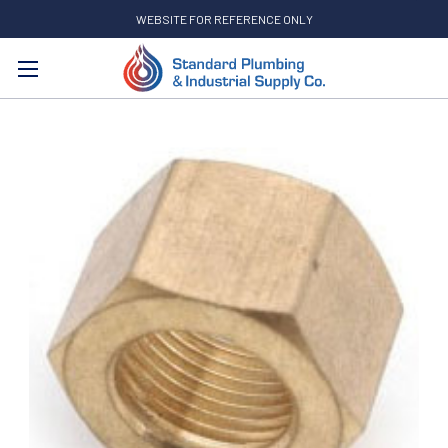
WEBSITE FOR REFERENCE ONLY
Search