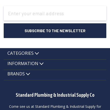
Email
Address
CATEGORIES
INFORMATION
BRANDS
Standard Plumbing & Industrial Supply Co
Come see us at Standard Plumbing & Industrial Supply for