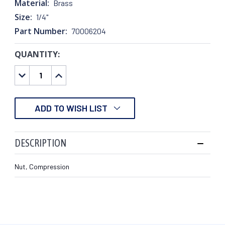
Material:
Brass
Size:
1/4"
Part Number:
70006204
QUANTITY:
CURRENT
STOCK:
DECREASE
INCREASE
QUANTITY:
QUANTITY:
ADD TO WISH LIST
DESCRIPTION
Nut, Compression