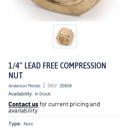
1/4" LEAD FREE COMPRESSION
NUT
SKU:
Anderson Metals
25609
Availability:
In Stock
Contact us
for current pricing and
availability
Type:
Nuts