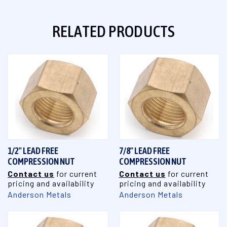
RELATED PRODUCTS
1/2" LEAD FREE
7/8" LEAD FREE
COMPRESSION NUT
COMPRESSION NUT
Contact us
for current
Contact us
for current
pricing and availability
pricing and availability
Anderson Metals
Anderson Metals