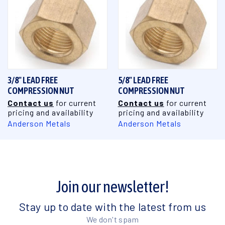
3/8" LEAD FREE
5/8" LEAD FREE
COMPRESSION NUT
COMPRESSION NUT
Contact us
for current
Contact us
for current
pricing and availability
pricing and availability
Anderson Metals
Anderson Metals
Join our newsletter!
Stay up to date with the latest from us
We don't spam