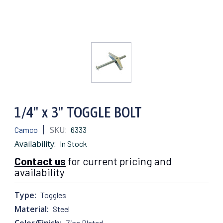
1/4" x 3" TOGGLE BOLT
SKU:
Camco
6333
Availability:
In Stock
Contact us
for current pricing and
availability
Type:
Toggles
Material:
Steel
Color/Finish:
Zinc Plated