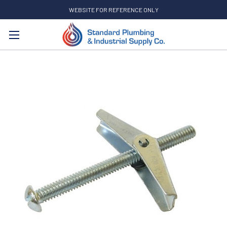
WEBSITE FOR REFERENCE ONLY
Search