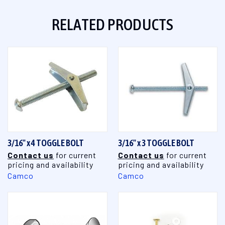
RELATED PRODUCTS
3/16" x 4 TOGGLE BOLT
3/16" x 3 TOGGLE BOLT
Contact us
for current
Contact us
for current
pricing and availability
pricing and availability
Camco
Camco