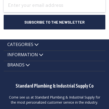
Email
Address
CATEGORIES
INFORMATION
BRANDS
Standard Plumbing & Industrial Supply Co
Come see us at Standard Plumbing & Industrial Supply for
the most personalized customer service in the industry.