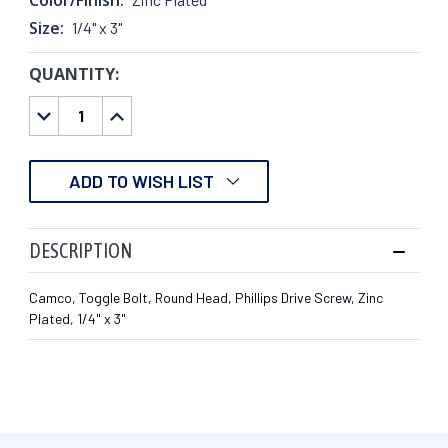
Size:
1/4" x 3"
QUANTITY:
CURRENT
STOCK:
DECREASE
INCREASE
QUANTITY:
QUANTITY:
ADD TO WISH LIST
DESCRIPTION
Camco, Toggle Bolt, Round Head, Phillips Drive Screw, Zinc
Plated, 1/4" x 3"