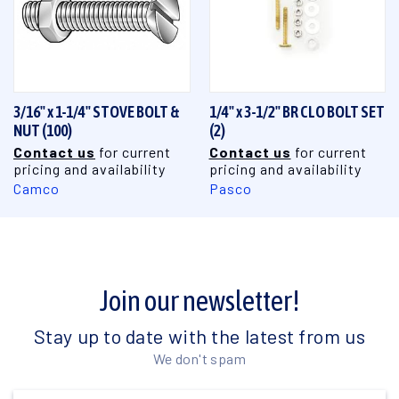
3/16" x 1-1/4" STOVE BOLT &
1/4" x 3-1/2" BR CLO BOLT SET
NUT (100)
(2)
Contact us
for current
Contact us
for current
pricing and availability
pricing and availability
Camco
Pasco
Join our newsletter!
Stay up to date with the latest from us
We don't spam