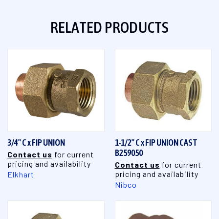
RELATED PRODUCTS
3/4" C x FIP UNION
1-1/2" C x FIP UNION CAST
B259050
Contact us
for current
pricing and availability
Contact us
for current
pricing and availability
Elkhart
Nibco