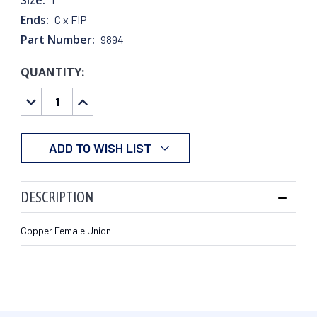
Ends:
C x FIP
Part Number:
9894
QUANTITY:
CURRENT
STOCK:
DECREASE
INCREASE
QUANTITY:
QUANTITY:
ADD TO WISH LIST
DESCRIPTION
Copper Female Union