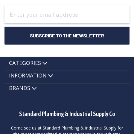
Email
Address
CATEGORIES
INFORMATION
BRANDS
Standard Plumbing & Industrial Supply Co
Come see us at Standard Plumbing & Industrial Supply for