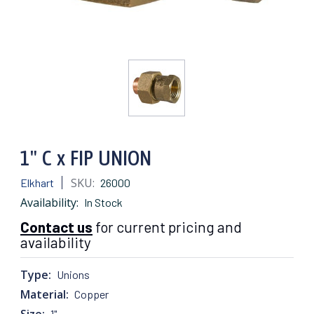
1" C x FIP UNION
SKU:
Elkhart
26000
Availability:
In Stock
Contact us
for current pricing and
availability
Type:
Unions
Material:
Copper
Size:
1"