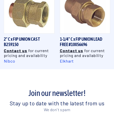
2" C x FIP UNION CAST
1-1/4" C x FIP UNION LEAD
B259150
FREE #10056696
Contact us
for current
Contact us
for current
pricing and availability
pricing and availability
Nibco
Elkhart
Join our newsletter!
Stay up to date with the latest from us
We don't spam