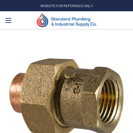
WEBSITE FOR REFERENCE ONLY
Search