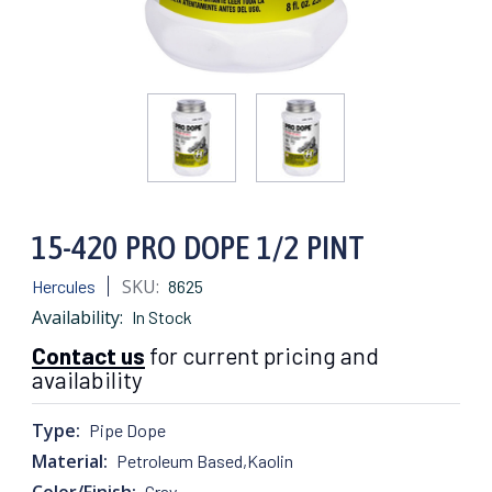
15-420 PRO DOPE 1/2 PINT
SKU:
Hercules
8625
Availability:
In Stock
Contact us
for current pricing and
availability
Type:
Pipe Dope
Material:
Petroleum Based,Kaolin
Color/Finish:
Gray