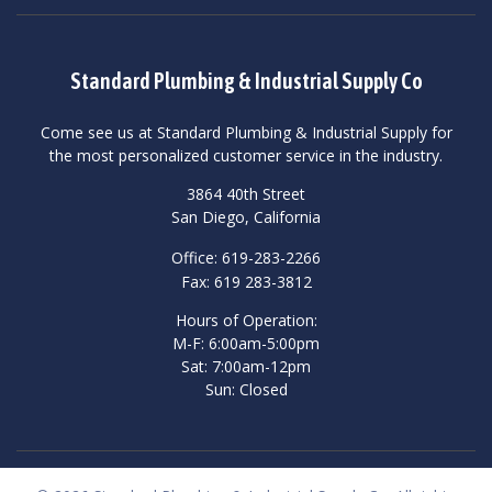
Standard Plumbing & Industrial Supply Co
Come see us at Standard Plumbing & Industrial Supply for
the most personalized customer service in the industry.
3864 40th Street
San Diego, California
Office: 619-283-2266
Fax: 619 283-3812
Hours of Operation:
M-F: 6:00am-5:00pm
Sat: 7:00am-12pm
Sun: Closed