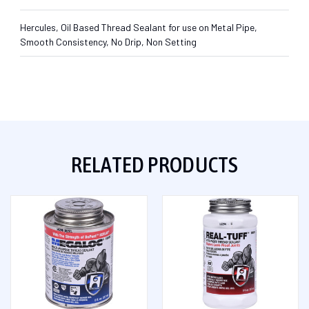
Hercules, Oil Based Thread Sealant for use on Metal Pipe,
Smooth Consistency, No Drip, Non Setting
RELATED PRODUCTS