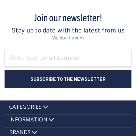
Join our newsletter!
Stay up to date with the latest from us
We don't spam
Email
Address
CATEGORIES
INFORMATION
BRANDS