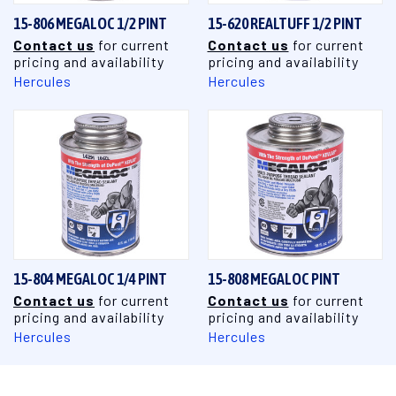
15-806 MEGALOC 1/2 PINT
15-620 REALTUFF 1/2 PINT
Contact us
for current
Contact us
for current
pricing and availability
pricing and availability
Hercules
Hercules
15-804 MEGALOC 1/4 PINT
15-808 MEGALOC PINT
Contact us
for current
Contact us
for current
pricing and availability
pricing and availability
Hercules
Hercules