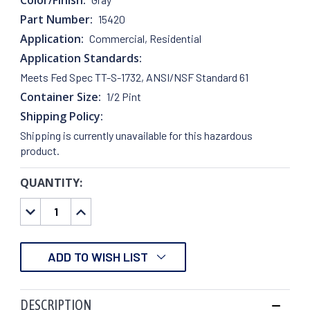
Part Number:
15420
Application:
Commercial, Residential
Application Standards:
Meets Fed Spec TT-S-1732, ANSI/NSF Standard 61
Container Size:
1/2 Pint
Shipping Policy:
Shipping is currently unavailable for this hazardous
product.
QUANTITY:
CURRENT
STOCK:
DECREASE
INCREASE
QUANTITY:
QUANTITY:
ADD TO WISH LIST
DESCRIPTION