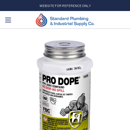
WEBSITE FOR REFERENCE ONLY
Search