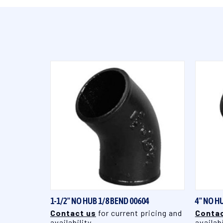
QUICK VIEW
1-1/2" NO HUB 1/8 BEND 00604
4" NO H
Contact us
for current pricing and
Contac
availability
availabi