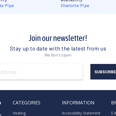
te Pipe
Charlotte Pipe
Join our newsletter!
Stay up to date with the latest from us
We don't spam
o
CATEGORIES
INFORMATION
B
Heating
Accessibility Statement
E.
y