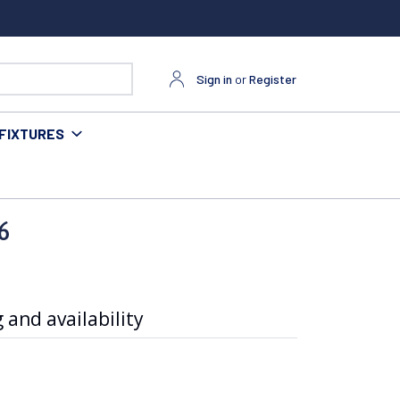
Sign in
or
Register
FIXTURES
6
 and availability