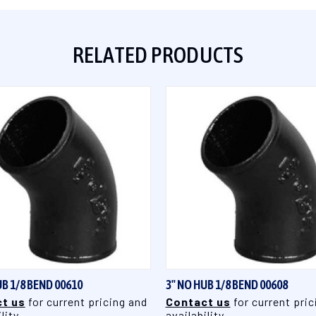
RELATED PRODUCTS
QUICK VIEW
QUICK VIEW
UB 1/8 BEND 00610
3" NO HUB 1/8 BEND 00608
t us
for current pricing and
Contact us
for current pric
lity
availability