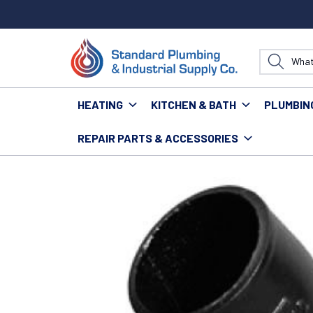
HEATING
KITCHEN & BATH
PLUMBIN
REPAIR PARTS & ACCESSORIES
Home
Plumbing
Pipe & Fittings
Fittings
No Hub 