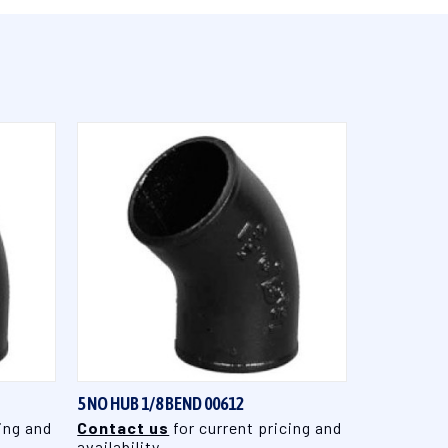
QUICK VIEW
5 NO HUB 1/8 BEND 00612
ing and
Contact us
for current pricing and
availability