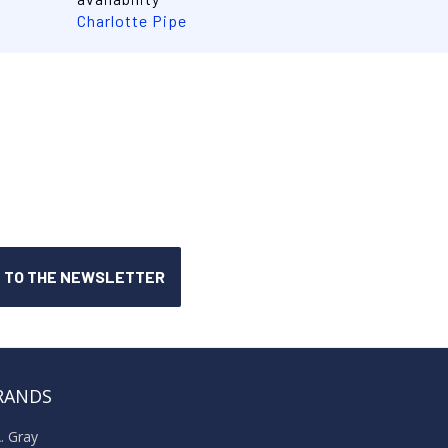
Charlotte Pipe
RANDS
A. Gray