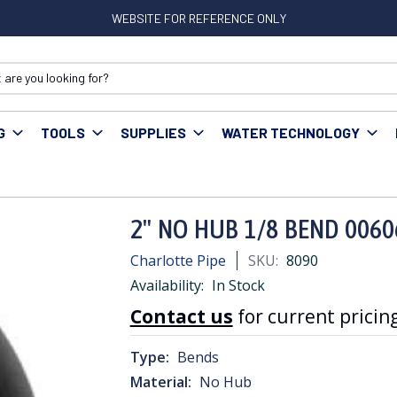
WEBSITE FOR REFERENCE ONLY
G
TOOLS
SUPPLIES
WATER TECHNOLOGY
Cast Iron Fittings
2" NO HUB 1/8 BEND 00606
2" NO HUB 1/8 BEND 0060
Charlotte Pipe
SKU:
8090
Availability:
In Stock
Contact us
for current pricing
Type:
Bends
Material:
No Hub