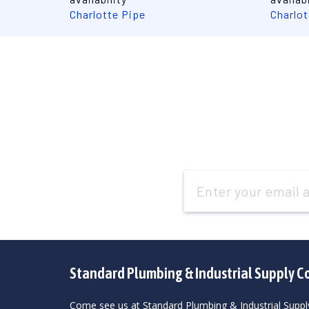
Charlotte Pipe
Charlot
Email
Address
Standard Plumbing & Industrial Supply C
Come see us at Standard Plumbing & Industrial Suppl