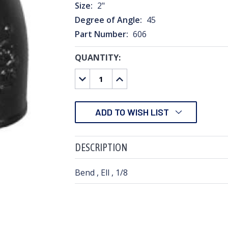
Size:
2"
Degree of Angle:
45
Part Number:
606
QUANTITY:
CURRENT
STOCK:
DECREASE
INCREASE
QUANTITY:
QUANTITY:
ADD TO WISH LIST
DESCRIPTION
Bend , Ell , 1/8