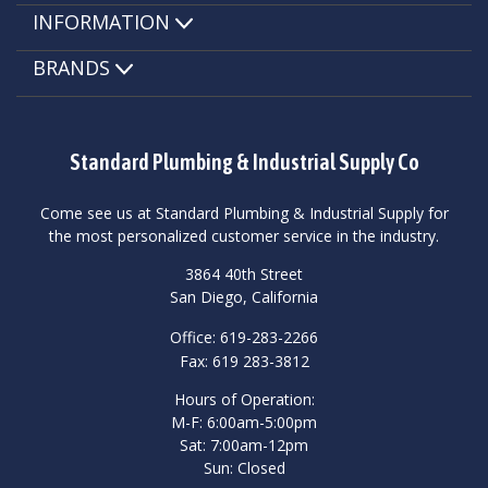
INFORMATION
BRANDS
Standard Plumbing & Industrial Supply Co
Come see us at Standard Plumbing & Industrial Supply for
the most personalized customer service in the industry.
3864 40th Street
San Diego, California
Office: 619-283-2266
Fax: 619 283-3812
Hours of Operation:
M-F: 6:00am-5:00pm
Sat: 7:00am-12pm
Sun: Closed