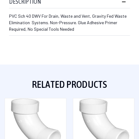
DESCRIPTION
PVC Sch 40 DWV For Drain, Waste and Vent, Gravity Fed Waste
Elimination Systems. Non-Pressure. Glue Adhesive Primer
Required, No Special Tools Needed
RELATED PRODUCTS