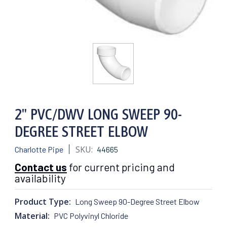
2" PVC/DWV LONG SWEEP 90-
DEGREE STREET ELBOW
SKU:
Charlotte Pipe
44665
Contact us
for current pricing and
availability
Product Type:
Long Sweep 90-Degree Street Elbow
Material:
PVC Polyvinyl Chloride