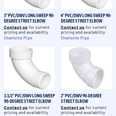
3" PVC/DWV LONG SWEEP 90-
4" PVC/DWV LONG SWEEP 90-
DEGREE STREET ELBOW
DEGREE STREET ELBOW
Contact us
for current
Contact us
for current
pricing and availability
pricing and availability
Charlotte Pipe
Charlotte Pipe
1-1/2" PVC/DWV LONG SWEEP
2" PVC/DWV 90-DEGREE
90-DEGREE STREET ELBOW
STREET ELBOW
Contact us
for current
Contact us
for current
pricing and availability
pricing and availability