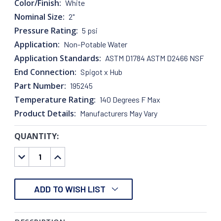
Color/Finish:
White
Nominal Size:
2"
Pressure Rating:
5 psi
Application:
Non-Potable Water
Application Standards:
ASTM D1784 ASTM D2466 NSF
End Connection:
Spigot x Hub
Part Number:
195245
Temperature Rating:
140 Degrees F Max
Product Details:
Manufacturers May Vary
QUANTITY:
CURRENT
STOCK:
DECREASE
INCREASE
QUANTITY:
QUANTITY:
ADD TO WISH LIST