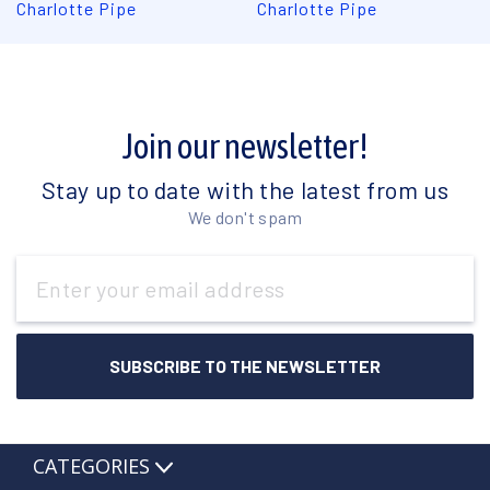
Charlotte Pipe
Charlotte Pipe
Join our newsletter!
Stay up to date with the latest from us
We don't spam
Email
Address
CATEGORIES