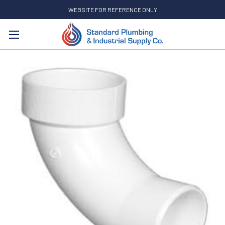
WEBSITE FOR REFERENCE ONLY
Search