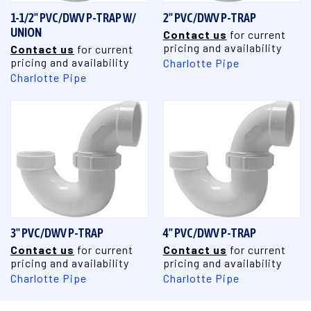
1-1/2" PVC/DWV P-TRAP W/
2" PVC/DWV P-TRAP
UNION
Contact us
for current
pricing and availability
Contact us
for current
pricing and availability
Charlotte Pipe
Charlotte Pipe
3" PVC/DWV P-TRAP
4" PVC/DWV P-TRAP
Contact us
for current
Contact us
for current
pricing and availability
pricing and availability
Charlotte Pipe
Charlotte Pipe