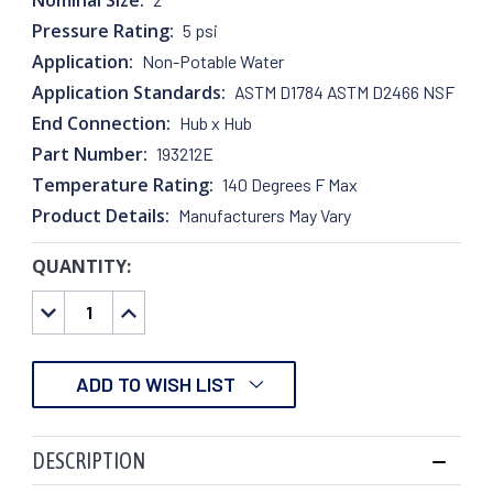
Pressure Rating:
5 psi
Application:
Non-Potable Water
Application Standards:
ASTM D1784 ASTM D2466 NSF
End Connection:
Hub x Hub
Part Number:
193212E
Temperature Rating:
140 Degrees F Max
Product Details:
Manufacturers May Vary
QUANTITY:
CURRENT
STOCK:
DECREASE
INCREASE
QUANTITY:
QUANTITY:
ADD TO WISH LIST
DESCRIPTION