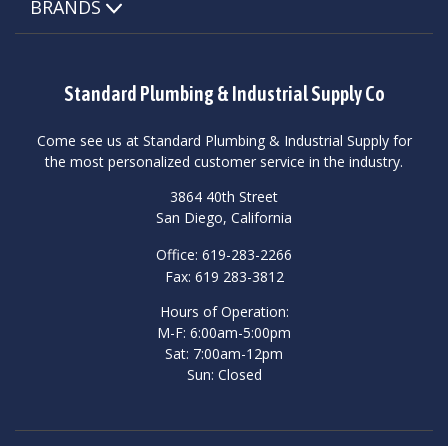
BRANDS
Standard Plumbing & Industrial Supply Co
Come see us at Standard Plumbing & Industrial Supply for
the most personalized customer service in the industry.
3864 40th Street
San Diego, California
Office: 619-283-2266
Fax: 619 283-3812
Hours of Operation:
M-F: 6:00am-5:00pm
Sat: 7:00am-12pm
Sun: Closed