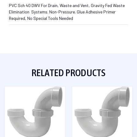
PVC Sch 40 DWV For Drain, Waste and Vent, Gravity Fed Waste
Elimination Systems. Non-Pressure. Glue Adhesive Primer
Required, No Special Tools Needed
RELATED PRODUCTS