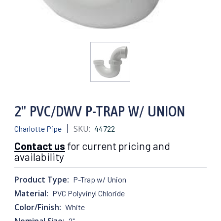
2" PVC/DWV P-TRAP W/ UNION
SKU:
Charlotte Pipe
44722
Contact us
for current pricing and
availability
Product Type:
P-Trap w/ Union
Material:
PVC Polyvinyl Chloride
Color/Finish:
White
Nominal Size:
2"