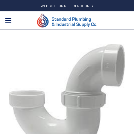
WEBSITE FOR REFERENCE ONLY
Search