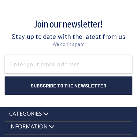
Join our newsletter!
Stay up to date with the latest from us
We don't spam
Email
Address
CATEGORIES
INFORMATION