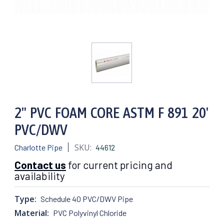
2" PVC FOAM CORE ASTM F 891 20'
PVC/DWV
SKU:
Charlotte Pipe
44612
Contact us
for current pricing and
availability
Type:
Schedule 40 PVC/DWV Pipe
Material:
PVC Polyvinyl Chloride