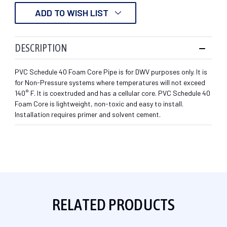
ADD TO WISH LIST
DESCRIPTION
PVC Schedule 40 Foam Core Pipe is for DWV purposes only. It is
for Non-Pressure systems where temperatures will not exceed
140° F. It is coextruded and has a cellular core. PVC Schedule 40
Foam Core is lightweight, non-toxic and easy to install.
Installation requires primer and solvent cement.
RELATED PRODUCTS