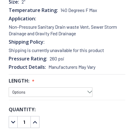
Size:
2"
Temperature Rating:
140 Degrees F Max
Application:
Non-Pressure Sanitary Drain waste Vent, Sewer Storm
Drainage and Gravity Fed Drainage
Shipping Policy:
Shipping is currently unavailable for this product
Pressure Rating:
260 psi
Product Details:
Manufacturers May Vary
LENGTH:
QUANTITY:
CURRENT
STOCK:
DECREASE
INCREASE
QUANTITY:
QUANTITY: