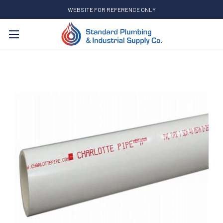
WEBSITE FOR REFERENCE ONLY
Search