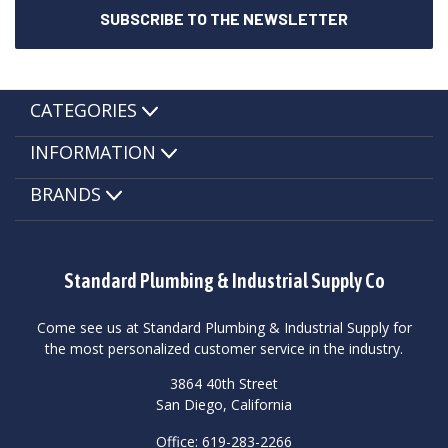
CATEGORIES
INFORMATION
BRANDS
Standard Plumbing & Industrial Supply Co
Come see us at Standard Plumbing & Industrial Supply for
the most personalized customer service in the industry.
3864 40th Street
San Diego, California
Office: 619-283-2266