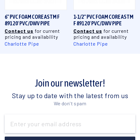
6" PVC FOAM CORE ASTM F
1-1/2" PVC FOAM CORE ASTM
891 20' PVC/DWV PIPE
F 891 20' PVC/DWV PIPE
Contact us
for current
Contact us
for current
pricing and availability
pricing and availability
Charlotte Pipe
Charlotte Pipe
Join our newsletter!
Stay up to date with the latest from us
We don't spam
Email
Address