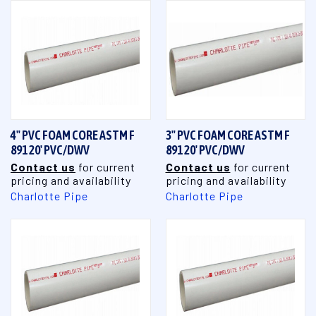
4" PVC FOAM CORE ASTM F
3" PVC FOAM CORE ASTM F
891 20' PVC/DWV
891 20' PVC/DWV
Contact us
for current
Contact us
for current
pricing and availability
pricing and availability
Charlotte Pipe
Charlotte Pipe