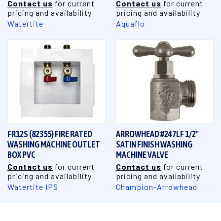
Contact us
for current
Contact us
for current
pricing and availability
pricing and availability
Watertite
Aquaflo
FR12S (82355) FIRE RATED
ARROWHEAD #247LF 1/2"
WASHING MACHINE OUTLET
SATIN FINISH WASHING
BOX PVC
MACHINE VALVE
Contact us
for current
Contact us
for current
pricing and availability
pricing and availability
Watertite IPS
Champion-Arrowhead