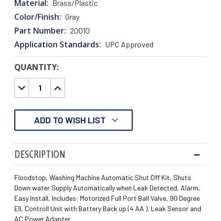
Material:
Brass/Plastic
Color/Finish:
Gray
Part Number:
20010
Application Standards:
UPC Approved
QUANTITY:
CURRENT
STOCK:
DECREASE
INCREASE
QUANTITY:
QUANTITY:
ADD TO WISH LIST
DESCRIPTION
Floodstop, Washing Machine Automatic Shut Off Kit, Shuts
Down water Supply Automatically when Leak Detected, Alarm,
Easy Install, Includes: Motorized Full Port Ball Valve, 90 Degree
Ell, Controll Unit with Battery Back up (4 AA ), Leak Sensor and
AC Power Adapter