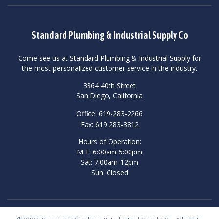
Standard Plumbing & Industrial Supply Co
Come see us at Standard Plumbing & Industrial Supply for
the most personalized customer service in the industry.
3864 40th Street
San Diego, California
Office: 619-283-2266
Fax: 619 283-3812
Hours of Operation:
M-F: 6:00am-5:00pm
Sat: 7:00am-12pm
Sun: Closed