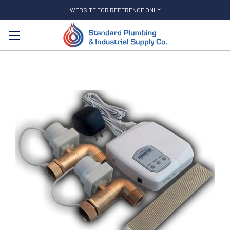
WEBSITE FOR REFERENCE ONLY
Search