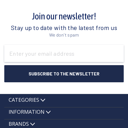
Join our newsletter!
Stay up to date with the latest from us
We don't spam
Email
Address
CATEGORIES
INFORMATION
BRANDS