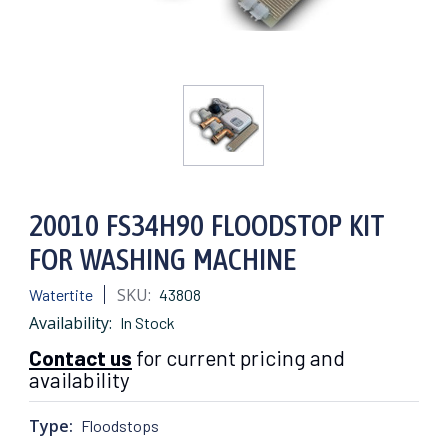
20010 FS34H90 FLOODSTOP KIT
FOR WASHING MACHINE
SKU:
Watertite
43808
Availability:
In Stock
Contact us
for current pricing and
availability
Type:
Floodstops