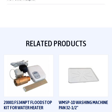
RELATED PRODUCTS
20001 FS34NPT FLOODSTOP
WMSP-1D WASHING MACHINE
KIT FOR WATER HEATER
PAN 32-1/2"