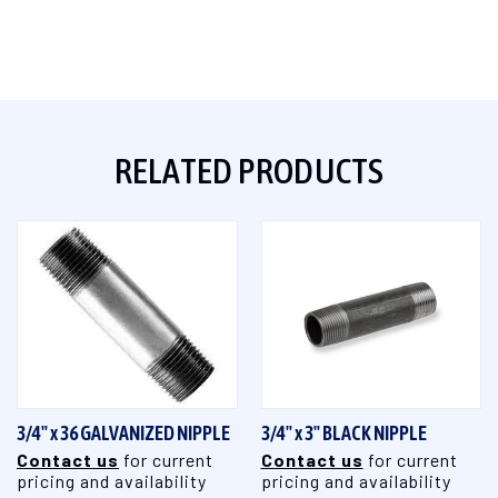
RELATED PRODUCTS
3/4" x 36 GALVANIZED NIPPLE
3/4" x 3" BLACK NIPPLE
Contact us
for current
Contact us
for current
pricing and availability
pricing and availability