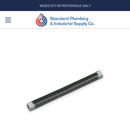
WEBSITE FOR REFERENCE ONLY
Search