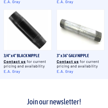
E.A. Gray
E.A. Gray
3/4" x 4" BLACK NIPPLE
3" x 36" GALV NIPPLE
Contact us
for current
Contact us
for current
pricing and availability
pricing and availability
E.A. Gray
E.A. Gray
Join our newsletter!