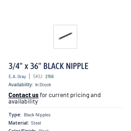
3/4" x 36" BLACK NIPPLE
SKU:
E.A. Gray
2156
Availability:
In Stock
Contact us
for current pricing and
availability
Type:
Black Nipples
Material:
Steel
Color/Finish:
Black