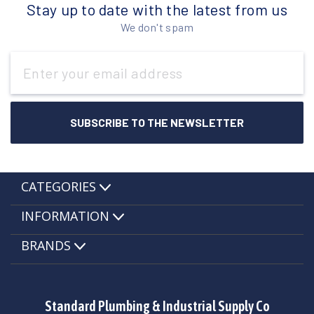
Stay up to date with the latest from us
We don't spam
Email
Address
CATEGORIES
INFORMATION
BRANDS
Standard Plumbing & Industrial Supply Co