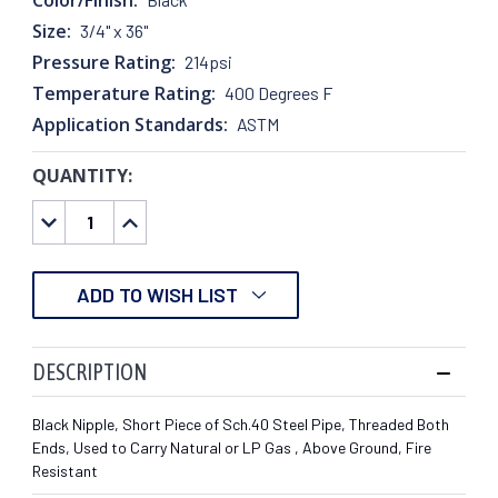
Size:
3/4" x 36"
Pressure Rating:
214psi
Temperature Rating:
400 Degrees F
Application Standards:
ASTM
QUANTITY:
CURRENT
STOCK:
DECREASE
INCREASE
QUANTITY:
QUANTITY:
ADD TO WISH LIST
DESCRIPTION
Black Nipple, Short Piece of Sch.40 Steel Pipe, Threaded Both
Ends, Used to Carry Natural or LP Gas , Above Ground, Fire
Resistant