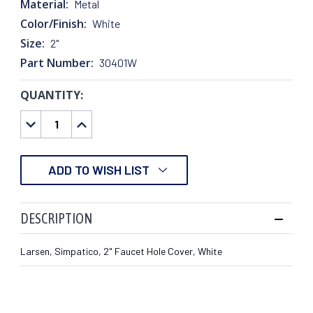
Material:
Metal
Color/Finish:
White
Size:
2"
Part Number:
30401W
QUANTITY:
CURRENT
STOCK:
DECREASE
INCREASE
QUANTITY:
QUANTITY:
ADD TO WISH LIST
DESCRIPTION
Larsen, Simpatico, 2" Faucet Hole Cover, White