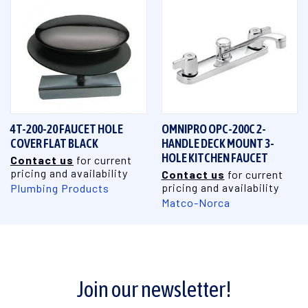
4T-200-20 FAUCET HOLE
OMNIPRO OPC-200C 2-
COVER FLAT BLACK
HANDLE DECK MOUNT 3-
HOLE KITCHEN FAUCET
Contact us
for current
pricing and availability
Contact us
for current
pricing and availability
Plumbing Products
Matco-Norca
Join our newsletter!