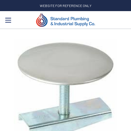
WEBSITE FOR REFERENCE ONLY
Search