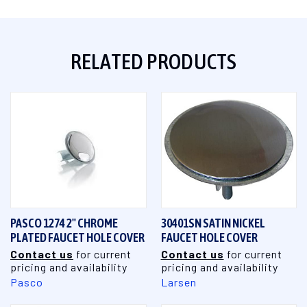
RELATED PRODUCTS
PASCO 1274 2" CHROME
30401SN SATIN NICKEL
PLATED FAUCET HOLE COVER
FAUCET HOLE COVER
Contact us
for current
Contact us
for current
pricing and availability
pricing and availability
Pasco
Larsen