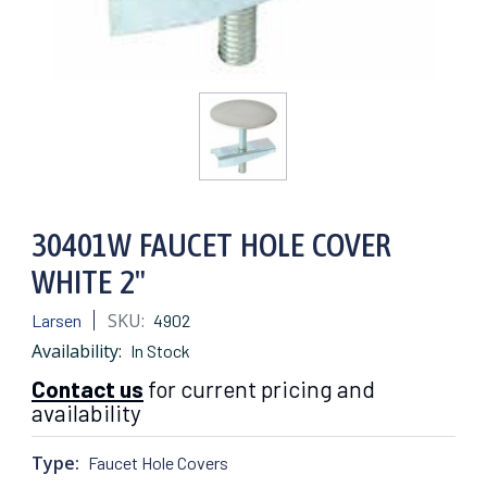
30401W FAUCET HOLE COVER
WHITE 2"
SKU:
Larsen
4902
Availability:
In Stock
Contact us
for current pricing and
availability
Type:
Faucet Hole Covers