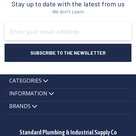
Stay up to date with the latest from us
We don't spam
Email
Address
CATEGORIES
INFORMATION
BRANDS
Standard Plumbing & Industrial Supply Co