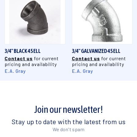
3/4" BLACK 45 ELL
3/4" GALVANIZED 45 ELL
Contact us
for current
Contact us
for current
pricing and availability
pricing and availability
E.A. Gray
E.A. Gray
Join our newsletter!
Stay up to date with the latest from us
We don't spam