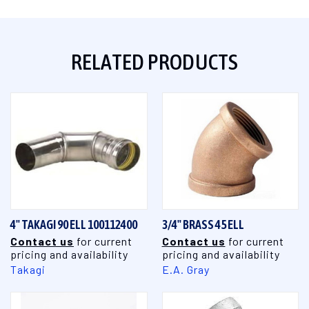
RELATED PRODUCTS
4" TAKAGI 90 ELL 100112400
3/4" BRASS 45 ELL
Contact us
for current
Contact us
for current
pricing and availability
pricing and availability
Takagi
E.A. Gray