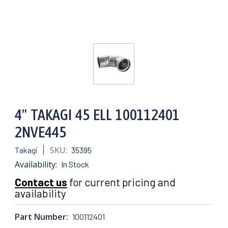
4" TAKAGI 45 ELL 100112401
2NVE445
SKU:
Takagi
35395
Availability:
In Stock
Contact us
for current pricing and
availability
Part Number:
100112401