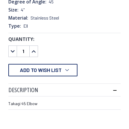
Degree of Angle:
45
Size:
4"
Material:
Stainless Steel
Type:
Ell
QUANTITY:
CURRENT
STOCK:
DECREASE
INCREASE
QUANTITY:
QUANTITY:
ADD TO WISH LIST
DESCRIPTION
Takagi 45 Elbow