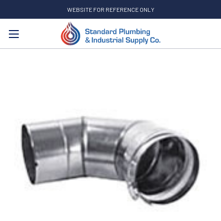
WEBSITE FOR REFERENCE ONLY
Search