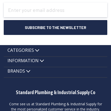
Email
Address
CATEGORIES
INFORMATION
BRANDS
Standard Plumbing & Industrial Supply Co
Come see us at Standard Plumbing & Industrial Supply for
the most personalized customer service in the industry.