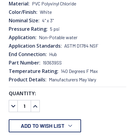
Material:
PVC Polyvinyl Chloride
Color/Finish:
White
Nominal Size:
4" x 3"
Pressure Rating:
5 psi
Application:
Non-Potable water
Application Standards:
ASTM D1784 NSF
End Connection:
Hub
Part Number:
193639SS
Temperature Rating:
140 Degrees F Max
Product Details:
Manufacturers May Vary
QUANTITY:
CURRENT
STOCK:
DECREASE
INCREASE
QUANTITY:
QUANTITY:
ADD TO WISH LIST