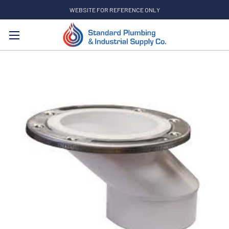
WEBSITE FOR REFERENCE ONLY
Search