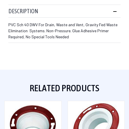
DESCRIPTION
PVC Sch 40 DWV For Drain, Waste and Vent, Gravity Fed Waste
Elimination Systems. Non-Pressure. Glue Adhesive Primer
Required, No Special Tools Needed
RELATED PRODUCTS