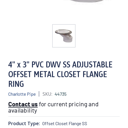
4" x 3" PVC DWV SS ADJUSTABLE
OFFSET METAL CLOSET FLANGE
RING
SKU:
Charlotte Pipe
44735
Contact us
for current pricing and
availability
Product Type:
Offset Closet Flange SS