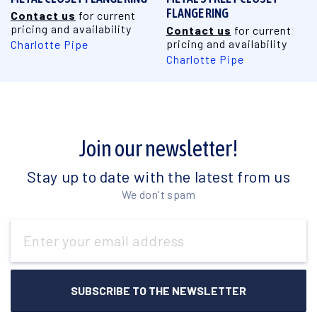
FLANGE RING
Contact us
for current
pricing and availability
Contact us
for current
pricing and availability
Charlotte Pipe
Charlotte Pipe
Join our newsletter!
Stay up to date with the latest from us
We don't spam
Email
Address