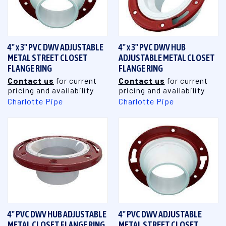
4" x 3" PVC DWV ADJUSTABLE
4" x 3" PVC DWV HUB
METAL STREET CLOSET
ADJUSTABLE METAL CLOSET
FLANGE RING
FLANGE RING
Contact us
for current
Contact us
for current
pricing and availability
pricing and availability
Charlotte Pipe
Charlotte Pipe
4" PVC DWV HUB ADJUSTABLE
4" PVC DWV ADJUSTABLE
METAL CLOSET FLANGE RING
METAL STREET CLOSET