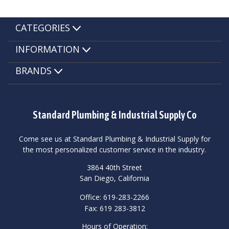
CATEGORIES
INFORMATION
BRANDS
Standard Plumbing & Industrial Supply Co
Come see us at Standard Plumbing & Industrial Supply for
the most personalized customer service in the industry.
3864 40th Street
San Diego, California
Office: 619-283-2266
Fax: 619 283-3812
Hours of Operation: