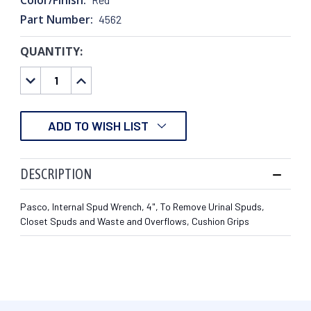
Part Number:
4562
QUANTITY:
CURRENT
STOCK:
DECREASE
INCREASE
QUANTITY:
QUANTITY:
ADD TO WISH LIST
DESCRIPTION
Pasco, Internal Spud Wrench, 4", To Remove Urinal Spuds,
Closet Spuds and Waste and Overflows, Cushion Grips