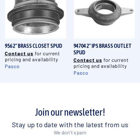
956 2" BRASS CLOSET SPUD
94704 2" IPS BRASS OUTLET
SPUD
Contact us
for current
pricing and availability
Contact us
for current
pricing and availability
Pasco
Pasco
Join our newsletter!
Stay up to date with the latest from us
We don't spam