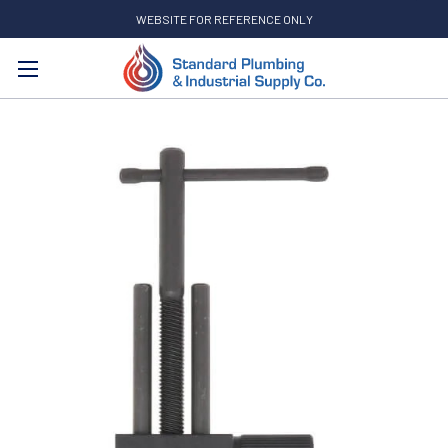
WEBSITE FOR REFERENCE ONLY
Search