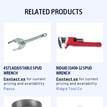
RELATED PRODUCTS
4571 ADJUSTABLE SPUD
RIDGID 31400-12 SPUD
WRENCH
WRENCH
Contact us
for current
Contact us
for current
pricing and availability
pricing and availability
Pasco
Ridgid Tool Co