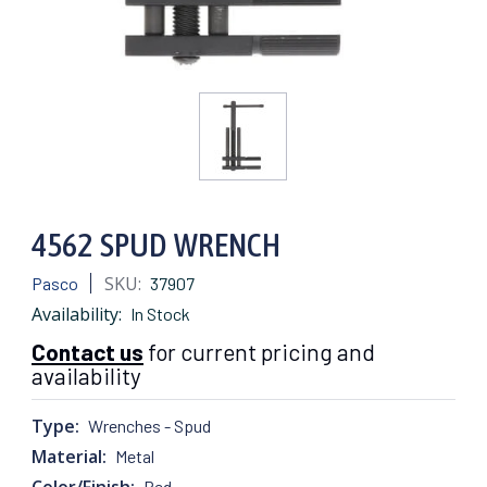
4562 SPUD WRENCH
SKU:
Pasco
37907
Availability:
In Stock
Contact us
for current pricing and
availability
Type:
Wrenches - Spud
Material:
Metal
Color/Finish:
Red