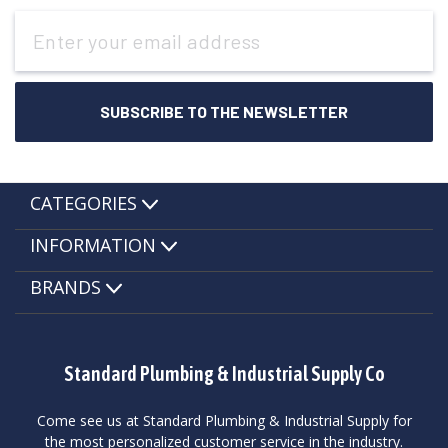
Email
Address
CATEGORIES
INFORMATION
BRANDS
Standard Plumbing & Industrial Supply Co
Come see us at Standard Plumbing & Industrial Supply for
the most personalized customer service in the industry.