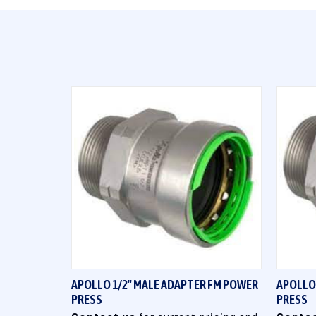
QUICK VIEW
APOLLO 1/2" MALE ADAPTER FM POWER
APOLLO
PRESS
PRESS