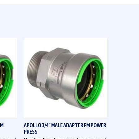
QUICK VIEW
FM
APOLLO 3/4" MALE ADAPTER FM POWER
PRESS