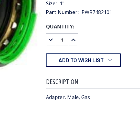
Size:
1"
Part Number:
PWR7482101
QUANTITY:
CURRENT
STOCK:
DECREASE
INCREASE
QUANTITY:
QUANTITY:
ADD TO WISH LIST
DESCRIPTION
Adapter, Male, Gas