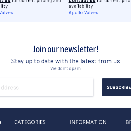
t us
for current pricing and
Contact us
for current pric
lity
availability
Valves
Apollo Valves
Join our newsletter!
Stay up to date with the latest from us
We don't spam
o
CATEGORIES
INFORMATION
B