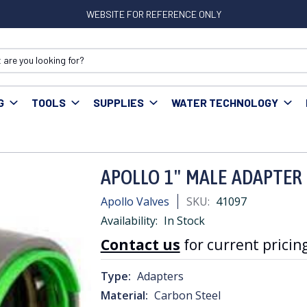
WEBSITE FOR REFERENCE ONLY
G
TOOLS
SUPPLIES
WATER TECHNOLOGY
ress Fittings
APOLLO 1" MALE ADAPTER FM POWER PRESS
APOLLO 1" MALE ADAPTER
Apollo Valves
SKU:
41097
Availability:
In Stock
Contact us
for current pricing
Type:
Adapters
Material:
Carbon Steel