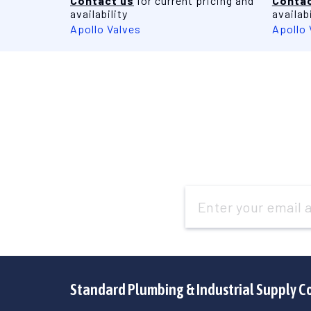
Contact us
for current pricing and
Contac
availability
availabi
Apollo Valves
Apollo 
Email
Address
Standard Plumbing & Industrial Supply C