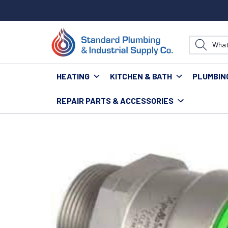
HEATING
KITCHEN & BATH
PLUMBIN
REPAIR PARTS & ACCESSORIES
Home
Plumbing
Pipe & Fittings
Fittings
Power P