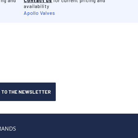
ing and
Contact us
for current pricing and
availability
Apollo Valves
RANDS