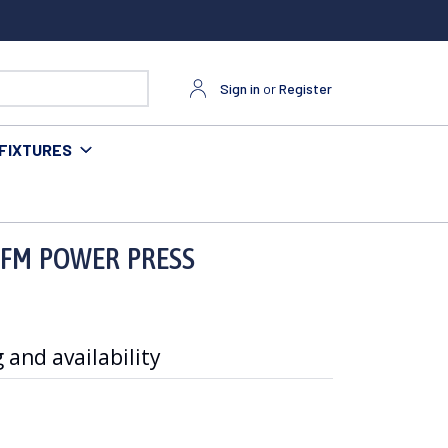
Sign in
or
Register
FIXTURES
 FM POWER PRESS
 and availability