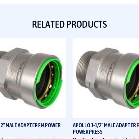
RELATED PRODUCTS
QUICK VIEW
QUICK VIEW
 2" MALE ADAPTER FM POWER
APOLLO 1-1/2" MALE ADAPTER 
POWER PRESS