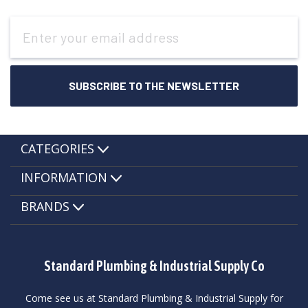
Email
Address
CATEGORIES
INFORMATION
BRANDS
Standard Plumbing & Industrial Supply Co
Come see us at Standard Plumbing & Industrial Supply for