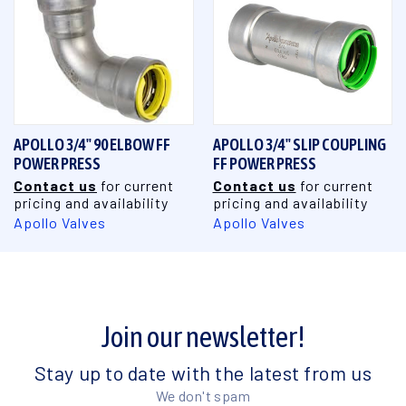
APOLLO 3/4" 90 ELBOW FF
APOLLO 3/4" SLIP COUPLING
POWER PRESS
FF POWER PRESS
Contact us
for current
Contact us
for current
pricing and availability
pricing and availability
Apollo Valves
Apollo Valves
Join our newsletter!
Stay up to date with the latest from us
We don't spam