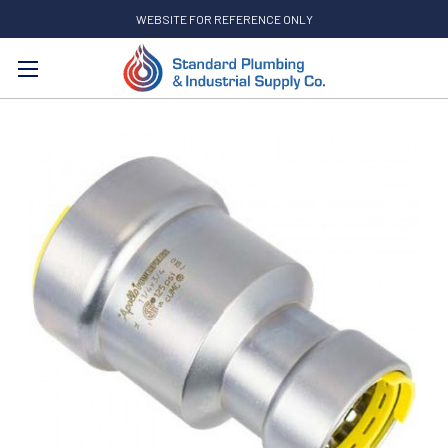
WEBSITE FOR REFERENCE ONLY
Search