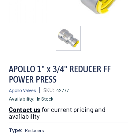
APOLLO 1" x 3/4" REDUCER FF
POWER PRESS
SKU:
Apollo Valves
42777
Availability:
In Stock
Contact us
for current pricing and
availability
Type:
Reducers