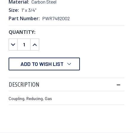
Material:
Carbon Steel
Size:
1" x 3/4"
Part Number:
PWR7482002
QUANTITY:
CURRENT
STOCK:
DECREASE
INCREASE
QUANTITY:
QUANTITY:
ADD TO WISH LIST
DESCRIPTION
Coupling, Reducing, Gas