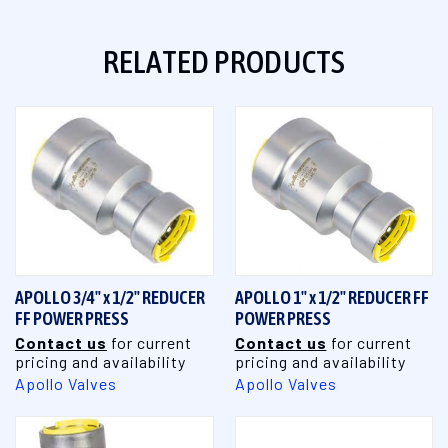
RELATED PRODUCTS
APOLLO 3/4" x 1/2" REDUCER
APOLLO 1" x 1/2" REDUCER FF
FF POWER PRESS
POWER PRESS
Contact us
for current
Contact us
for current
pricing and availability
pricing and availability
Apollo Valves
Apollo Valves