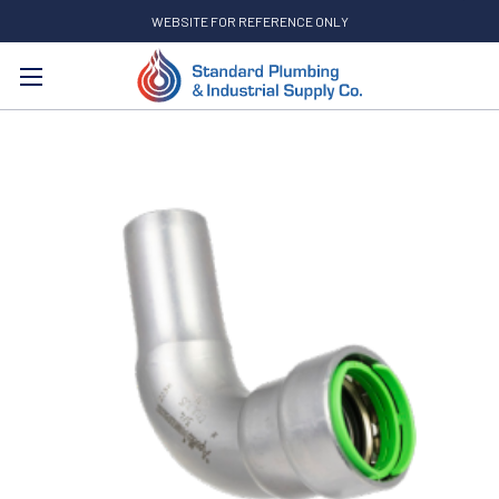
WEBSITE FOR REFERENCE ONLY
Search