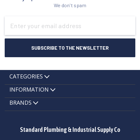
We don't spam
Email
Address
CATEGORIES
INFORMATION
BRANDS
Standard Plumbing & Industrial Supply Co