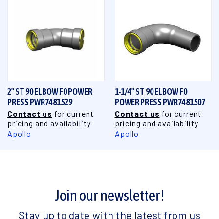
2" ST 90 ELBOW F0 POWER
1-1/4" ST 90 ELBOW F0
PRESS PWR7481529
POWER PRESS PWR7481507
Contact us
for current
Contact us
for current
pricing and availability
pricing and availability
Apollo
Apollo
Join our newsletter!
Stay up to date with the latest from us