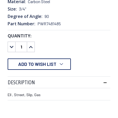
Material:
Carbon Steel
Size:
3/4"
Degree of Angle:
90
Part Number:
PWR7481485
QUANTITY:
CURRENT
STOCK:
DECREASE
INCREASE
QUANTITY:
QUANTITY:
ADD TO WISH LIST
DESCRIPTION
Ell , Street, Slip, Gas