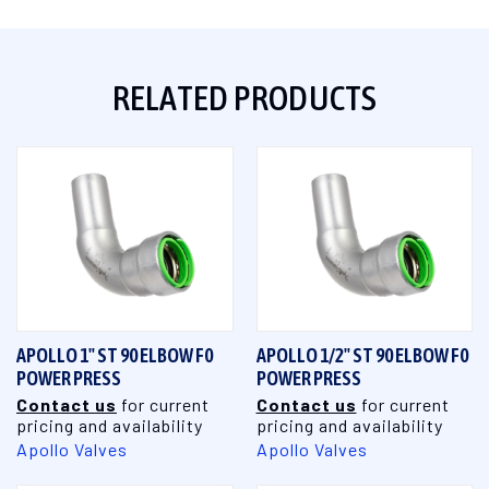
RELATED PRODUCTS
APOLLO 1" ST 90 ELBOW F0
APOLLO 1/2" ST 90 ELBOW F0
POWER PRESS
POWER PRESS
Contact us
for current
Contact us
for current
pricing and availability
pricing and availability
Apollo Valves
Apollo Valves