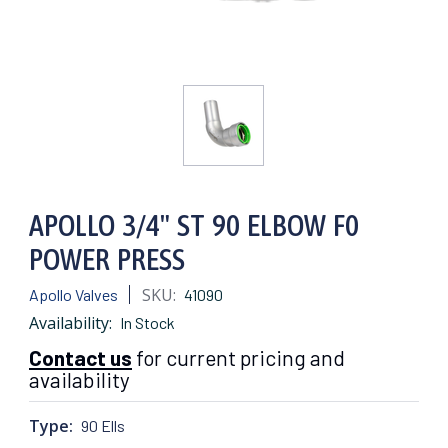
APOLLO 3/4" ST 90 ELBOW F0
POWER PRESS
SKU:
Apollo Valves
41090
Availability:
In Stock
Contact us
for current pricing and
availability
Type:
90 Ells