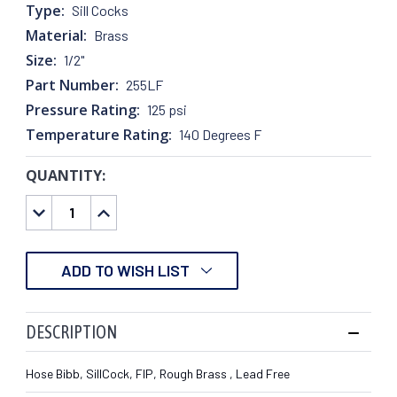
Type:
Sill Cocks
Material:
Brass
Size:
1/2"
Part Number:
255LF
Pressure Rating:
125 psi
Temperature Rating:
140 Degrees F
QUANTITY:
CURRENT
STOCK:
DECREASE
INCREASE
QUANTITY:
QUANTITY:
ADD TO WISH LIST
DESCRIPTION
Hose Bibb, SillCock, FIP, Rough Brass , Lead Free