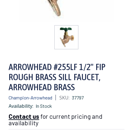
ARROWHEAD #255LF 1/2" FIP
ROUGH BRASS SILL FAUCET,
ARROWHEAD BRASS
SKU:
Champion-Arrowhead
37797
Availability:
In Stock
Contact us
for current pricing and
availability