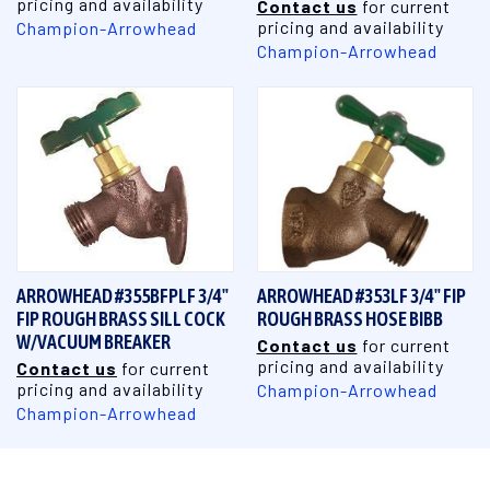
pricing and availability
Contact us
for current
pricing and availability
Champion-Arrowhead
Champion-Arrowhead
ARROWHEAD #355BFPLF 3/4"
ARROWHEAD #353LF 3/4" FIP
FIP ROUGH BRASS SILL COCK
ROUGH BRASS HOSE BIBB
W/VACUUM BREAKER
Contact us
for current
pricing and availability
Contact us
for current
pricing and availability
Champion-Arrowhead
Champion-Arrowhead