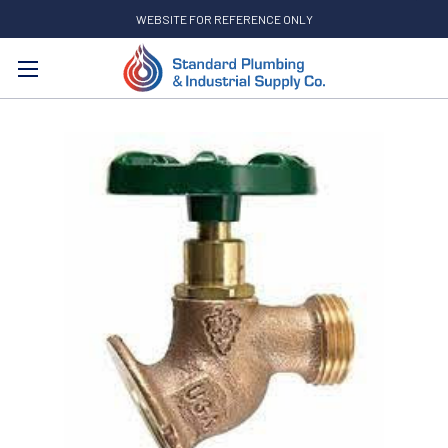
WEBSITE FOR REFERENCE ONLY
Search