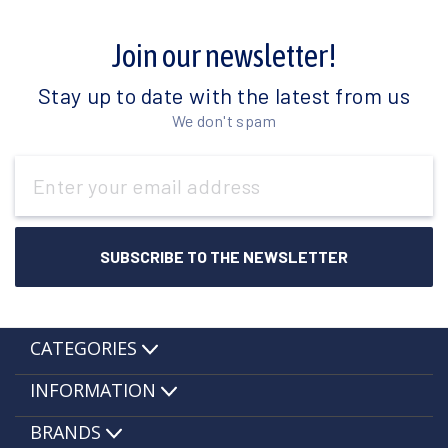
Join our newsletter!
Stay up to date with the latest from us
We don't spam
Email
Address
CATEGORIES
INFORMATION
BRANDS