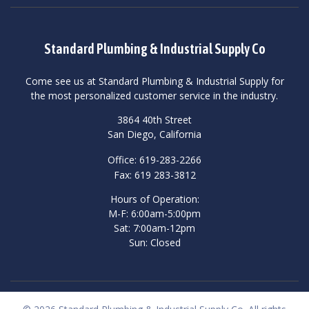
Standard Plumbing & Industrial Supply Co
Come see us at Standard Plumbing & Industrial Supply for
the most personalized customer service in the industry.
3864 40th Street
San Diego, California
Office: 619-283-2266
Fax: 619 283-3812
Hours of Operation:
M-F: 6:00am-5:00pm
Sat: 7:00am-12pm
Sun: Closed