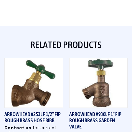
RELATED PRODUCTS
ARROWHEAD #253LF 1/2" FIP
ARROWHEAD #930LF 1" FIP
ROUGH BRASS HOSE BIBB
ROUGH BRASS GARDEN
VALVE
Contact us
for current