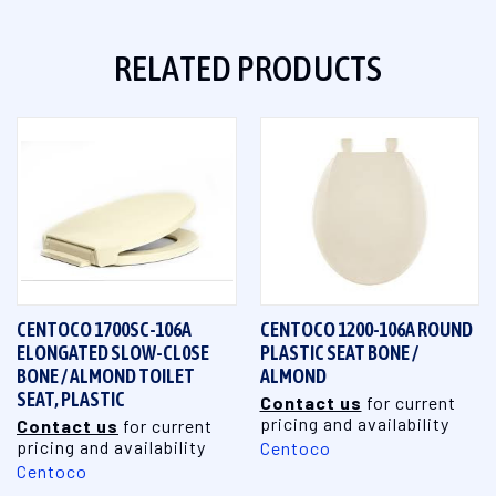
RELATED PRODUCTS
CENTOCO 1700SC-106A
CENTOCO 1200-106A ROUND
ELONGATED SLOW-CL0SE
PLASTIC SEAT BONE /
BONE / ALMOND TOILET
ALMOND
SEAT, PLASTIC
Contact us
for current
pricing and availability
Contact us
for current
pricing and availability
Centoco
Centoco