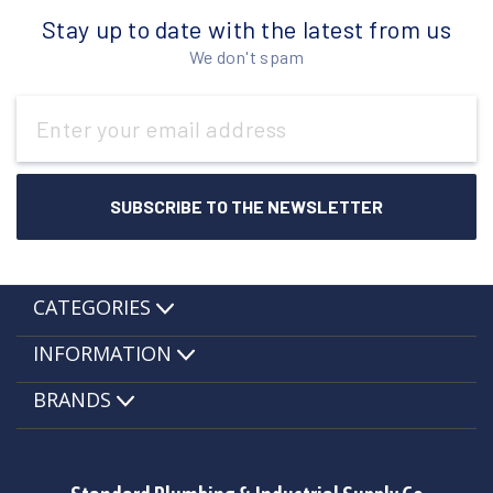
Stay up to date with the latest from us
We don't spam
Email
Address
CATEGORIES
INFORMATION
BRANDS