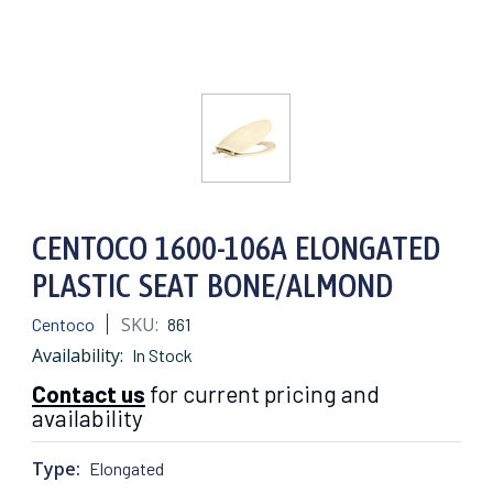
CENTOCO 1600-106A ELONGATED
PLASTIC SEAT BONE/ALMOND
SKU:
Centoco
861
Availability:
In Stock
Contact us
for current pricing and
availability
Type:
Elongated