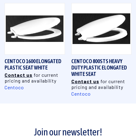
CENTOCO 1600 ELONGATED
CENTOCO 800STS HEAVY
PLASTIC SEAT WHITE
DUTY PLASTIC ELONGATED
WHITE SEAT
Contact us
for current
pricing and availability
Contact us
for current
pricing and availability
Centoco
Centoco
Join our newsletter!