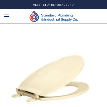
WEBSITE FOR REFERENCE ONLY
Search