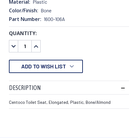
Material:
Plastic
Color/Finish:
Bone
Part Number:
1600-106A
QUANTITY:
CURRENT
STOCK:
DECREASE
INCREASE
QUANTITY:
QUANTITY:
ADD TO WISH LIST
DESCRIPTION
Centoco Toilet Seat, Elongated, Plastic, Bone/Almond