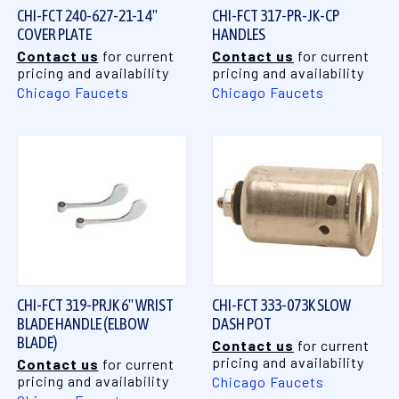
CHI-FCT 240-627-21-1 4"
CHI-FCT 317-PR-JK-CP
COVER PLATE
HANDLES
Contact us
for current
Contact us
for current
pricing and availability
pricing and availability
Chicago Faucets
Chicago Faucets
CHI-FCT 319-PRJK 6" WRIST
CHI-FCT 333-073K SLOW
BLADE HANDLE (ELBOW
DASH POT
BLADE)
Contact us
for current
pricing and availability
Contact us
for current
pricing and availability
Chicago Faucets