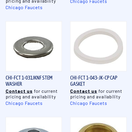
pricing and availability
Chicago Faucets
Chicago Faucets
CHI-FCT 1-031JKNF STEM
CHI-FCT 1-043-JK-CP CAP
WASHER
GASKET
Contact us
for current
Contact us
for current
pricing and availability
pricing and availability
Chicago Faucets
Chicago Faucets