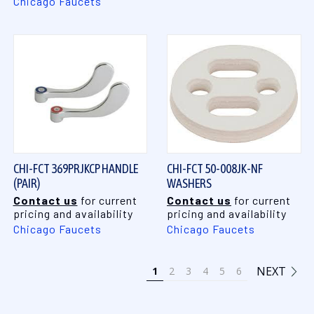
Chicago Faucets
CHI-FCT 369PRJKCP HANDLE
CHI-FCT 50-008JK-NF
(PAIR)
WASHERS
Contact us
for current
Contact us
for current
pricing and availability
pricing and availability
Chicago Faucets
Chicago Faucets
NEXT
1
2
3
4
5
6