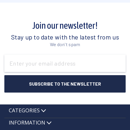
Join our newsletter!
Stay up to date with the latest from us
We don't spam
Email
Address
CATEGORIES
INFORMATION