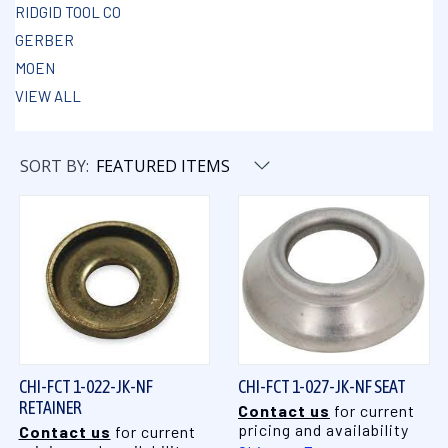
RIDGID TOOL CO
GERBER
MOEN
VIEW ALL
SORT BY:
CHI-FCT 1-022-JK-NF
CHI-FCT 1-027-JK-NF SEAT
RETAINER
Contact us
for current
pricing and availability
Contact us
for current