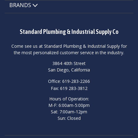
BRANDS
Standard Plumbing & Industrial Supply Co
Come see us at Standard Plumbing & Industrial Supply for
the most personalized customer service in the industry.
3864 40th Street
San Diego, California
Office: 619-283-2266
Fax: 619 283-3812
Hours of Operation:
M-F: 6:00am-5:00pm
Sat: 7:00am-12pm
Sun: Closed