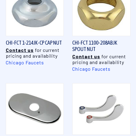
CHI-FCT 1-214JK-CP CAP NUT
CHI-FCT 1100-208ABJK
SPOUT NUT
Contact us
for current
pricing and availability
Contact us
for current
pricing and availability
Chicago Faucets
Chicago Faucets