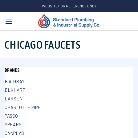
WEBSITE FOR REFERENCE ONLY
Search
CHICAGO FAUCETS
BRANDS
E.A. GRAY
ELKHART
LARSEN
CHARLOTTE PIPE
PASCO
SPEARS
CANPLAS