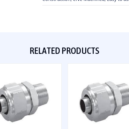
RELATED PRODUCTS
QUICK VIEW
QUICK VIEW