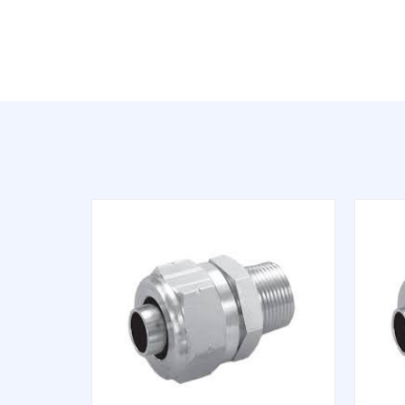
QUICK VIEW