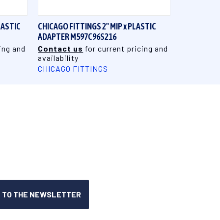
LASTIC
CHICAGO FITTINGS 2" MIP x PLASTIC
ADAPTER M597C96S216
ing and
Contact us
for current pricing and
availability
CHICAGO FITTINGS