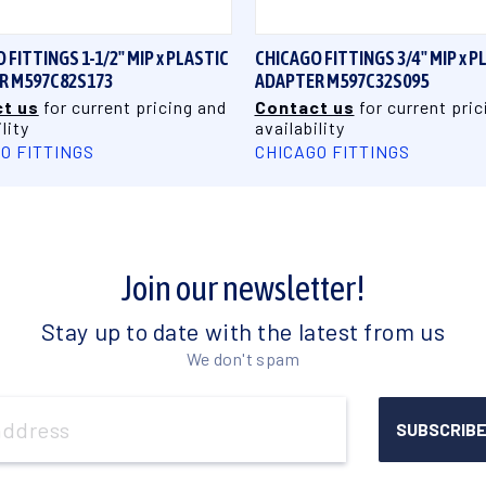
 FITTINGS 1-1/2" MIP x PLASTIC
CHICAGO FITTINGS 3/4" MIP x P
R M597C82S173
ADAPTER M597C32S095
t us
for current pricing and
Contact us
for current pric
lity
availability
O FITTINGS
CHICAGO FITTINGS
Join our newsletter!
Stay up to date with the latest from us
We don't spam