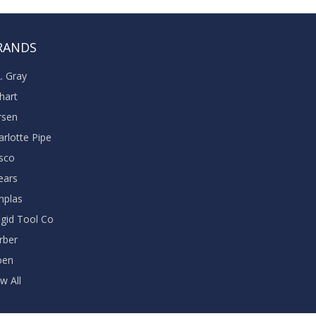
RANDS
A. Gray
khart
rsen
arlotte Pipe
sco
ears
nplas
dgid Tool Co
rber
oen
w All