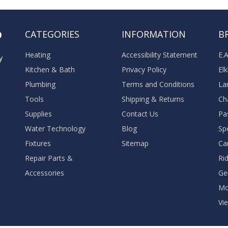
o
CATEGORIES
INFORMATION
B
Heating
Accessibility Statement
E.
y
Kitchen & Bath
Privacy Policy
El
Plumbing
Terms and Conditions
La
Tools
Shipping & Returns
Ch
Supplies
Contact Us
Pa
Water Technology
Blog
Sp
Fixtures
Sitemap
Ca
Repair Parts &
Ri
Accessories
Ge
M
Vie