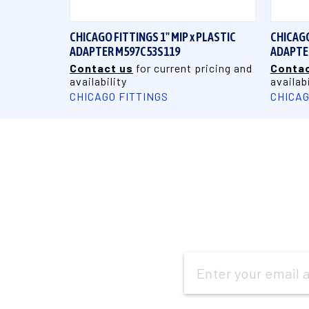
CHICAGO FITTINGS 1" MIP x PLASTIC
CHICAGO
ADAPTER M597C53S119
ADAPTE
Contact us
for current pricing and
Contac
availability
availabi
CHICAGO FITTINGS
CHICAG
Email
Address