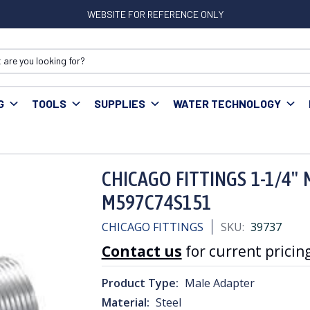
WEBSITE FOR REFERENCE ONLY
G
TOOLS
SUPPLIES
WATER TECHNOLOGY
rs
CHICAGO FITTINGS 1-1/4" MIP x PLASTIC ADAPTER M597C74S151
CHICAGO FITTINGS 1-1/4" 
M597C74S151
CHICAGO FITTINGS
SKU:
39737
Contact us
for current pricing
Product Type:
Male Adapter
Material:
Steel