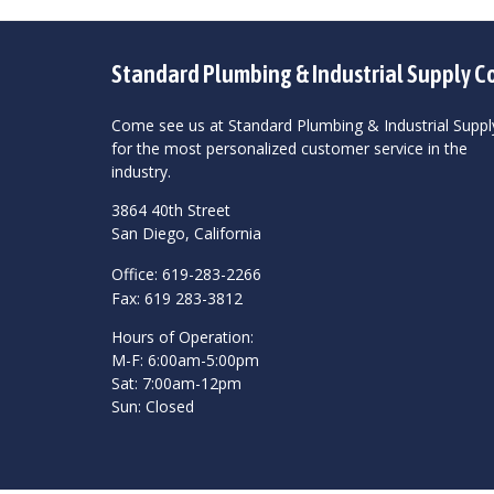
Standard Plumbing & Industrial Supply C
Come see us at Standard Plumbing & Industrial Suppl
for the most personalized customer service in the
industry.
3864 40th Street
San Diego, California
Office: 619-283-2266
Fax: 619 283-3812
Hours of Operation:
M-F: 6:00am-5:00pm
Sat: 7:00am-12pm
Sun: Closed