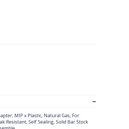
pter, MIP x Plastic, Natural Gas, For
 Resistant, Self Sealing, Solid Bar Stock
ssemble