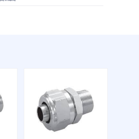
QUICK VIEW