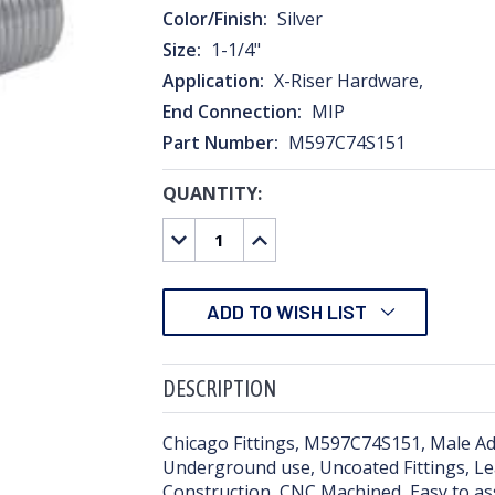
Color/Finish:
Silver
Size:
1-1/4"
Application:
X-Riser Hardware,
End Connection:
MIP
Part Number:
M597C74S151
QUANTITY:
CURRENT
STOCK:
DECREASE
INCREASE
QUANTITY:
QUANTITY:
ADD TO WISH LIST
DESCRIPTION
Chicago Fittings, M597C74S151, Male Ada
Underground use, Uncoated Fittings, Leak
Construction, CNC Machined, Easy to a