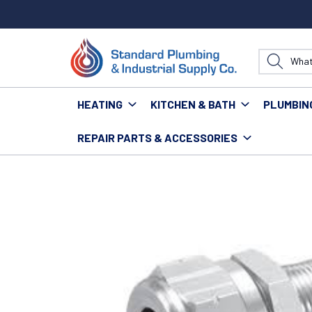
HEATING
KITCHEN & BATH
PLUMBIN
REPAIR PARTS & ACCESSORIES
Home
Heating
Venting & Gas Supplies
Connecto