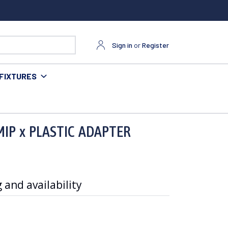
Sign in
or
Register
FIXTURES
MIP x PLASTIC ADAPTER
 and availability