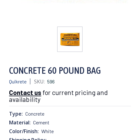
CONCRETE 60 POUND BAG
SKU:
Quikrete
596
Contact us
for current pricing and
availability
Type:
Concrete
Material:
Cement
Color/Finish:
White
Shipping Policy: