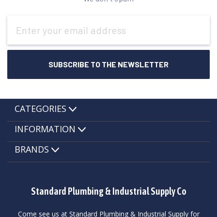
Email
Address
CATEGORIES
INFORMATION
BRANDS
Standard Plumbing & Industrial Supply Co
Come see us at Standard Plumbing & Industrial Supply for