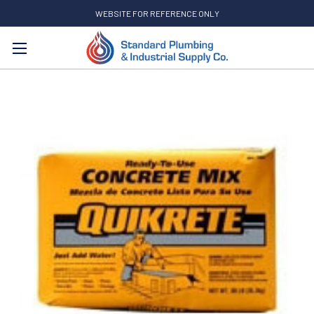
WEBSITE FOR REFERENCE ONLY
Search