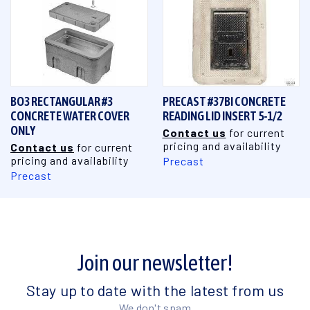
BO3 RECTANGULAR #3
PRECAST #37BI CONCRETE
CONCRETE WATER COVER
READING LID INSERT 5-1/2
ONLY
Contact us
for current
pricing and availability
Contact us
for current
pricing and availability
Precast
Precast
Join our newsletter!
Stay up to date with the latest from us
We don't spam