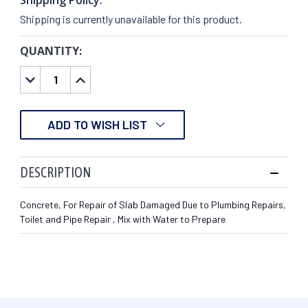
Shipping is currently unavailable for this product.
QUANTITY:
CURRENT
STOCK:
DECREASE
INCREASE
QUANTITY:
QUANTITY:
ADD TO WISH LIST
DESCRIPTION
Concrete, For Repair of Slab Damaged Due to Plumbing Repairs,
Toilet and Pipe Repair , Mix with Water to Prepare