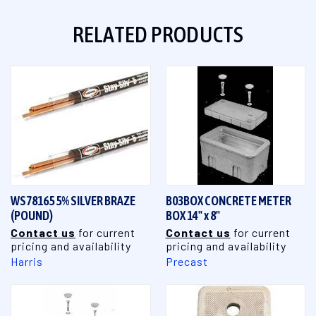
RELATED PRODUCTS
WS78165 5% SILVER BRAZE
B03BOX CONCRETE METER
(POUND)
BOX 14" x 8"
Contact us
for current
Contact us
for current
pricing and availability
pricing and availability
Harris
Precast