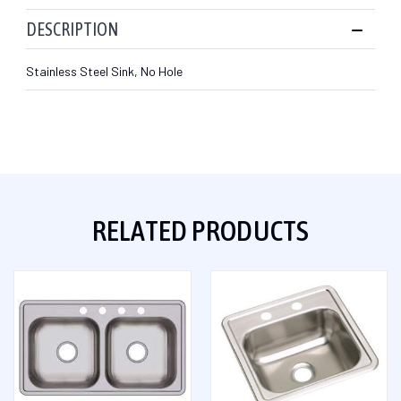
DESCRIPTION
Stainless Steel Sink, No Hole
RELATED PRODUCTS