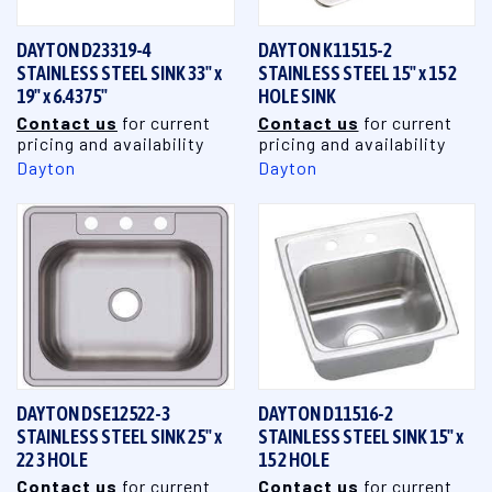
DAYTON D23319-4
DAYTON K11515-2
STAINLESS STEEL SINK 33" x
STAINLESS STEEL 15" x 15 2
19" x 6.4375"
HOLE SINK
Contact us
for current
Contact us
for current
pricing and availability
pricing and availability
Dayton
Dayton
DAYTON DSE12522-3
DAYTON D11516-2
STAINLESS STEEL SINK 25" x
STAINLESS STEEL SINK 15" x
22 3 HOLE
15 2 HOLE
Contact us
for current
Contact us
for current