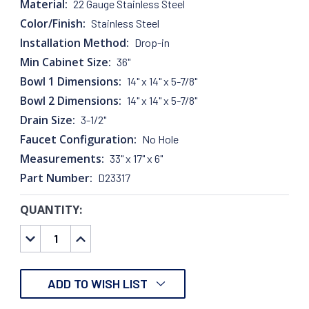
Material:
22 Gauge Stainless Steel
Color/Finish:
Stainless Steel
Installation Method:
Drop-in
Min Cabinet Size:
36"
Bowl 1 Dimensions:
14" x 14" x 5-7/8"
Bowl 2 Dimensions:
14" x 14" x 5-7/8"
Drain Size:
3-1/2"
Faucet Configuration:
No Hole
Measurements:
33" x 17" x 6"
Part Number:
D23317
QUANTITY:
CURRENT
STOCK:
DECREASE
INCREASE
QUANTITY:
QUANTITY:
ADD TO WISH LIST