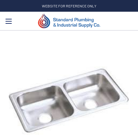
WEBSITE FOR REFERENCE ONLY
Search