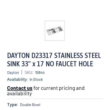
DAYTON D23317 STAINLESS STEEL
SINK 33" x 17 NO FAUCET HOLE
SKU:
Dayton
15844
Availability:
In Stock
Contact us
for current pricing and
availability
Type:
Double Bowl