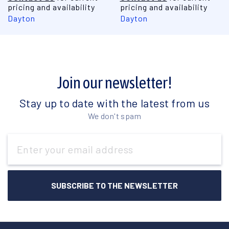
pricing and availability
pricing and availability
Dayton
Dayton
Join our newsletter!
Stay up to date with the latest from us
We don't spam
Email
Address