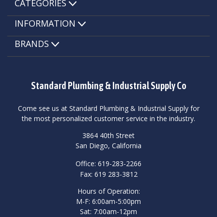
CATEGORIES
INFORMATION
BRANDS
Standard Plumbing & Industrial Supply Co
Come see us at Standard Plumbing & Industrial Supply for
the most personalized customer service in the industry.
3864 40th Street
San Diego, California
Office: 619-283-2266
Fax: 619 283-3812
Hours of Operation:
M-F: 6:00am-5:00pm
Sat: 7:00am-12pm