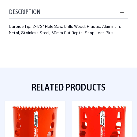
DESCRIPTION
Carbide Tip, 2-1/2" Hole Saw, Drills Wood, Plastic, Aluminum,
Metal, Stainless Steel, 60mm Cut Depth, Snap Lock Plus
RELATED PRODUCTS