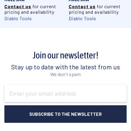
Contact us
for current
Contact us
for current
pricing and availability
pricing and availability
Diablo Tools
Diablo Tools
Join our newsletter!
Stay up to date with the latest from us
We don't spam
Email
Address