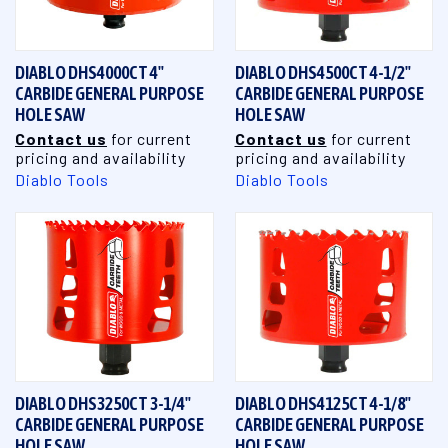
DIABLO DHS4000CT 4"
DIABLO DHS4500CT 4-1/2"
CARBIDE GENERAL PURPOSE
CARBIDE GENERAL PURPOSE
HOLE SAW
HOLE SAW
Contact us
for current
Contact us
for current
pricing and availability
pricing and availability
Diablo Tools
Diablo Tools
DIABLO DHS3250CT 3-1/4"
DIABLO DHS4125CT 4-1/8"
CARBIDE GENERAL PURPOSE
CARBIDE GENERAL PURPOSE
HOLE SAW
HOLE SAW