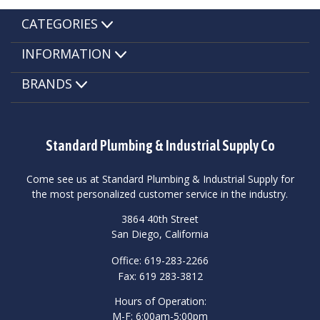
CATEGORIES
INFORMATION
BRANDS
Standard Plumbing & Industrial Supply Co
Come see us at Standard Plumbing & Industrial Supply for
the most personalized customer service in the industry.
3864 40th Street
San Diego, California
Office: 619-283-2266
Fax: 619 283-3812
Hours of Operation:
M-F: 6:00am-5:00pm