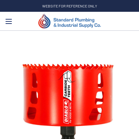
WEBSITE FOR REFERENCE ONLY
Search