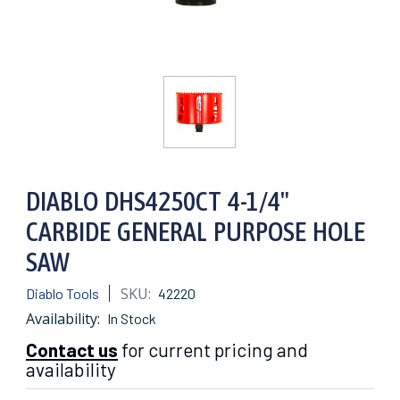
DIABLO DHS4250CT 4-1/4"
CARBIDE GENERAL PURPOSE HOLE
SAW
SKU:
Diablo Tools
42220
Availability:
In Stock
Contact us
for current pricing and
availability