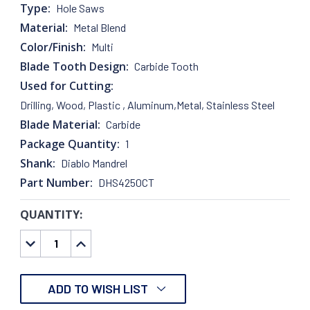
Type:
Hole Saws
Material:
Metal Blend
Color/Finish:
Multi
Blade Tooth Design:
Carbide Tooth
Used for Cutting:
Drilling, Wood, Plastic , Aluminum,Metal, Stainless Steel
Blade Material:
Carbide
Package Quantity:
1
Shank:
Diablo Mandrel
Part Number:
DHS4250CT
QUANTITY:
CURRENT
STOCK:
DECREASE
INCREASE
QUANTITY:
QUANTITY:
ADD TO WISH LIST