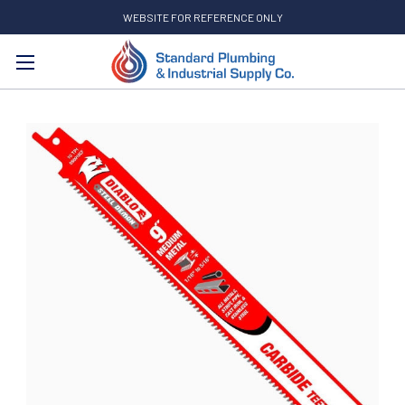
WEBSITE FOR REFERENCE ONLY
Search