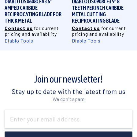
DIABLO DS0608CFA3 6"
DIABLO DS0908CF3 9" 8
AMPED CARBIDE
TEETH PER INCH CARBIDE
RECIPROCATING BLADE FOR
METAL CUTTING
THICK METAL
RECIPROCATING BLADE
Contact us
for current
Contact us
for current
pricing and availability
pricing and availability
Diablo Tools
Diablo Tools
Join our newsletter!
Stay up to date with the latest from us
We don't spam
Email
Address