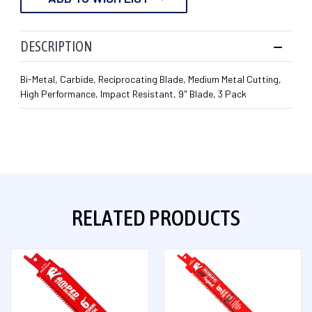
DESCRIPTION
Bi-Metal, Carbide, Reciprocating Blade, Medium Metal Cutting,
High Performance, Impact Resistant, 9" Blade, 3 Pack
RELATED PRODUCTS