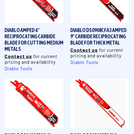
DIABLO AMPED 6"
DIABLO DS0908CFA3 AMPED
RECIPROCATING CARBIDE
9" CARBIDE RECIPROCATING
BLADE FOR CUTTING MEDIUM
BLADE FOR THICK METAL
METALS
Contact us
for current
pricing and availability
Contact us
for current
pricing and availability
Diablo Tools
Diablo Tools