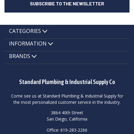
CATEGORIES
INFORMATION
BRANDS
Standard Plumbing & Industrial Supply Co
Come see us at Standard Plumbing & Industrial Supply for
the most personalized customer service in the industry.
3864 40th Street
San Diego, California
Office: 619-283-2266