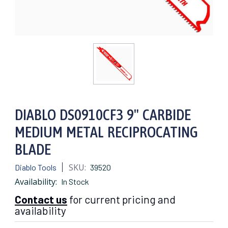
DIABLO DS0910CF3 9" CARBIDE
MEDIUM METAL RECIPROCATING
BLADE
SKU:
Diablo Tools
39520
Availability:
In Stock
Contact us
for current pricing and
availability