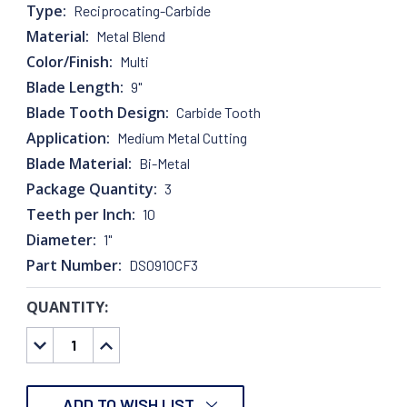
Type:
Reciprocating-Carbide
Material:
Metal Blend
Color/Finish:
Multi
Blade Length:
9"
Blade Tooth Design:
Carbide Tooth
Application:
Medium Metal Cutting
Blade Material:
Bi-Metal
Package Quantity:
3
Teeth per Inch:
10
Diameter:
1"
Part Number:
DS0910CF3
QUANTITY:
CURRENT
STOCK:
DECREASE
INCREASE
QUANTITY:
QUANTITY:
ADD TO WISH LIST