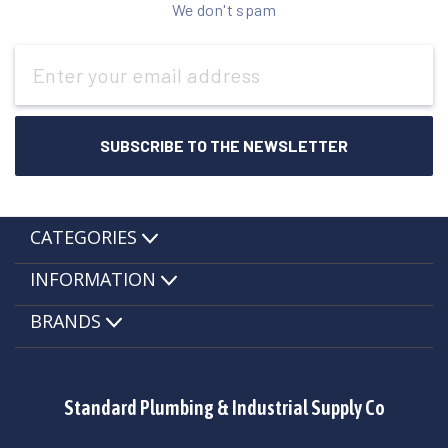
We don't spam
Email
Address
CATEGORIES
INFORMATION
BRANDS
Standard Plumbing & Industrial Supply Co