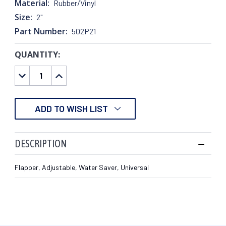
Material:
Rubber/Vinyl
Size:
2"
Part Number:
502P21
QUANTITY:
CURRENT
STOCK:
DECREASE
INCREASE
QUANTITY:
QUANTITY:
ADD TO WISH LIST
DESCRIPTION
Flapper, Adjustable, Water Saver, Universal