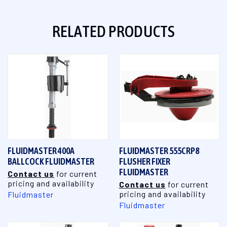
RELATED PRODUCTS
FLUIDMASTER 400A
FLUIDMASTER 555CRP8
BALLCOCK FLUIDMASTER
FLUSHER FIXER
FLUIDMASTER
Contact us
for current
pricing and availability
Contact us
for current
pricing and availability
Fluidmaster
Fluidmaster