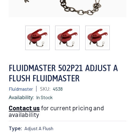
FLUIDMASTER 502P21 ADJUST A
FLUSH FLUIDMASTER
SKU:
Fluidmaster
4538
Availability:
In Stock
Contact us
for current pricing and
availability
Type:
Adjust A Flush