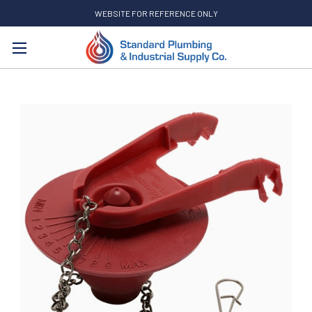
WEBSITE FOR REFERENCE ONLY
Search