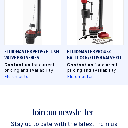
FLUIDMASTER PRO57 FLUSH
FLUIDMASTER PRO45K
VALVE PRO SERIES
BALLCOCK/FLUSH VALVE KIT
Contact us
for current
Contact us
for current
pricing and availability
pricing and availability
Fluidmaster
Fluidmaster
Join our newsletter!
Stay up to date with the latest from us