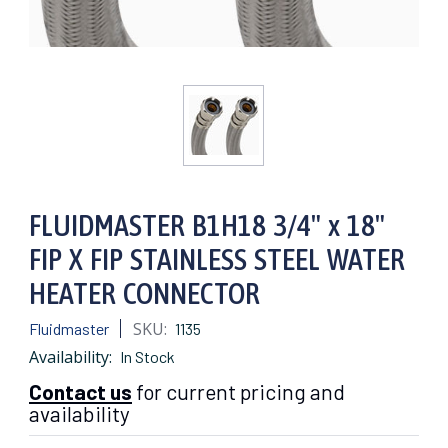
FLUIDMASTER B1H18 3/4" x 18"
FIP X FIP STAINLESS STEEL WATER
HEATER CONNECTOR
SKU:
Fluidmaster
1135
Availability:
In Stock
Contact us
for current pricing and
availability