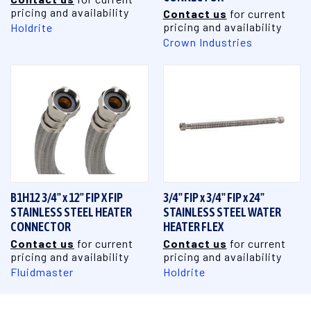
pricing and availability
Contact us
for current
pricing and availability
Holdrite
Crown Industries
B1H12 3/4" x 12" FIP X FIP
3/4" FIP x 3/4" FIP x 24"
STAINLESS STEEL HEATER
STAINLESS STEEL WATER
CONNECTOR
HEATER FLEX
Contact us
for current
Contact us
for current
pricing and availability
pricing and availability
Fluidmaster
Holdrite