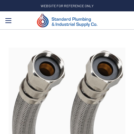
WEBSITE FOR REFERENCE ONLY
Search