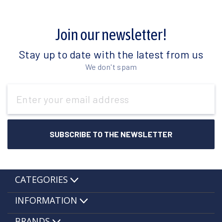
Join our newsletter!
Stay up to date with the latest from us
We don't spam
Email
Address
CATEGORIES
INFORMATION
BRANDS