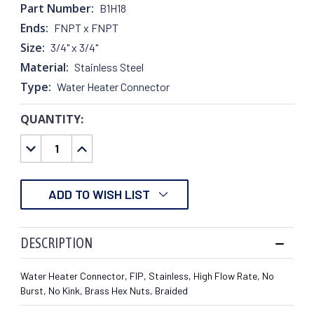
Part Number:
B1H18
Ends:
FNPT x FNPT
Size:
3/4" x 3/4"
Material:
Stainless Steel
Type:
Water Heater Connector
QUANTITY:
CURRENT
STOCK:
DECREASE
INCREASE
QUANTITY:
QUANTITY:
ADD TO WISH LIST
DESCRIPTION
Water Heater Connector, FIP, Stainless, High Flow Rate, No
Burst, No Kink, Brass Hex Nuts, Braided