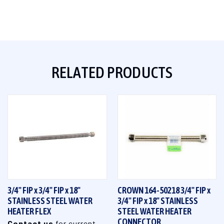
RELATED PRODUCTS
3/4" FIP x 3/4" FIP x 18"
CROWN 164-50218 3/4" FIP x
STAINLESS STEEL WATER
3/4" FIP x 18" STAINLESS
HEATER FLEX
STEEL WATER HEATER
CONNECTOR
Contact us
for current