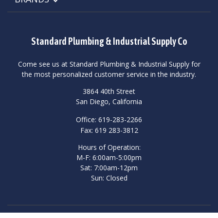
Standard Plumbing & Industrial Supply Co
Come see us at Standard Plumbing & Industrial Supply for
the most personalized customer service in the industry.
3864 40th Street
San Diego, California
Office: 619-283-2266
Fax: 619 283-3812
Hours of Operation:
M-F: 6:00am-5:00pm
Sat: 7:00am-12pm
Sun: Closed