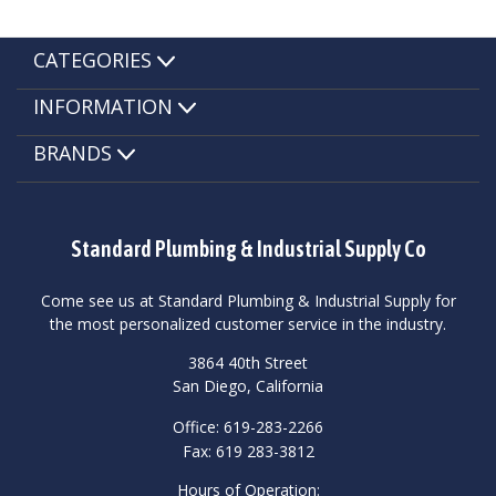
CATEGORIES
INFORMATION
BRANDS
Standard Plumbing & Industrial Supply Co
Come see us at Standard Plumbing & Industrial Supply for
the most personalized customer service in the industry.
3864 40th Street
San Diego, California
Office: 619-283-2266
Fax: 619 283-3812
Hours of Operation: