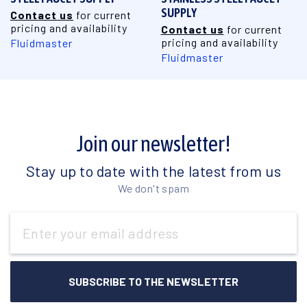
SUPPLY
Contact us
for current
pricing and availability
Contact us
for current
pricing and availability
Fluidmaster
Fluidmaster
Join our newsletter!
Stay up to date with the latest from us
We don't spam
Email
Address