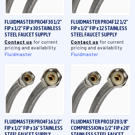
FLUIDMASTER PRO4F30 1/2"
FLUIDMASTER PRO4F12 1/2"
FIP x 1/2" FIP x 30 STAINLESS
FIP x 1/2" FIP x 12 STAINLESS
STEEL FAUCET SUPPLY
STEEL FAUCET SUPPLY
Contact us
for current
Contact us
for current
pricing and availability
pricing and availability
Fluidmaster
Fluidmaster
FLUIDMASTER PRO4F16 1/2"
FLUIDMASTER PRO1F20 3/8"
FIP x 1/2" FIP x 16" STAINLESS
COMPRESSION x 1/2" FIP x 20"
STEEL FAUCET SUPPLY
STAINLESS STEEL FAUCET