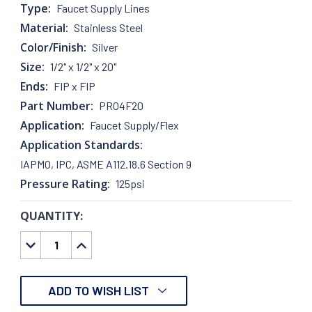
Type:
Faucet Supply Lines
Material:
Stainless Steel
Color/Finish:
Silver
Size:
1/2" x 1/2" x 20"
Ends:
FIP x FIP
Part Number:
PRO4F20
Application:
Faucet Supply/Flex
Application Standards:
IAPMO, IPC, ASME A112.18.6 Section 9
Pressure Rating:
125psi
QUANTITY:
CURRENT
STOCK:
DECREASE
INCREASE
QUANTITY:
QUANTITY:
ADD TO WISH LIST