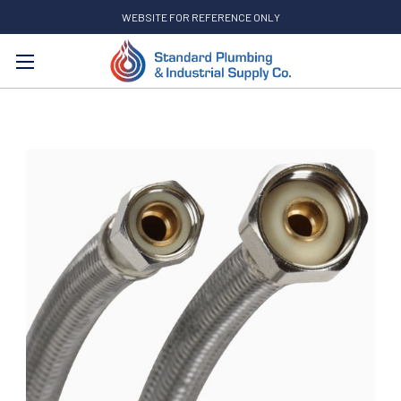
WEBSITE FOR REFERENCE ONLY
Search