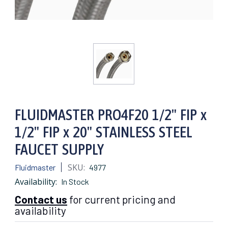
FLUIDMASTER PRO4F20 1/2" FIP x
1/2" FIP x 20" STAINLESS STEEL
FAUCET SUPPLY
SKU:
Fluidmaster
4977
Availability:
In Stock
Contact us
for current pricing and
availability