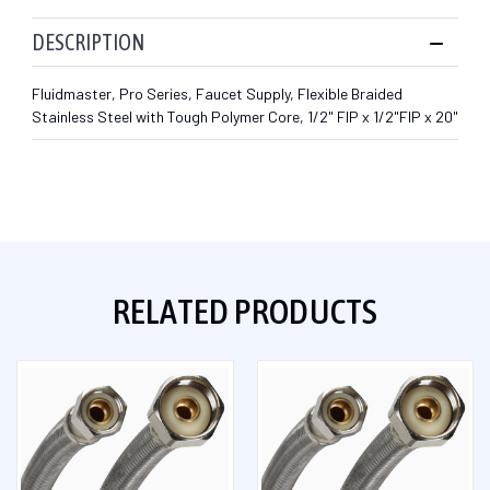
DESCRIPTION
Fluidmaster, Pro Series, Faucet Supply, Flexible Braided
Stainless Steel with Tough Polymer Core, 1/2" FIP x 1/2"FIP x 20"
RELATED PRODUCTS