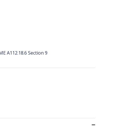
ME A112.18.6 Section 9