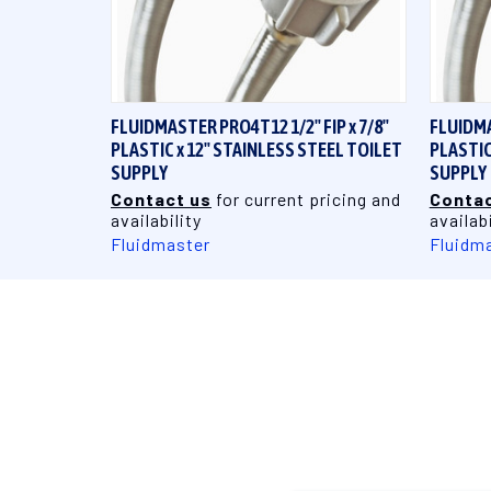
QUICK VIEW
FLUIDMASTER PRO4T12 1/2" FIP x 7/8"
FLUIDMA
PLASTIC x 12" STAINLESS STEEL TOILET
PLASTIC
SUPPLY
SUPPLY
Contact us
for current pricing and
Contac
availability
availabi
Fluidmaster
Fluidm