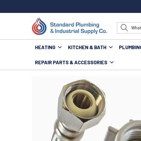
HEATING
KITCHEN & BATH
PLUMBIN
REPAIR PARTS & ACCESSORIES
Home
Water Technology
Supply Lines
FLUIDMAST