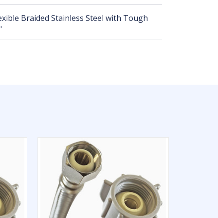
lexible Braided Stainless Steel with Tough
"