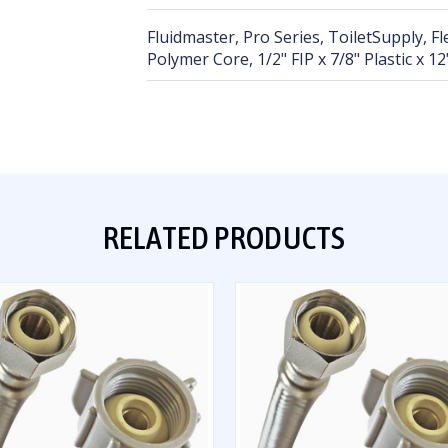
Fluidmaster, Pro Series, ToiletSupply, F
Polymer Core, 1/2" FIP x 7/8" Plastic x 12
RELATED PRODUCTS