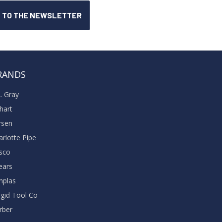
RANDS
A. Gray
khart
rsen
arlotte Pipe
sco
ears
nplas
dgid Tool Co
rber