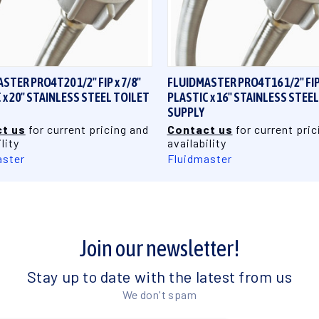
QUICK VIEW
QUICK VIEW
STER PRO4T20 1/2" FIP x 7/8"
FLUIDMASTER PRO4T16 1/2" FIP 
 x 20" STAINLESS STEEL TOILET
PLASTIC x 16" STAINLESS STEE
SUPPLY
t us
for current pricing and
Contact us
for current pric
lity
availability
aster
Fluidmaster
Join our newsletter!
Stay up to date with the latest from us
We don't spam