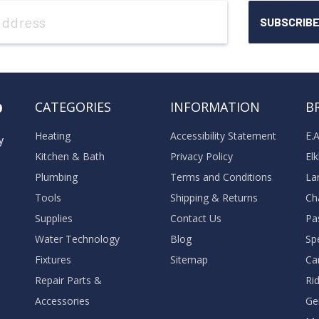
o
CATEGORIES
INFORMATION
B
Heating
Accessibility Statement
E.
y
Kitchen & Bath
Privacy Policy
El
Plumbing
Terms and Conditions
La
Tools
Shipping & Returns
Ch
Supplies
Contact Us
Pa
Water Technology
Blog
Sp
Fixtures
Sitemap
Ca
Repair Parts &
Ri
Accessories
Ge