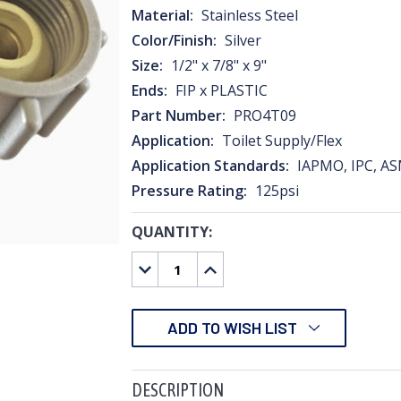
Material:
Stainless Steel
Color/Finish:
Silver
Size:
1/2" x 7/8" x 9"
Ends:
FIP x PLASTIC
Part Number:
PRO4T09
Application:
Toilet Supply/Flex
Application Standards:
IAPMO, IPC, AS
Pressure Rating:
125psi
QUANTITY:
CURRENT
STOCK:
DECREASE
INCREASE
QUANTITY:
QUANTITY:
ADD TO WISH LIST
DESCRIPTION