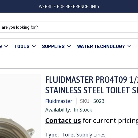
WEBSITE FOR REFERENCE ONLY
G
TOOLS
SUPPLIES
WATER TECHNOLOGY
ER PRO4T09 1/2" FIP x 7/8" PLASTIC x 9" STAINLESS STEEL TOILET SU
FLUIDMASTER PRO4T09 1/2"
STAINLESS STEEL TOILET 
Fluidmaster
SKU:
5023
Availability:
In Stock
Contact us
for current pricing
Type:
Toilet Supply Lines