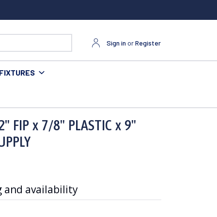
Sign in
or
Register
FIXTURES
PPLY
 FIP x 7/8" PLASTIC x 9"
SUPPLY
 and availability