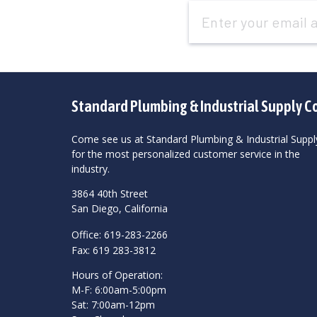
Email
Address
Standard Plumbing & Industrial Supply C
Come see us at Standard Plumbing & Industrial Suppl
for the most personalized customer service in the
industry.
3864 40th Street
San Diego, California
Office: 619-283-2266
Fax: 619 283-3812
Hours of Operation:
M-F: 6:00am-5:00pm
Sat: 7:00am-12pm