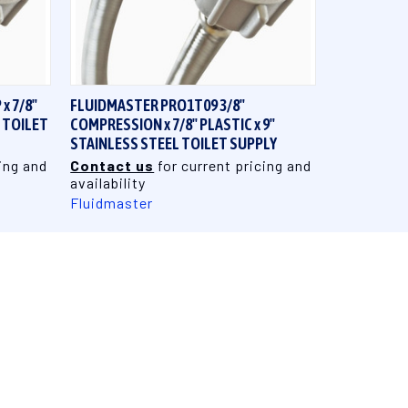
QUICK VIEW
x 7/8"
FLUIDMASTER PRO1T09 3/8"
L TOILET
COMPRESSION x 7/8" PLASTIC x 9"
STAINLESS STEEL TOILET SUPPLY
ing and
Contact us
for current pricing and
availability
Fluidmaster