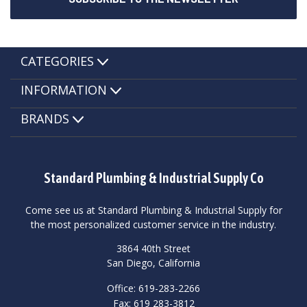
CATEGORIES
INFORMATION
BRANDS
Standard Plumbing & Industrial Supply Co
Come see us at Standard Plumbing & Industrial Supply for
the most personalized customer service in the industry.
3864 40th Street
San Diego, California
Office: 619-283-2266
Fax: 619 283-3812