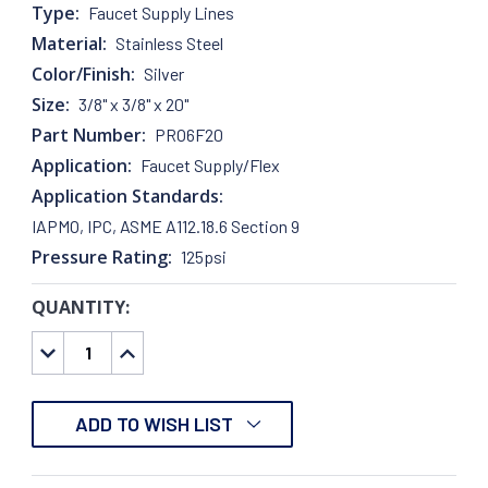
Type:
Faucet Supply Lines
Material:
Stainless Steel
Color/Finish:
Silver
Size:
3/8" x 3/8" x 20"
Part Number:
PRO6F20
Application:
Faucet Supply/Flex
Application Standards:
IAPMO, IPC, ASME A112.18.6 Section 9
Pressure Rating:
125psi
QUANTITY:
CURRENT
STOCK:
DECREASE
INCREASE
QUANTITY:
QUANTITY:
ADD TO WISH LIST