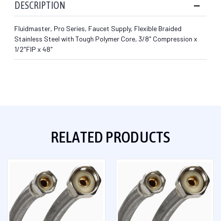
DESCRIPTION
Fluidmaster, Pro Series, Faucet Supply, Flexible Braided
Stainless Steel with Tough Polymer Core, 3/8" Compression x
1/2"FIP x 48"
RELATED PRODUCTS