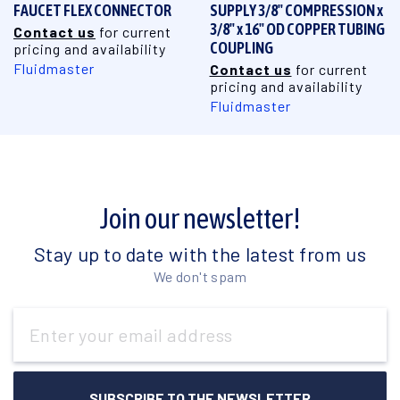
FAUCET FLEX CONNECTOR
SUPPLY 3/8" COMPRESSION x
3/8" x 16" OD COPPER TUBING
Contact us
for current
COUPLING
pricing and availability
Fluidmaster
Contact us
for current
pricing and availability
Fluidmaster
Join our newsletter!
Stay up to date with the latest from us
We don't spam
Email
Address