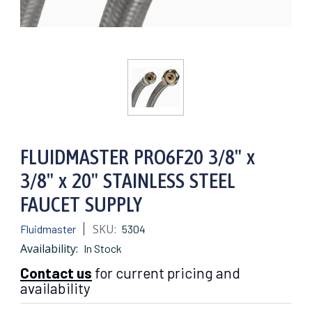
FLUIDMASTER PRO6F20 3/8" x
3/8" x 20" STAINLESS STEEL
FAUCET SUPPLY
SKU:
Fluidmaster
5304
Availability:
In Stock
Contact us
for current pricing and
availability