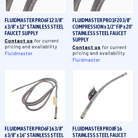
FLUIDMASTER PRO6F12 3/8"
FLUIDMASTER PRO1F20 3/8"
x 3/8" x 12" STAINLESS STEEL
COMPRESSION x 1/2" FIP x 20"
FAUCET SUPPLY
STAINLESS STEEL FAUCET
SUPPLY
Contact us
for current
pricing and availability
Contact us
for current
pricing and availability
Fluidmaster
Fluidmaster
FLUIDMASTER PRO6F16 3/8"
FLUIDMASTER PRO8F16
x 3/8" x 16" STAINLESS STEEL
STAINLESS STEEL FAUCET