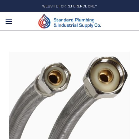
WEBSITE FOR REFERENCE ONLY
Search