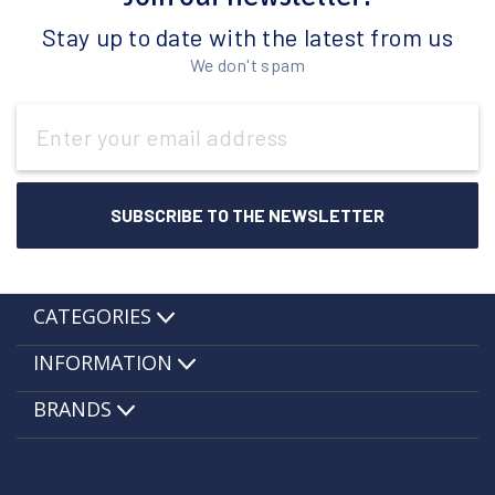
Stay up to date with the latest from us
We don't spam
Email
Address
CATEGORIES
INFORMATION
BRANDS