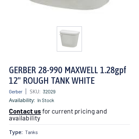
GERBER 28-990 MAXWELL 1.28gpf
12" ROUGH TANK WHITE
SKU:
Gerber
32029
Availability:
In Stock
Contact us
for current pricing and
availability
Type:
Tanks