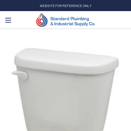
WEBSITE FOR REFERENCE ONLY
Search