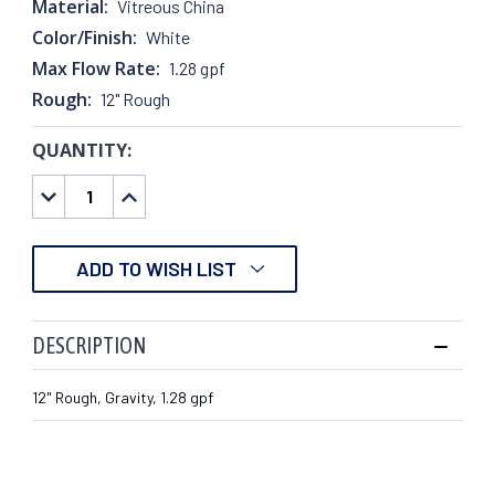
Material:
Vitreous China
Color/Finish:
White
Max Flow Rate:
1.28 gpf
Rough:
12" Rough
QUANTITY:
CURRENT
STOCK:
DECREASE
INCREASE
QUANTITY:
QUANTITY:
ADD TO WISH LIST
DESCRIPTION
12" Rough, Gravity, 1.28 gpf