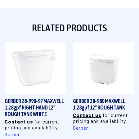
RELATED PRODUCTS
GERBER 28-990-97 MAXWELL
GERBER 28-980 MAXWELL
1.28gpf RIGHT HAND 12"
1.28gpf 12" ROUGH TANK
ROUGH TANK WHITE
Contact us
for current
pricing and availability
Contact us
for current
pricing and availability
Gerber
Gerber