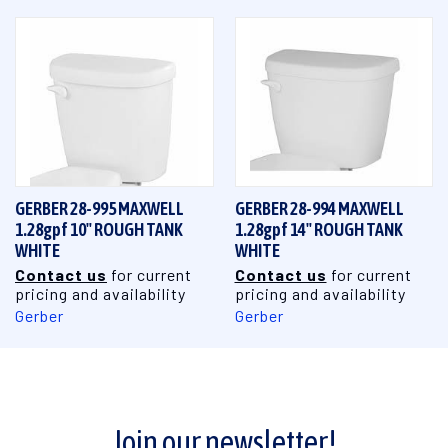
GERBER 28-995 MAXWELL
GERBER 28-994 MAXWELL
1.28gpf 10" ROUGH TANK
1.28gpf 14" ROUGH TANK
WHITE
WHITE
Contact us
for current
Contact us
for current
pricing and availability
pricing and availability
Gerber
Gerber
Join our newsletter!