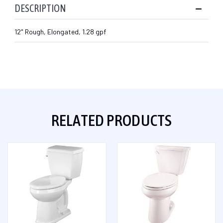
DESCRIPTION
12" Rough, Elongated, 1.28 gpf
RELATED PRODUCTS