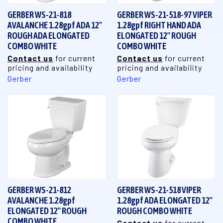
GERBER WS-21-818
GERBER WS-21-518-97 VIPER
AVALANCHE 1.28gpf ADA 12"
1.28gpf RIGHT HAND ADA
ROUGH ADA ELONGATED
ELONGATED 12" ROUGH
COMBO WHITE
COMBO WHITE
Contact us
for current
Contact us
for current
pricing and availability
pricing and availability
Gerber
Gerber
GERBER WS-21-812
GERBER WS-21-518 VIPER
AVALANCHE 1.28gpf
1.28gpf ADA ELONGATED 12"
ELONGATED 12" ROUGH
ROUGH COMBO WHITE
COMBO WHITE
Contact us
for current