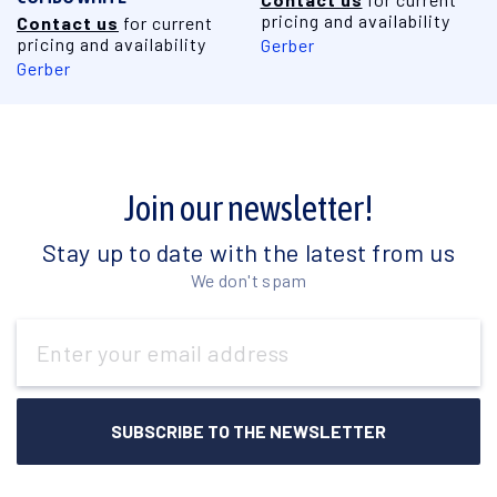
pricing and availability
Contact us
for current
pricing and availability
Gerber
Gerber
Join our newsletter!
Stay up to date with the latest from us
We don't spam
Email
Address