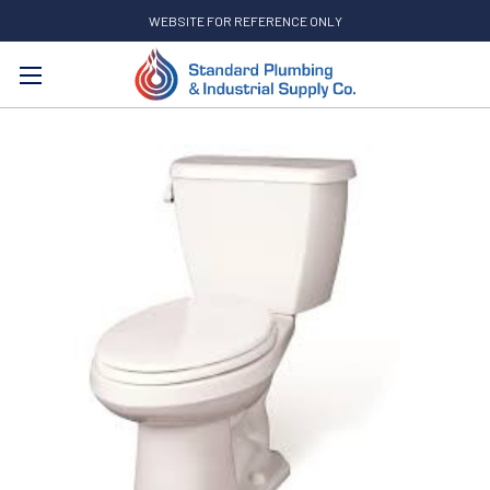
WEBSITE FOR REFERENCE ONLY
Search