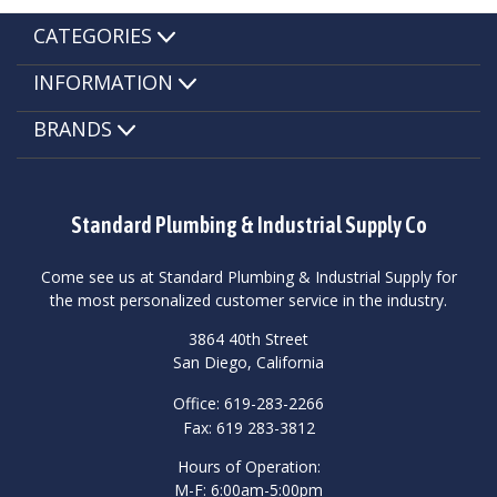
CATEGORIES
INFORMATION
BRANDS
Standard Plumbing & Industrial Supply Co
Come see us at Standard Plumbing & Industrial Supply for
the most personalized customer service in the industry.
3864 40th Street
San Diego, California
Office: 619-283-2266
Fax: 619 283-3812
Hours of Operation:
M-F: 6:00am-5:00pm