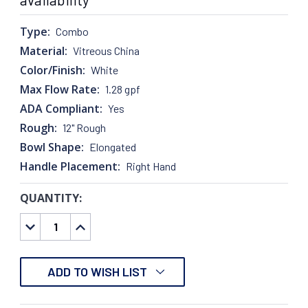
Type:
Combo
Material:
Vitreous China
Color/Finish:
White
Max Flow Rate:
1.28 gpf
ADA Compliant:
Yes
Rough:
12" Rough
Bowl Shape:
Elongated
Handle Placement:
Right Hand
QUANTITY:
CURRENT
STOCK:
DECREASE
INCREASE
QUANTITY:
QUANTITY:
ADD TO WISH LIST