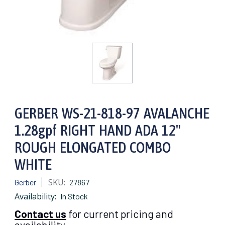
GERBER WS-21-818-97 AVALANCHE
1.28gpf RIGHT HAND ADA 12"
ROUGH ELONGATED COMBO
WHITE
SKU:
Gerber
27867
Availability:
In Stock
Contact us
for current pricing and
availability