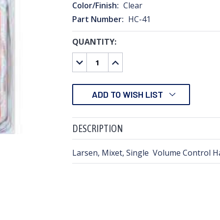
Color/Finish:
Clear
Part Number:
HC-41
QUANTITY:
CURRENT
STOCK:
DECREASE
INCREASE
QUANTITY:
QUANTITY:
ADD TO WISH LIST
DESCRIPTION
Larsen, Mixet, Single Volume Control Ha