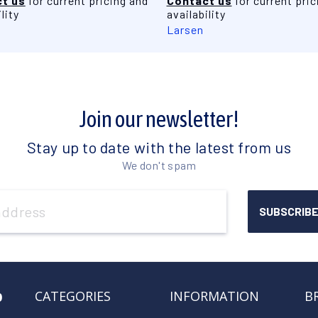
t us
for current pricing and
Contact us
for current pric
lity
availability
Larsen
Join our newsletter!
Stay up to date with the latest from us
We don't spam
o
CATEGORIES
INFORMATION
B