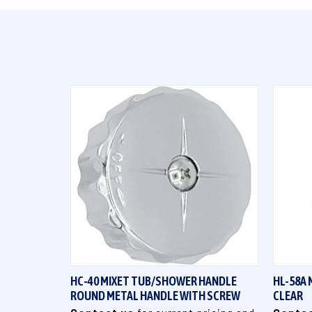
QUICK VIEW
HC-40 MIXET TUB/SHOWER HANDLE
HL-58A 
ROUND METAL HANDLE WITH SCREW
CLEAR