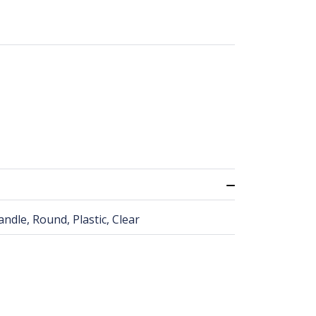
ndle, Round, Plastic, Clear