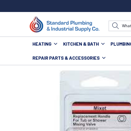
HEATING
KITCHEN & BATH
PLUMBIN
REPAIR PARTS & ACCESSORIES
Home
Repair Parts & Accessories
Faucets
HC-4