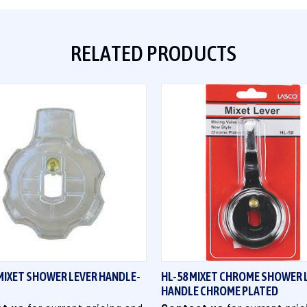
RELATED PRODUCTS
QUICK VIEW
QUICK VIEW
MIXET SHOWER LEVER HANDLE-
HL-58 MIXET CHROME SHOWER 
HANDLE CHROME PLATED