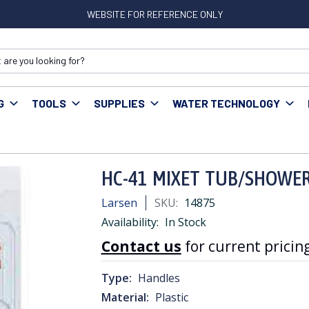
WEBSITE FOR REFERENCE ONLY
G
TOOLS
SUPPLIES
WATER TECHNOLOGY
1 MIXET TUB/SHOWER HANDLE ROUND CLEAR
HC-41 MIXET TUB/SHOWE
Larsen
SKU:
14875
Availability:
In Stock
Contact us
for current pricing
Type:
Handles
Material:
Plastic