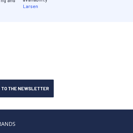
ing and
Larsen
RANDS