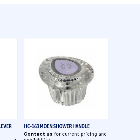
QUICK VIEW
LEVER
HC-163 MOEN SHOWER HANDLE
Contact us
for current pricing and
availability