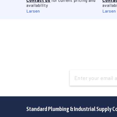
Contact us
for current pricing and
Contac
availability
availabi
Larsen
Larsen
Email
Address
Standard Plumbing & Industrial Supply C