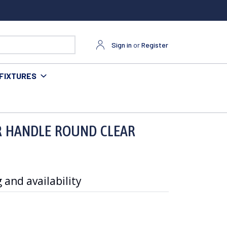
Sign in
or
Register
FIXTURES
R HANDLE ROUND CLEAR
 and availability