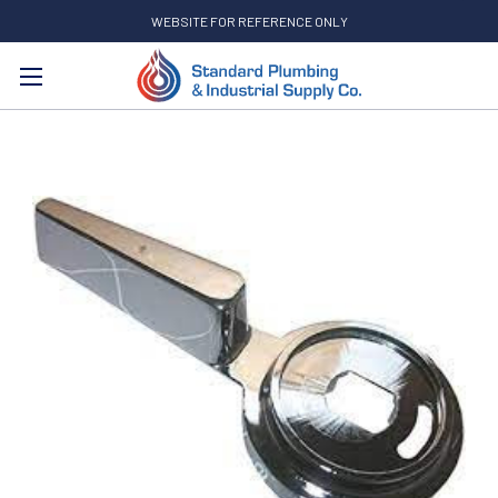
WEBSITE FOR REFERENCE ONLY
Search