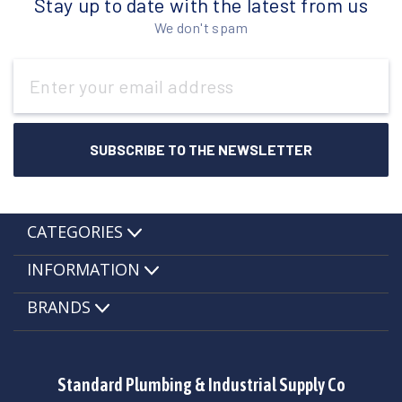
Stay up to date with the latest from us
We don't spam
Email
Address
CATEGORIES
INFORMATION
BRANDS
Standard Plumbing & Industrial Supply Co