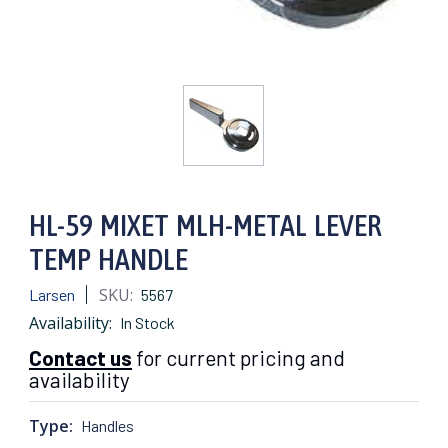
HL-59 MIXET MLH-METAL LEVER
TEMP HANDLE
SKU:
Larsen
5567
Availability:
In Stock
Contact us
for current pricing and
availability
Type:
Handles