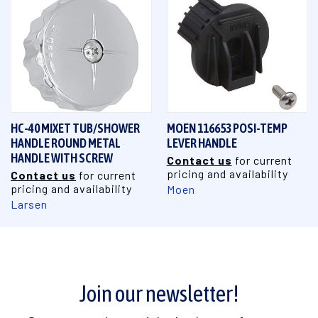
HC-40 MIXET TUB/SHOWER
MOEN 116653 POSI-TEMP
HANDLE ROUND METAL
LEVER HANDLE
HANDLE WITH SCREW
Contact us
for current
pricing and availability
Contact us
for current
pricing and availability
Moen
Larsen
Join our newsletter!