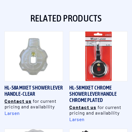
RELATED PRODUCTS
HL-58A MIXET SHOWER LEVER
HL-58 MIXET CHROME
HANDLE-CLEAR
SHOWER LEVER HANDLE
CHROME PLATED
Contact us
for current
pricing and availability
Contact us
for current
pricing and availability
Larsen
Larsen