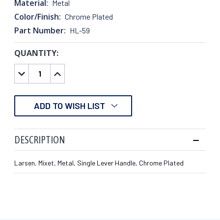
Material:
Metal
Color/Finish:
Chrome Plated
Part Number:
HL-59
QUANTITY:
CURRENT
STOCK:
DECREASE
INCREASE
QUANTITY:
QUANTITY:
ADD TO WISH LIST
DESCRIPTION
Larsen, Mixet, Metal, Single Lever Handle, Chrome Plated