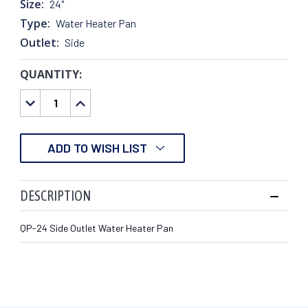
Size:
24"
Type:
Water Heater Pan
Outlet:
Side
QUANTITY:
CURRENT
STOCK:
DECREASE
INCREASE
QUANTITY:
QUANTITY:
ADD TO WISH LIST
DESCRIPTION
QP-24 Side Outlet Water Heater Pan