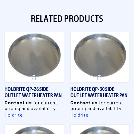
RELATED PRODUCTS
HOLDRITE QP-26 SIDE
HOLDRITE QP-30 SIDE
OUTLET WATER HEATER PAN
OUTLET WATER HEATER PAN
Contact us
for current
Contact us
for current
pricing and availability
pricing and availability
Holdrite
Holdrite