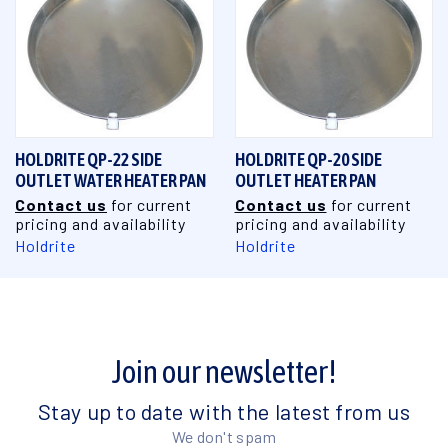
HOLDRITE QP-22 SIDE
HOLDRITE QP-20 SIDE
OUTLET WATER HEATER PAN
OUTLET HEATER PAN
Contact us
for current
Contact us
for current
pricing and availability
pricing and availability
Holdrite
Holdrite
Join our newsletter!
Stay up to date with the latest from us
We don't spam