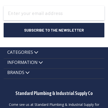
Email
Address
CATEGORIES
INFORMATION
BRANDS
Standard Plumbing & Industrial Supply Co
Come see us at Standard Plumbing & Industrial Supply for