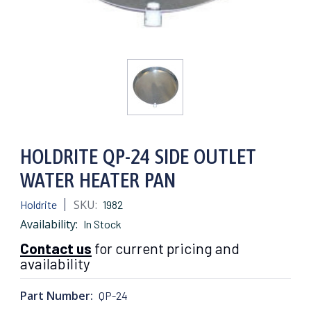
HOLDRITE QP-24 SIDE OUTLET
WATER HEATER PAN
SKU:
Holdrite
1982
Availability:
In Stock
Contact us
for current pricing and
availability
Part Number:
QP-24