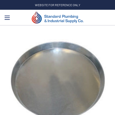
WEBSITE FOR REFERENCE ONLY
Search