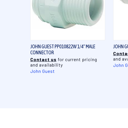
QUICK VIEW
JOHN GUEST PP010822W 1/4" MALE
JOHN GU
CONNECTOR
Conta
and ava
Contact us
for current pricing
and availability
John G
John Guest