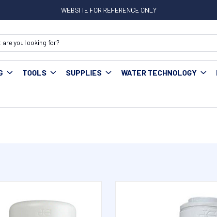
WEBSITE FOR REFERENCE ONLY
G
TOOLS
SUPPLIES
WATER TECHNOLOGY
est Fittings