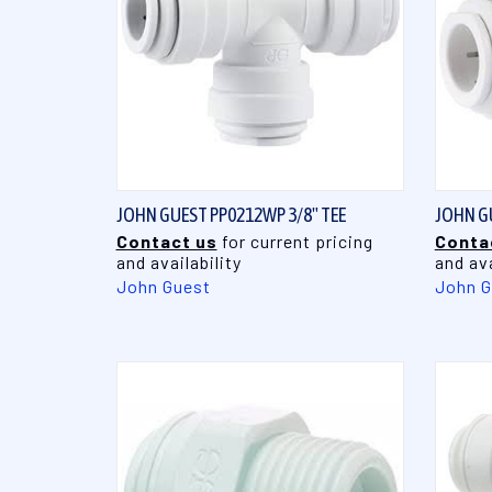
QUICK VIEW
JOHN GUEST PP0212WP 3/8" TEE
JOHN G
Contact us
for current pricing
Conta
and availability
and ava
John Guest
John G