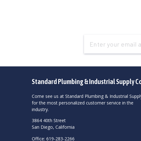
Email
Address
Standard Plumbing & Industrial Supply C
Come see us at Standard Plumbing & Industrial Suppl
for the most personalized customer service in the
industry.
3864 40th Street
San Diego, California
Office: 619-283-2266