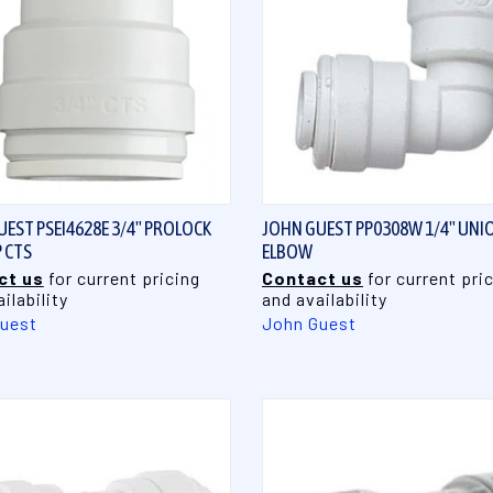
QUICK VIEW
QUICK VIEW
EST PSEI4628E 3/4" PROLOCK
JOHN GUEST PP0308W 1/4" UNI
 CTS
ELBOW
ct us
for current pricing
Contact us
for current pri
ilability
and availability
uest
John Guest