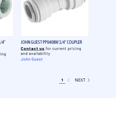
QUICK VIEW
/4"
JOHN GUEST PP0408W 1/4" COUPLER
Contact us
for current pricing
and availability
cing
John Guest
NEXT
1
2