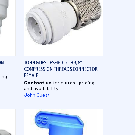
QUICK VIEW
ON
JOHN GUEST PSEI6012U9 3/8"
COMPRESSION THREADS CONNECTOR
FEMALE
cing
Contact us
for current pricing
and availability
John Guest