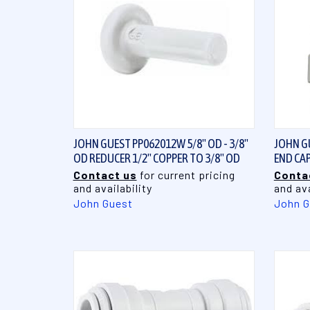
QUICK VIEW
JOHN GUEST PP062012W 5/8" OD - 3/8"
JOHN GU
OD REDUCER 1/2" COPPER TO 3/8" OD
END CAP
Contact us
for current pricing
Conta
and availability
and ava
John Guest
John G