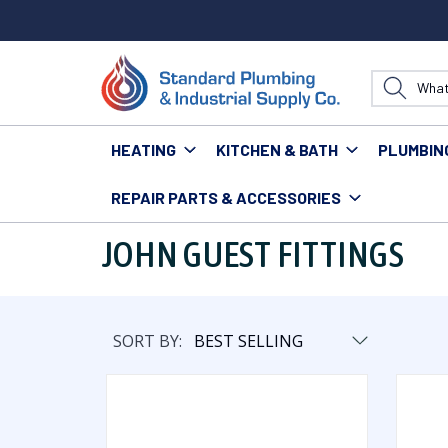
HEATING
KITCHEN & BATH
PLUMBIN
REPAIR PARTS & ACCESSORIES
Home
Plumbing
Pipe & Fittings
Fittings
John Gu
JOHN GUEST FITTINGS
SORT BY: