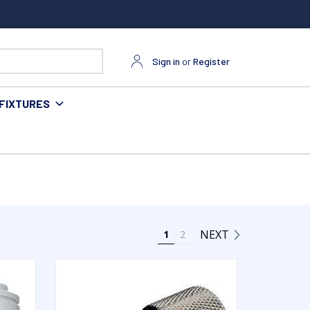
Sign in
or
Register
FIXTURES
NEXT
1
2