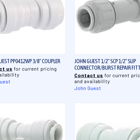
QUICK VIEW
QUICK VIEW
UEST PP0412WP 3/8" COUPLER
JOHN GUEST 1/2" SCP 1/2" SLIP
CONNECTOR/BURST REPAIR FIT
ct us
for current pricing
ilability
Contact us
for current pri
and availability
uest
John Guest