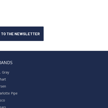
RANDS
A. Gray
khart
rsen
arlotte Pipe
sco
ears