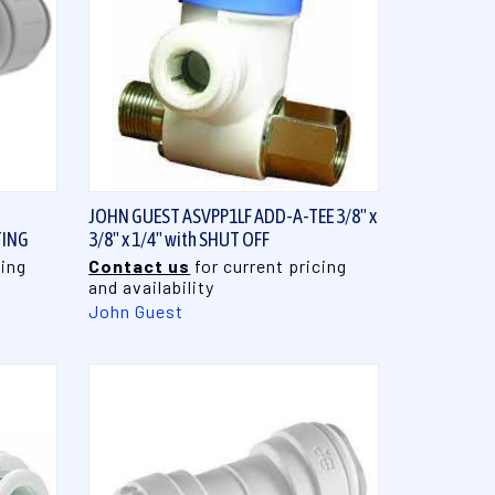
QUICK VIEW
JOHN GUEST ASVPP1LF ADD-A-TEE 3/8" x
TING
3/8" x 1/4" with SHUT OFF
cing
Contact us
for current pricing
and availability
John Guest