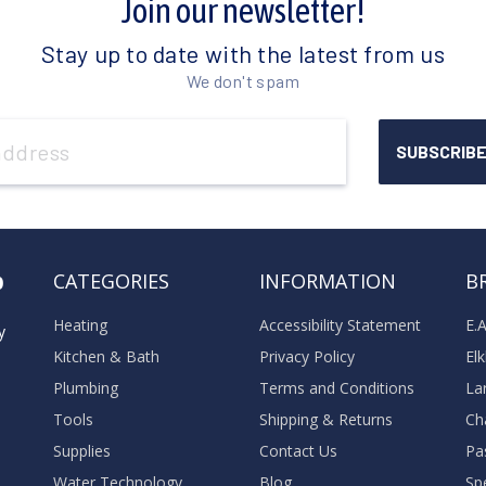
Join our newsletter!
Stay up to date with the latest from us
We don't spam
o
CATEGORIES
INFORMATION
B
Heating
Accessibility Statement
E.
y
Kitchen & Bath
Privacy Policy
El
Plumbing
Terms and Conditions
La
Tools
Shipping & Returns
Ch
Supplies
Contact Us
Pa
Water Technology
Blog
Sp