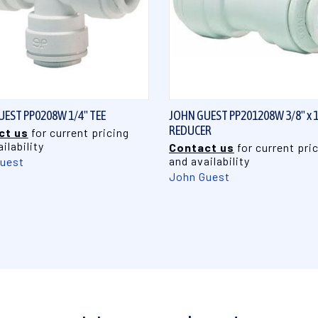
QUICK VIEW
QUICK VIEW
EST PP0208W 1/4" TEE
JOHN GUEST PP201208W 3/8" x 1
REDUCER
ct us
for current pricing
ilability
Contact us
for current pri
and availability
uest
John Guest