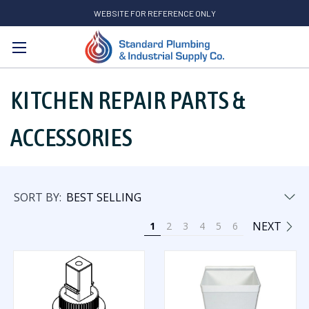
WEBSITE FOR REFERENCE ONLY
Search
KITCHEN REPAIR PARTS &
ACCESSORIES
SORT BY:
NEXT
1
2
3
4
5
6