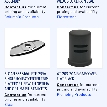
ASSEMBLY
WEDGE-LOK DRAIN SEAL
Contact us
for current
Contact us
for current
pricing and availability
pricing and availability
Columbia Products
Florestone
SLOAN 3365466 - ETF-295A
4T-203-20 AIR GAP COVER
SINGLE HOLE 4" CENTER TRIM
FLAT BLACK
PLATE FOR USE WITH OPTIMA
Contact us
for current
AND OPTIMA PLUS FAUCETS
pricing and availability
Plumbing Products
Contact us
for current
pricing and availability
Sloan