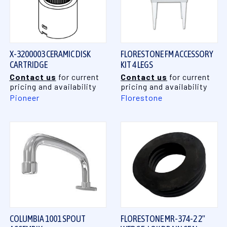
X-3200003 CERAMIC DISK
FLORESTONE FM ACCESSORY
CARTRIDGE
KIT 4 LEGS
Contact us
for current
Contact us
for current
pricing and availability
pricing and availability
Pioneer
Florestone
COLUMBIA 1001 SPOUT
FLORESTONE MR-374-2 2"