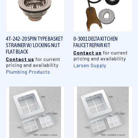
4T-242-20 SPIN TYPE BASKET
0-3001 DELTA KITCHEN
STRAINER W/ LOCKING NUT
FAUCET REPAIR KIT
FLAT BLACK
Contact us
for current
pricing and availability
Contact us
for current
pricing and availability
Larsen Supply
Plumbing Products