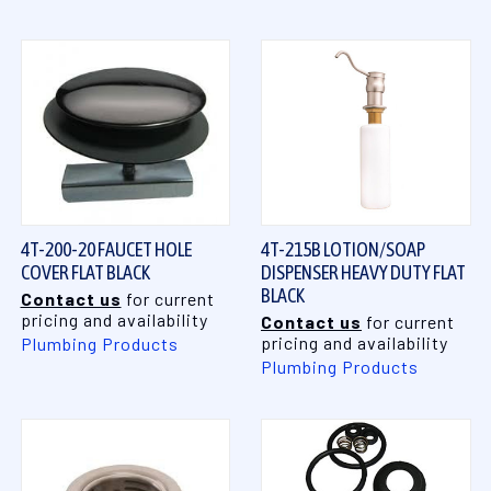
4T-200-20 FAUCET HOLE
4T-215B LOTION/SOAP
COVER FLAT BLACK
DISPENSER HEAVY DUTY FLAT
BLACK
Contact us
for current
pricing and availability
Contact us
for current
pricing and availability
Plumbing Products
Plumbing Products