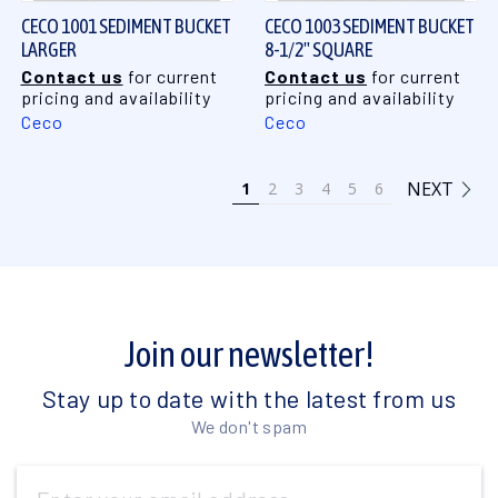
CECO 1001 SEDIMENT BUCKET
CECO 1003 SEDIMENT BUCKET
LARGER
8-1/2" SQUARE
Contact us
for current
Contact us
for current
pricing and availability
pricing and availability
Ceco
Ceco
NEXT
1
2
3
4
5
6
Join our newsletter!
Stay up to date with the latest from us
We don't spam
Email