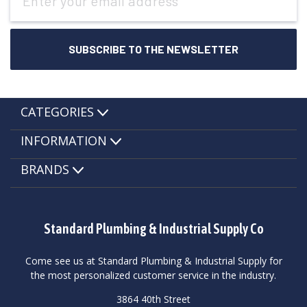
Address
CATEGORIES
INFORMATION
BRANDS
Standard Plumbing & Industrial Supply Co
Come see us at Standard Plumbing & Industrial Supply for
the most personalized customer service in the industry.
3864 40th Street