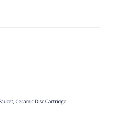
Faucet, Ceramic Disc Cartridge