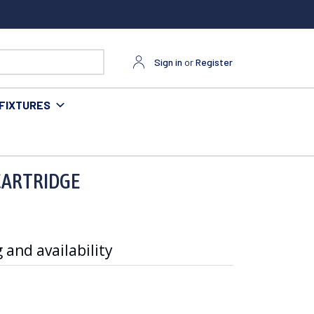
Sign in
or
Register
FIXTURES
CARTRIDGE
 and availability