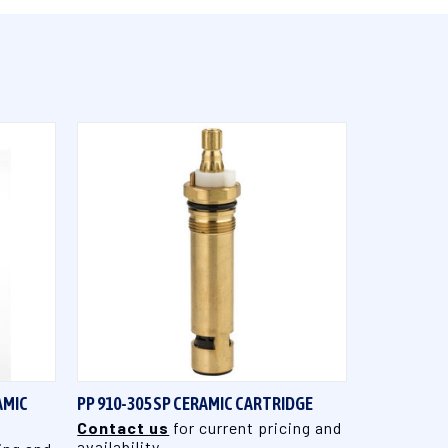
QUICK VIEW
AMIC
PP 910-305 SP CERAMIC CARTRIDGE
Contact us
for current pricing and
availability