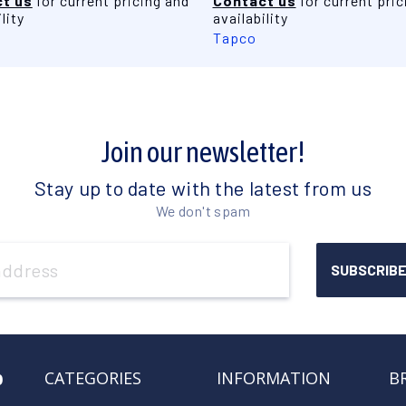
t us
for current pricing and
Contact us
for current pric
lity
availability
Tapco
Join our newsletter!
Stay up to date with the latest from us
We don't spam
o
CATEGORIES
INFORMATION
B