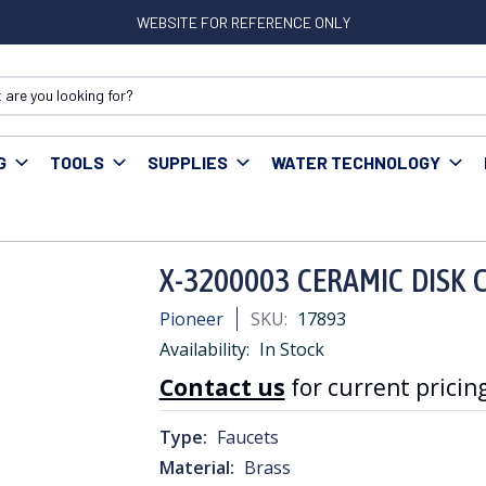
WEBSITE FOR REFERENCE ONLY
G
TOOLS
SUPPLIES
WATER TECHNOLOGY
rts & Accessories
X-3200003 CERAMIC DISK CARTRIDGE
X-3200003 CERAMIC DISK 
Pioneer
SKU:
17893
Availability:
In Stock
Contact us
for current pricing
Type:
Faucets
Material:
Brass