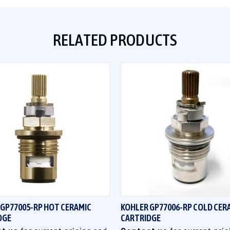
RELATED PRODUCTS
QUICK VIEW
QUICK VIEW
 GP77005-RP HOT CERAMIC
KOHLER GP77006-RP COLD CER
DGE
CARTRIDGE