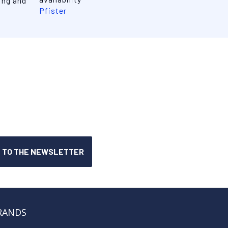
ing and
Pfister
RANDS