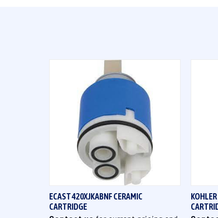
QUICK VIEW
ECAST 420XJKABNF CERAMIC
KOHLER
CARTRIDGE
CARTRI