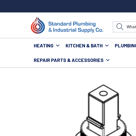
HEATING
KITCHEN & BATH
PLUMBIN
REPAIR PARTS & ACCESSORIES
Home
Kitchen & Bath
Kitchen
Kitchen Repair Pa