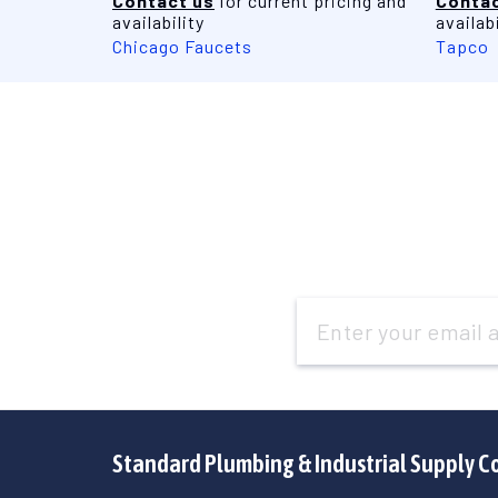
Contact us
for current pricing and
Contac
availability
availabi
Chicago Faucets
Tapco
Email
Address
Standard Plumbing & Industrial Supply C