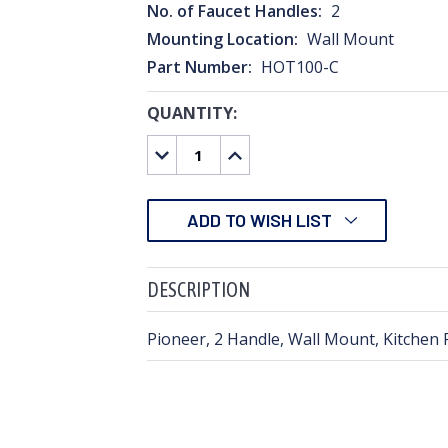
No. of Faucet Handles:
2
Mounting Location:
Wall Mount
Part Number:
HOT100-C
QUANTITY:
CURRENT
STOCK:
DECREASE
INCREASE
QUANTITY:
QUANTITY:
ADD TO WISH LIST
DESCRIPTION
Pioneer, 2 Handle, Wall Mount, Kitchen 