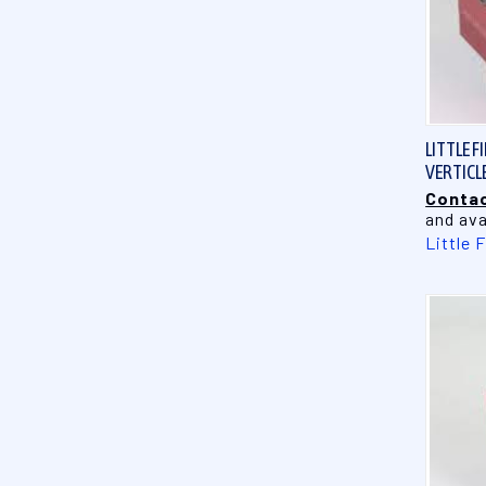
LITTLE F
VERTICL
Contac
and ava
Little 