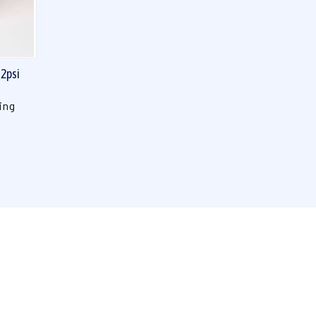
 2psi
ing