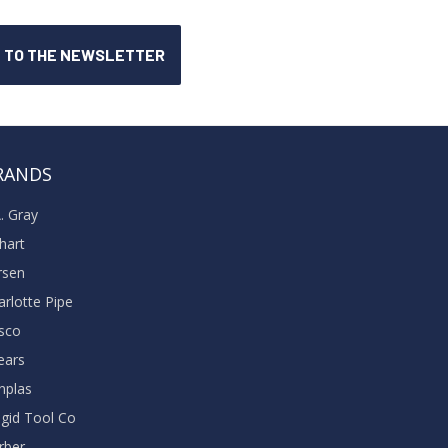
RANDS
A. Gray
khart
rsen
arlotte Pipe
sco
ears
nplas
dgid Tool Co
rber