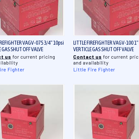
QUICK VIEW
QUICK VIEW
IREFIGHTER VAGV-075 3/4" 10psi
LITTLE FIREFIGHTER VAGV-100 1"
E GAS SHUT OFF VALVE
VERTICLE GAS SHUT OFF VALVE
t us
for current pricing
Contact us
for current pric
ilability
and availability
Fire Fighter
Little Fire Fighter