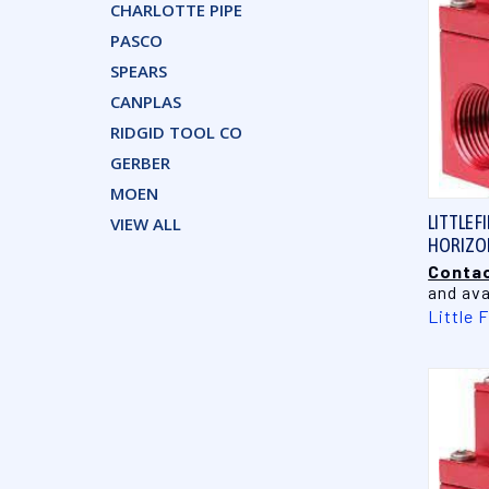
CHARLOTTE PIPE
PASCO
SPEARS
CANPLAS
RIDGID TOOL CO
GERBER
MOEN
LITTLE F
VIEW ALL
HORIZON
Contac
and ava
Little 