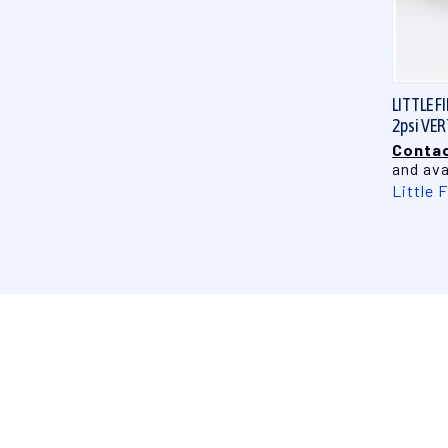
LITTLE F
2psi VE
Contac
and ava
Little 