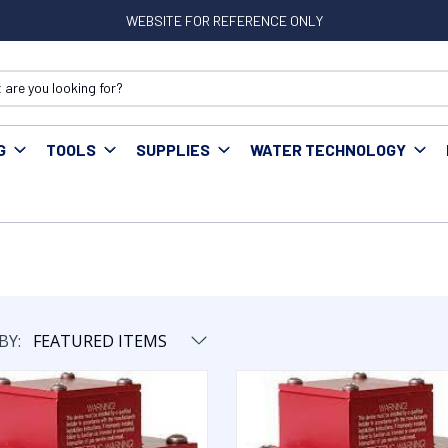
WEBSITE FOR REFERENCE ONLY
G
TOOLS
SUPPLIES
WATER TECHNOLOGY
BY: