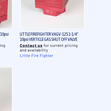
QUICK VIEW
 10psi
LITTLE FIREFIGHTER VAGV-125 1-1/4"
10psi VERTICLE GAS SHUT OFF VALVE
ing
Contact us
for current pricing
and availability
Little Fire Fighter