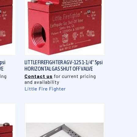
QUICK VIEW
psi
LITTLE FIREFIGHTER AGV-125 1-1/4" 5psi
VE
HORIZONTAL GAS SHUT OFF VALVE
ing
Contact us
for current pricing
and availability
Little Fire Fighter