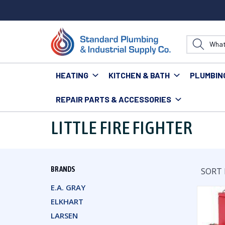
HEATING
KITCHEN & BATH
PLUMBIN
REPAIR PARTS & ACCESSORIES
Home
Little Fire Fighter
LITTLE FIRE FIGHTER
BRANDS
SORT 
E.A. GRAY
ELKHART
LARSEN