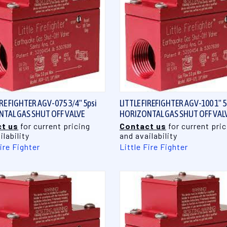
QUICK VIEW
QUICK VIEW
IRE FIGHTER AGV-075 3/4" 5psi
LITTLE FIREFIGHTER AGV-100 1" 5
TAL GAS SHUT OFF VALVE
HORIZONTAL GAS SHUT OFF VAL
t us
for current pricing
Contact us
for current pric
ilability
and availability
Fire Fighter
Little Fire Fighter