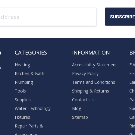
o
CATEGORIES
INFORMATION
B
Heating
Accessibility Statement
E.
y
Kitchen & Bath
Privacy Policy
El
Plumbing
Terms and Conditions
La
Tools
Shipping & Returns
Ch
Supplies
Contact Us
Pa
Water Technology
Blog
Sp
Fixtures
Sitemap
Ca
Repair Parts &
Ri
Accessories
Ge