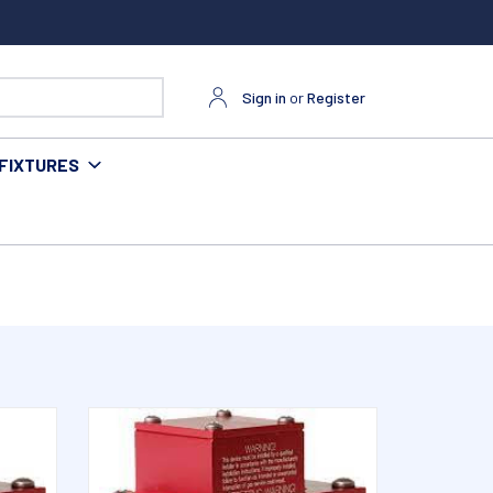
Sign in
or
Register
FIXTURES