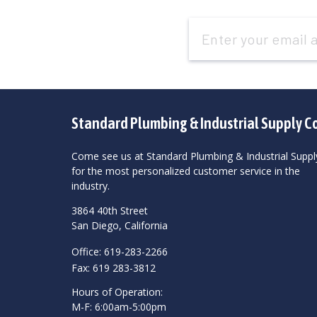
Email
Address
Standard Plumbing & Industrial Supply C
Come see us at Standard Plumbing & Industrial Suppl
for the most personalized customer service in the
industry.
3864 40th Street
San Diego, California
Office: 619-283-2266
Fax: 619 283-3812
Hours of Operation:
M-F: 6:00am-5:00pm