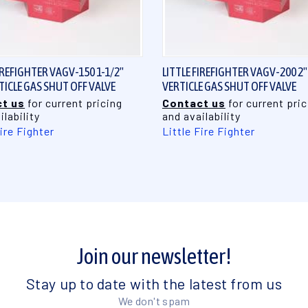
QUICK VIEW
QUICK VIEW
IREFIGHTER VAGV-150 1-1/2"
LITTLE FIREFIGHTER VAGV-200 2"
RTICLE GAS SHUT OFF VALVE
VERTICLE GAS SHUT OFF VALVE
t us
for current pricing
Contact us
for current pric
ilability
and availability
Fire Fighter
Little Fire Fighter
Join our newsletter!
Stay up to date with the latest from us
We don't spam