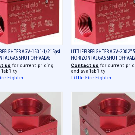
QUICK VIEW
QUICK VIEW
IREFIGHTER AGV-150 1-1/2" 5psi
LITTLE FIREFIGHTER AGV-200 2" 5
TAL GAS SHUT OFF VALVE
HORIZONTAL GAS SHUT OFF VAL
t us
for current pricing
Contact us
for current pric
ilability
and availability
Fire Fighter
Little Fire Fighter