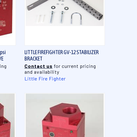
QUICK VIEW
psi
LITTLE FIREFIGHTER GV-12 STABILIZER
VE
BRACKET
ing
Contact us
for current pricing
and availability
Little Fire Fighter