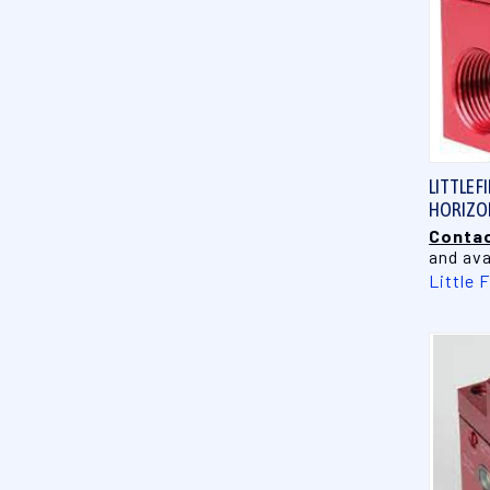
LITTLE F
HORIZON
Contac
and ava
Little 