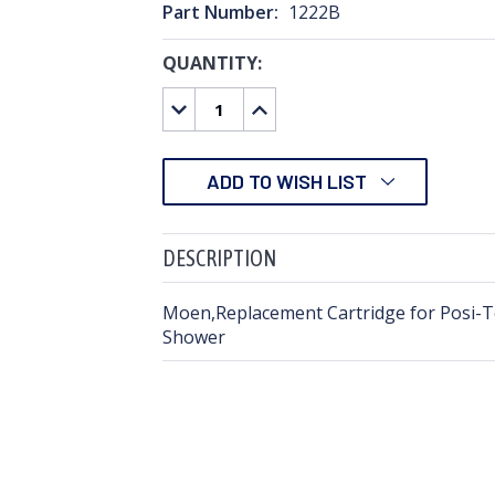
Part Number:
1222B
QUANTITY:
CURRENT
STOCK:
DECREASE
INCREASE
QUANTITY:
QUANTITY:
ADD TO WISH LIST
DESCRIPTION
Moen,Replacement Cartridge for Posi-
Shower