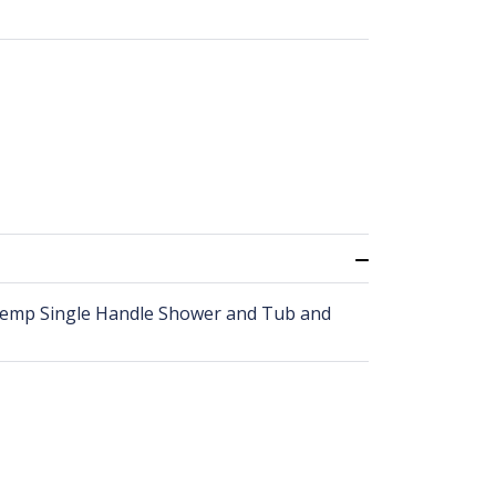
Temp Single Handle Shower and Tub and