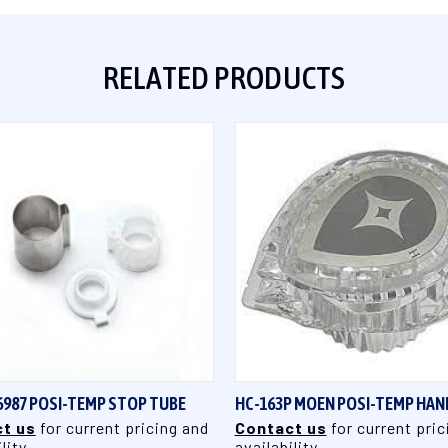
RELATED PRODUCTS
QUICK VIEW
QUICK VIEW
6987 POSI-TEMP STOP TUBE
HC-163P MOEN POSI-TEMP HAN
t us
for current pricing and
Contact us
for current pric
lity
availability