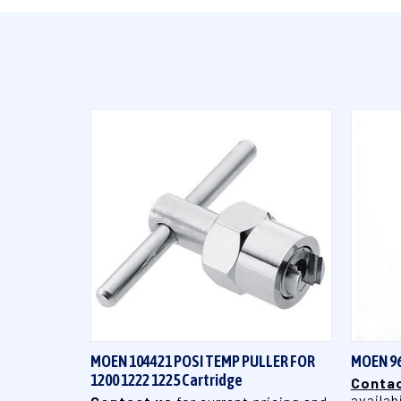
QUICK VIEW
MOEN 104421 POSI TEMP PULLER FOR
MOEN 9
1200 1222 1225 Cartridge
Contac
availabi