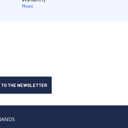
Moen
RANDS