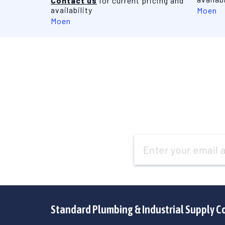
Contact us
for current pricing and
availability
Moen
Moen
Email
Address
Standard Plumbing & Industrial Supply C