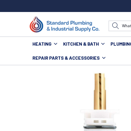
HEATING
KITCHEN & BATH
PLUMBIN
REPAIR PARTS & ACCESSORIES
Home
Kitchen & Bath
Bath
Bath Repair Parts &