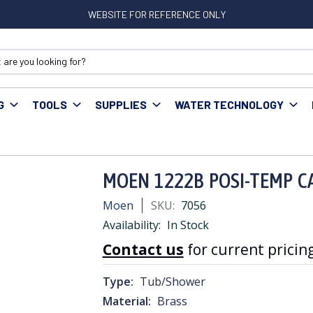
WEBSITE FOR REFERENCE ONLY
G
TOOLS
SUPPLIES
WATER TECHNOLOGY
 Accessories
MOEN 1222B POSI-TEMP CARTRIDGE
MOEN 1222B POSI-TEMP C
Moen
SKU:
7056
Availability:
In Stock
Contact us
for current pricing
Type:
Tub/Shower
Material:
Brass