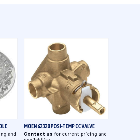
QUICK VIEW
DLE
MOEN 62320 POSI-TEMP CC VALVE
ing and
Contact us
for current pricing and
availability