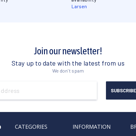
Larsen
Join our newsletter!
Stay up to date with the latest from us
We don't spam
o
CATEGORIES
INFORMATION
B