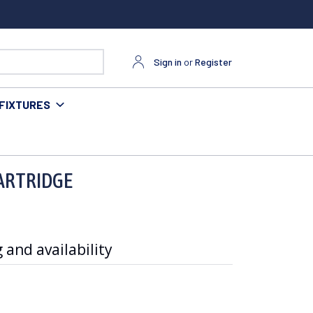
Sign in
or
Register
FIXTURES
ARTRIDGE
 and availability