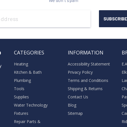
We don't spam
o
CATEGORIES
INFORMATION
B
Heating
Accessibility Statement
E.
y
Kitchen & Bath
Privacy Policy
El
Plumbing
Terms and Conditions
La
Tools
Shipping & Returns
Ch
Supplies
Contact Us
Pa
Water Technology
Blog
Sp
Fixtures
Sitemap
Ca
Repair Parts &
Ri