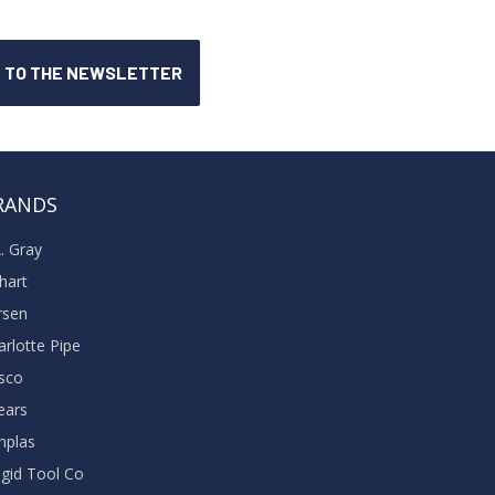
RANDS
A. Gray
khart
rsen
arlotte Pipe
sco
ears
nplas
dgid Tool Co