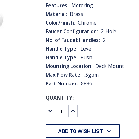
Features:
Metering
Material:
Brass
Color/Finish:
Chrome
Faucet Configuration:
2-Hole
No. of Faucet Handles:
2
Handle Type:
Lever
Handle Type:
Push
Mounting Location:
Deck Mount
Max Flow Rate:
.5gpm
Part Number:
8886
QUANTITY:
CURRENT
STOCK:
DECREASE
INCREASE
QUANTITY:
QUANTITY:
ADD TO WISH LIST