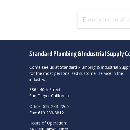
Email
Address
Standard Plumbing & Industrial Supply C
Come see us at Standard Plumbing & Industrial Suppl
for the most personalized customer service in the
industry.
3864 40th Street
San Diego, California
Office: 619-283-2266
Fax: 619 283-3812
Hours of Operation:
M-F: 6:00am-5:00pm