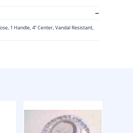
se, 1 Handle, 4" Center, Vandal Resistant,