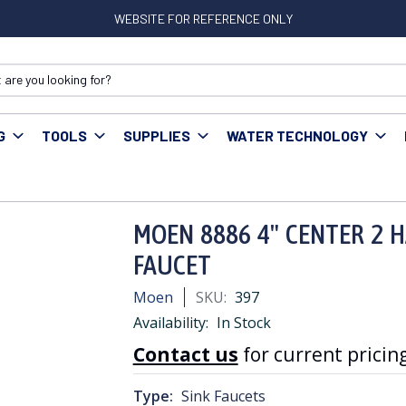
WEBSITE FOR REFERENCE ONLY
G
TOOLS
SUPPLIES
WATER TECHNOLOGY
OEN 8886 4" CENTER 2 HANDLE METERING ADA LAV FAUCET
MOEN 8886 4" CENTER 2 
FAUCET
Moen
SKU:
397
Availability:
In Stock
Contact us
for current pricing
Type:
Sink Faucets