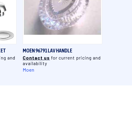
QUICK VIEW
CET
MOEN 96791 LAV HANDLE
ing and
Contact us
for current pricing and
availability
Moen