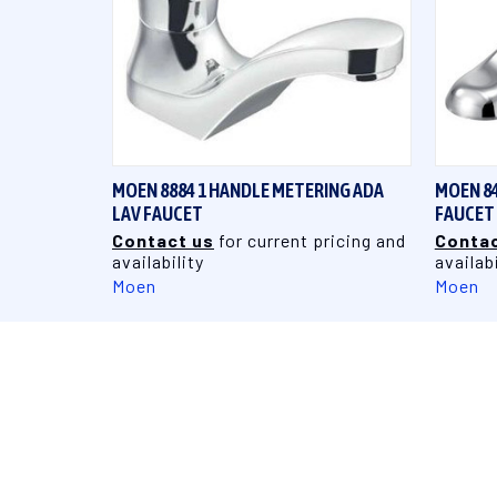
QUICK VIEW
MOEN 8884 1 HANDLE METERING ADA
MOEN 84
LAV FAUCET
FAUCET
Contact us
for current pricing and
Contac
availability
availabi
Moen
Moen