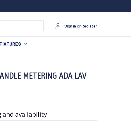
Sign in
or
Register
FIXTURES
HANDLE METERING ADA LAV
 and availability