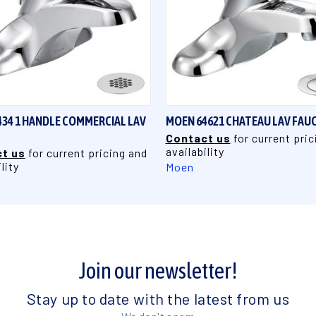
QUICK VIEW
QUICK VIEW
34 1 HANDLE COMMERCIAL LAV
MOEN 64621 CHATEAU LAV FAU
Contact us
for current pric
availability
t us
for current pricing and
lity
Moen
Join our newsletter!
Stay up to date with the latest from us