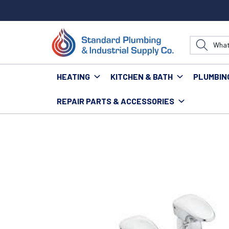
HEATING
KITCHEN & BATH
PLUMBIN
REPAIR PARTS & ACCESSORIES
Home
Fixtures
Faucets
Commercial Faucets
M