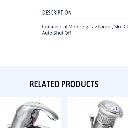
DESCRIPTION
Commercial Metering Lav Faucet, Slo -Clo
Auto Shut Off
RELATED PRODUCTS