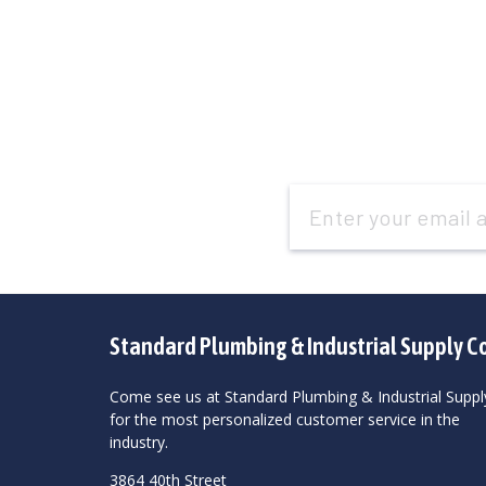
Email
Address
Standard Plumbing & Industrial Supply C
Come see us at Standard Plumbing & Industrial Suppl
for the most personalized customer service in the
industry.
3864 40th Street