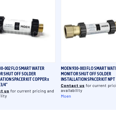
QUICK VIEW
QUICK VIEW
30-002 FLO SMART WATER
MOEN 930-003 FLO SMART WAT
R SHUT OFF SOLDER
MONITOR SHUT OFF SOLDER
ATION SPACER KIT COPPER x
INSTALLATION SPACER KIT NPT 
3/4"
Contact us
for current pric
availability
t us
for current pricing and
lity
Moen