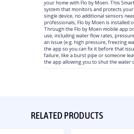
your home with Flo by Moen. This Smart 
system that monitors and protects you
single device, no additional sensors ne
professionals, Flo by Moen is installed 
Through the Flo by Moen mobile app or 
use, including water flow rates, pressur
an issue (e.g. high pressure, freezing wat
the app so you can fix it before that iss
failure, like a burst pipe or someone lea
the app allowing you to shut the water 
RELATED PRODUCTS