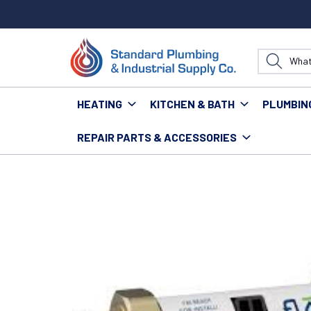
HEATING
KITCHEN & BATH
PLUMBIN
REPAIR PARTS & ACCESSORIES
Home
Water Technology
MOEN 930-006 FLO SMAR