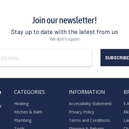
Join our newsletter!
Stay up to date with the latest from us
We don't spam
o
CATEGORIES
INFORMATION
B
Heating
Accessibility Statement
E.
y
Kitchen & Bath
Privacy Policy
El
Plumbing
Terms and Conditions
La
Tools
Shipping & Returns
Ch