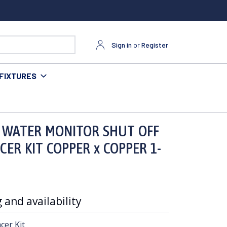
Sign in
or
Register
FIXTURES
PER x COPPER 1-1/4"
 WATER MONITOR SHUT OFF
CER KIT COPPER x COPPER 1-
 and availability
cer Kit