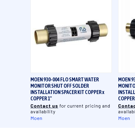
QUICK VIEW
MOEN 930-004 FLO SMART WATER
MOEN 9
MONITOR SHUT OFF SOLDER
MONITO
INSTALLATION SPACER KIT COPPER x
INSTALL
COPPER 1"
COPPER 
Contact us
for current pricing and
Contac
availability
availabi
Moen
Moen