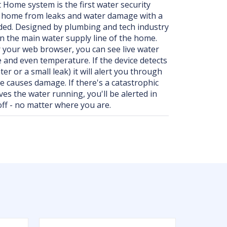
Home system is the first water security
r home from leaks and water damage with a
eded. Designed by plumbing and tech industry
on the main water supply line of the home.
your web browser, you can see live water
e and even temperature. If the device detects
er or a small leak) it will alert you through
ue causes damage. If there's a catastrophic
ves the water running, you'll be alerted in
off - no matter where you are.