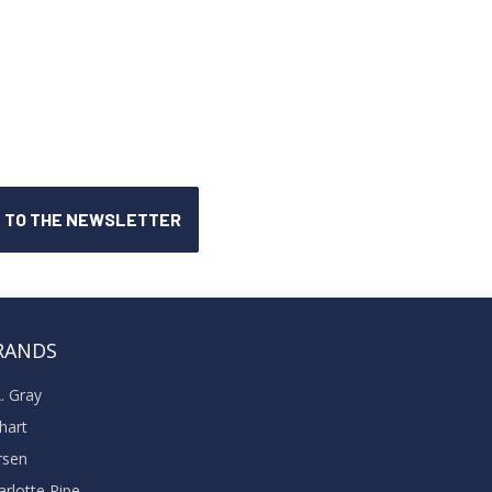
RANDS
A. Gray
khart
rsen
arlotte Pipe