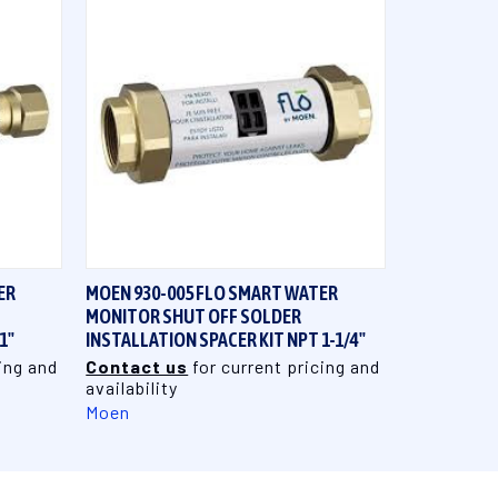
QUICK VIEW
ER
MOEN 930-005 FLO SMART WATER
MONITOR SHUT OFF SOLDER
1"
INSTALLATION SPACER KIT NPT 1-1/4"
ing and
Contact us
for current pricing and
availability
Moen