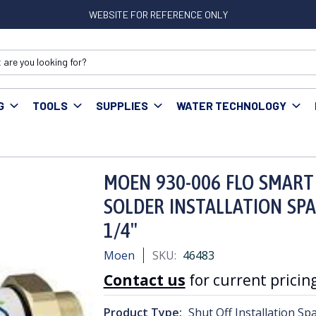
WEBSITE FOR REFERENCE ONLY
G
TOOLS
SUPPLIES
WATER TECHNOLOGY
T WATER MONITOR SHUT OFF SOLDER INSTALLATION SPACER KIT COP
MOEN 930-006 FLO SMART
SOLDER INSTALLATION SPA
1/4"
Moen
SKU:
46483
Contact us
for current pricing
Product Type:
Shut Off Installation Spa