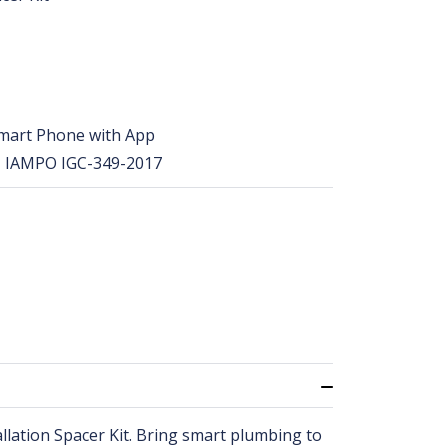
 Smart Phone with App
, IAMPO IGC-349-2017
llation Spacer Kit. Bring smart plumbing to