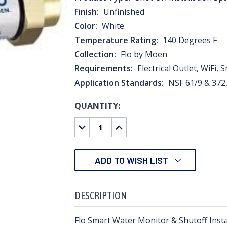
Finish:
Unfinished
Color:
White
Temperature Rating:
140 Degrees F
Collection:
Flo by Moen
Requirements:
Electrical Outlet, WiFi,
Application Standards:
NSF 61/9 & 372
QUANTITY:
CURRENT
STOCK:
DECREASE
INCREASE
QUANTITY:
QUANTITY:
ADD TO WISH LIST
DESCRIPTION
Flo Smart Water Monitor & Shutoff Insta