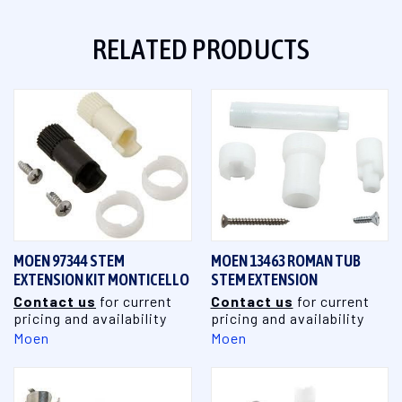
RELATED PRODUCTS
MOEN 97344 STEM
MOEN 13463 ROMAN TUB
EXTENSION KIT MONTICELLO
STEM EXTENSION
Contact us
for current
Contact us
for current
pricing and availability
pricing and availability
Moen
Moen