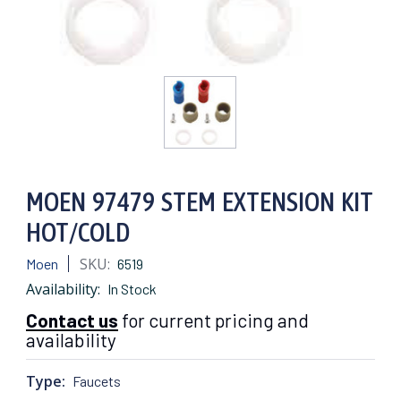
MOEN 97479 STEM EXTENSION KIT
HOT/COLD
SKU:
Moen
6519
Availability:
In Stock
Contact us
for current pricing and
availability
Type:
Faucets