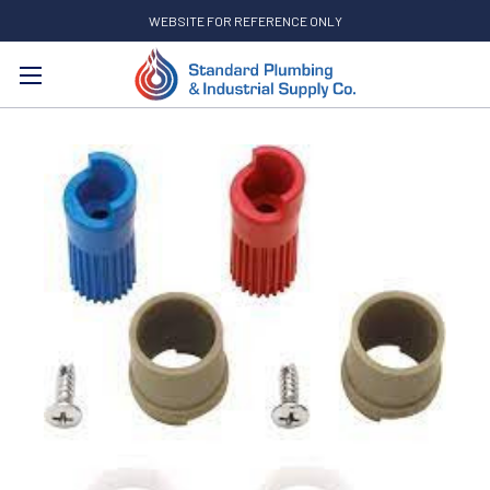
WEBSITE FOR REFERENCE ONLY
Search