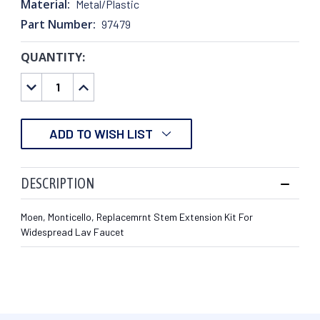
Material:
Metal/Plastic
Part Number:
97479
QUANTITY:
CURRENT
STOCK:
DECREASE
INCREASE
QUANTITY:
QUANTITY:
ADD TO WISH LIST
DESCRIPTION
Moen, Monticello, Replacemrnt Stem Extension Kit For
Widespread Lav Faucet