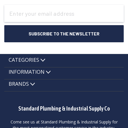
Email
Address
CATEGORIES
INFORMATION
BRANDS
Standard Plumbing & Industrial Supply Co
Come see us at Standard Plumbing & Industrial Supply for
the most personalized customer service in the industry.