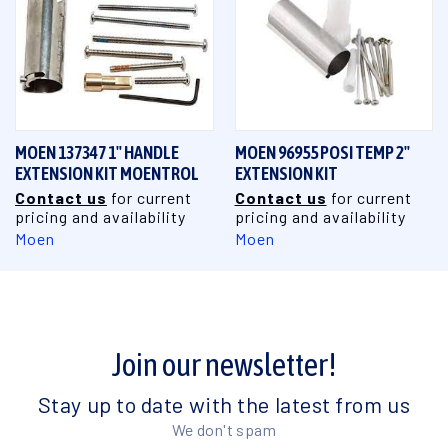
MOEN 137347 1" HANDLE
MOEN 96955 POSI TEMP 2"
EXTENSION KIT MOENTROL
EXTENSION KIT
Contact us
for current
Contact us
for current
pricing and availability
pricing and availability
Moen
Moen
Join our newsletter!
Stay up to date with the latest from us
We don't spam