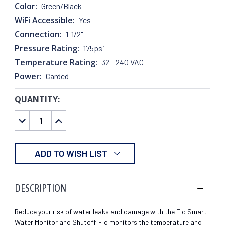
Color:
Green/Black
WiFi Accessible:
Yes
Connection:
1-1/2"
Pressure Rating:
175psi
Temperature Rating:
32 - 240 VAC
Power:
Carded
QUANTITY:
CURRENT
STOCK:
DECREASE
INCREASE
QUANTITY:
QUANTITY:
ADD TO WISH LIST
DESCRIPTION
Reduce your risk of water leaks and damage with the Flo Smart
Water Monitor and Shutoff. Flo monitors the temperature and