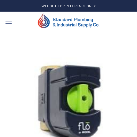
WEBSITE FOR REFERENCE ONLY
Search