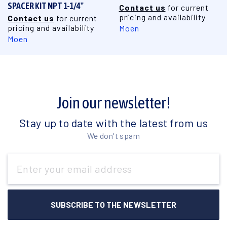
SPACER KIT NPT 1-1/4"
Contact us
for current
pricing and availability
Contact us
for current
pricing and availability
Moen
Moen
Join our newsletter!
Stay up to date with the latest from us
We don't spam
Email
Address