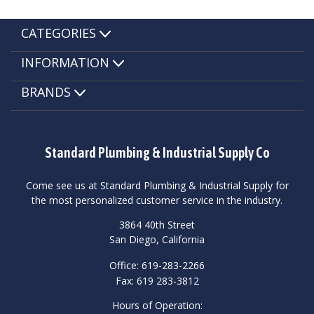
CATEGORIES
INFORMATION
BRANDS
Standard Plumbing & Industrial Supply Co
Come see us at Standard Plumbing & Industrial Supply for
the most personalized customer service in the industry.
3864 40th Street
San Diego, California
Office: 619-283-2266
Fax: 619 283-3812
Hours of Operation: