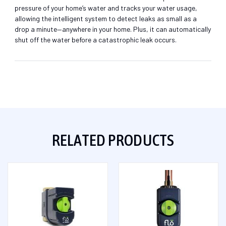
pressure of your home’s water and tracks your water usage,
allowing the intelligent system to detect leaks as small as a
drop a minute—anywhere in your home. Plus, it can automatically
shut off the water before a catastrophic leak occurs.
RELATED PRODUCTS