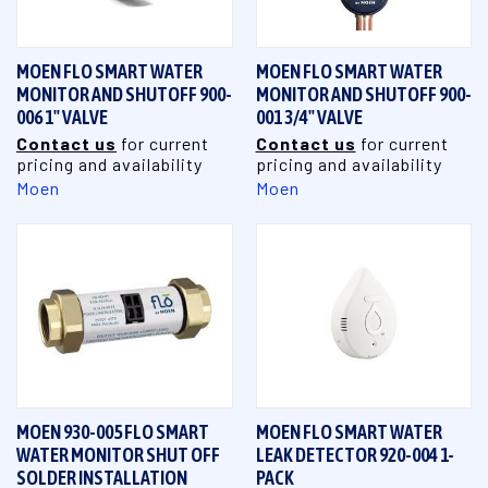
MOEN FLO SMART WATER
MOEN FLO SMART WATER
MONITOR AND SHUTOFF 900-
MONITOR AND SHUTOFF 900-
006 1" VALVE
001 3/4" VALVE
Contact us
for current
Contact us
for current
pricing and availability
pricing and availability
Moen
Moen
MOEN 930-005 FLO SMART
MOEN FLO SMART WATER
WATER MONITOR SHUT OFF
LEAK DETECTOR 920-004 1-
SOLDER INSTALLATION
PACK