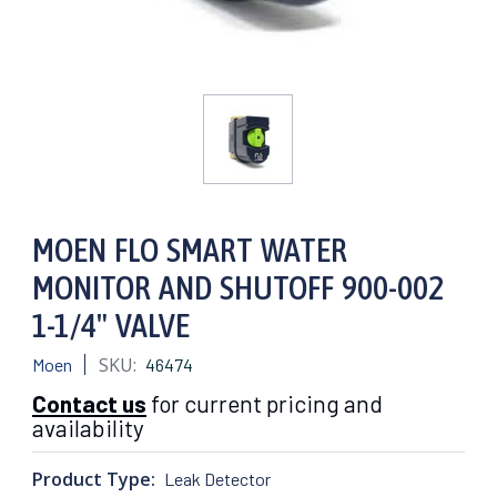
MOEN FLO SMART WATER
MONITOR AND SHUTOFF 900-002
1-1/4" VALVE
SKU:
Moen
46474
Contact us
for current pricing and
availability
Product Type:
Leak Detector