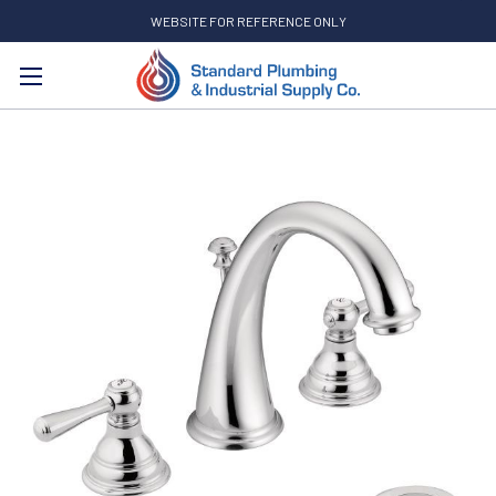
WEBSITE FOR REFERENCE ONLY
Search