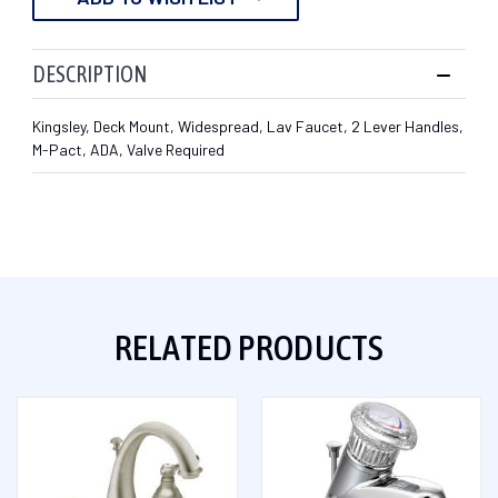
DESCRIPTION
Kingsley, Deck Mount, Widespread, Lav Faucet, 2 Lever Handles,
M-Pact, ADA, Valve Required
RELATED PRODUCTS