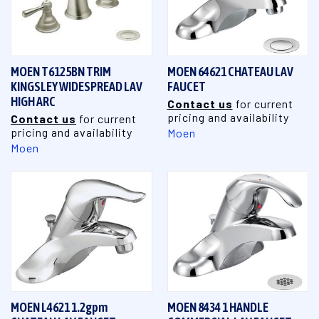
MOEN T6125BN TRIM
MOEN 64621 CHATEAU LAV
KINGSLEY WIDESPREAD LAV
FAUCET
HIGH ARC
Contact us
for current
pricing and availability
Contact us
for current
pricing and availability
Moen
Moen
MOEN L4621 1.2gpm
MOEN 8434 1 HANDLE