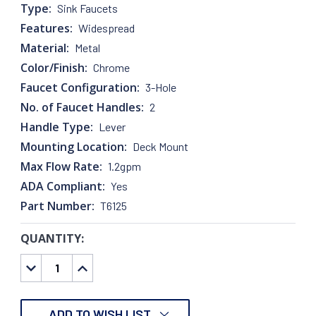
Type:
Sink Faucets
Features:
Widespread
Material:
Metal
Color/Finish:
Chrome
Faucet Configuration:
3-Hole
No. of Faucet Handles:
2
Handle Type:
Lever
Mounting Location:
Deck Mount
Max Flow Rate:
1.2gpm
ADA Compliant:
Yes
Part Number:
T6125
QUANTITY:
CURRENT
STOCK:
DECREASE
INCREASE
QUANTITY:
QUANTITY:
ADD TO WISH LIST