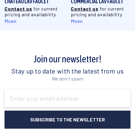
CHATEAU LAV FAUCET
COMMERCIAL LAV FAUCET
Contact us
for current
Contact us
for current
pricing and availability
pricing and availability
Moen
Moen
Join our newsletter!
Stay up to date with the latest from us
We don't spam
Email
Address