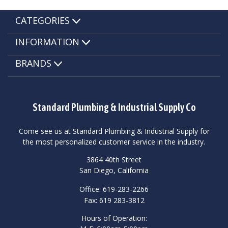
CATEGORIES
INFORMATION
BRANDS
Standard Plumbing & Industrial Supply Co
Come see us at Standard Plumbing & Industrial Supply for
the most personalized customer service in the industry.
3864 40th Street
San Diego, California
Office: 619-283-2266
Fax: 619 283-3812
Hours of Operation: