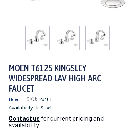
MOEN T6125 KINGSLEY
WIDESPREAD LAV HIGH ARC
FAUCET
SKU:
Moen
26401
Availability:
In Stock
Contact us
for current pricing and
availability