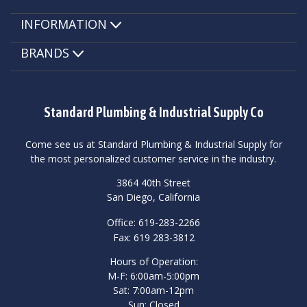
INFORMATION
BRANDS
Standard Plumbing & Industrial Supply Co
Come see us at Standard Plumbing & Industrial Supply for
the most personalized customer service in the industry.
3864 40th Street
San Diego, California
Office: 619-283-2266
Fax: 619 283-3812
Hours of Operation:
M-F: 6:00am-5:00pm
Sat: 7:00am-12pm
Sun: Closed