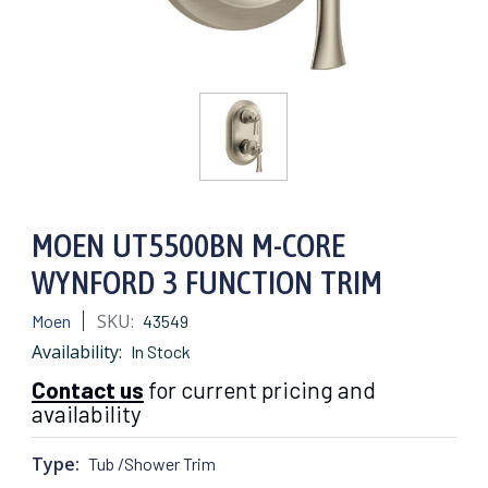
MOEN UT5500BN M-CORE
WYNFORD 3 FUNCTION TRIM
SKU:
Moen
43549
Availability:
In Stock
Contact us
for current pricing and
availability
Type:
Tub /Shower Trim