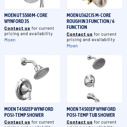
MOEN UT5500 M-CORE
MOEN U362CIS M-CORE
WYNFORD 3S
ROUGH IN 3 FUNCTION / 6
FUNCTION
Contact us
for current
pricing and availability
Contact us
for current
pricing and availability
Moen
Moen
MOEN T4502EP WYNFORD
MOEN T4503EP WYNFORD
POSI-TEMP SHOWER
POSI-TEMP TUB SHOWER
Contact us
for current
Contact us
for current