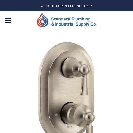
WEBSITE FOR REFERENCE ONLY
Search