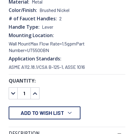
Material:
Metal
Color/Finish:
Brushed Nickel
# of Faucet Handles:
2
Handle Type:
Lever
Mounting Location:
Wall MountMax Flow Rate=1.5gpmPart
Number=UT5500BN
Application Standards:
ASME A112.18.1/CSA B-125-1, ASSE 1016
QUANTITY:
CURRENT
STOCK:
DECREASE
INCREASE
QUANTITY:
QUANTITY:
ADD TO WISH LIST
DESCRIPTION