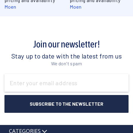
pricing and availability
pricing and availability
Moen
Moen
Join our newsletter!
Stay up to date with the latest from us
We don't spam
Email
Address
CATEGORIES