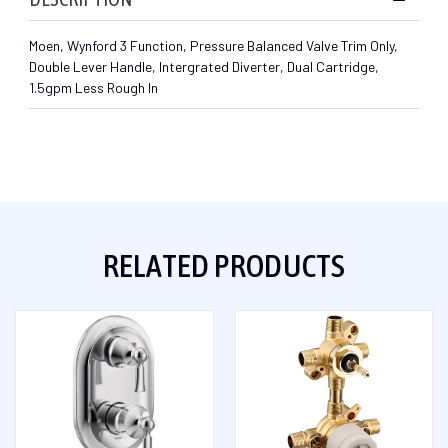
Moen, Wynford 3 Function, Pressure Balanced Valve Trim Only,
Double Lever Handle, Intergrated Diverter, Dual Cartridge,
1.5gpm Less Rough In
RELATED PRODUCTS