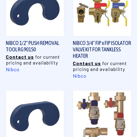
NIBCO 1/2" PUSH REMOVAL
NIBCO 3/4" FIP x FIP ISOLATOR
TOOL RG90150
VALVE KIT FOR TANKLESS
HEATER
Contact us
for current
pricing and availability
Contact us
for current
pricing and availability
Nibco
Nibco