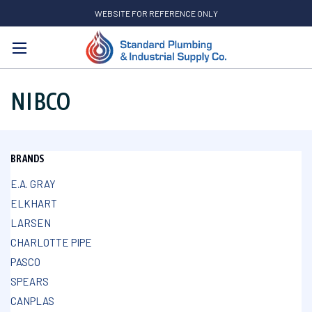
WEBSITE FOR REFERENCE ONLY
Search
NIBCO
BRANDS
E.A. GRAY
ELKHART
LARSEN
CHARLOTTE PIPE
PASCO
SPEARS
CANPLAS