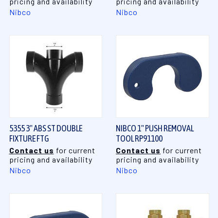
pricing and availability
pricing and availability
Nibco
Nibco
5355 3" ABS ST DOUBLE
NIBCO 1" PUSH REMOVAL
FIXTURE FTG
TOOL RP91100
Contact us
for current
Contact us
for current
pricing and availability
pricing and availability
Nibco
Nibco