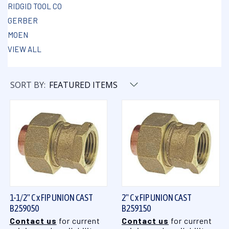
RIDGID TOOL CO
GERBER
MOEN
VIEW ALL
SORT BY:
1-1/2" C x FIP UNION CAST
2" C x FIP UNION CAST
B259050
B259150
Contact us
for current
Contact us
for current