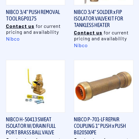
NIBCO 3/4" PUSH REMOVAL
NIBCO 3/4" SOLDER x FIP
TOOL RGP0175
ISOLATOR VALVE KIT FOR
TANKLESS HEATER
Contact us
for current
pricing and availability
Contact us
for current
pricing and availability
Nibco
Nibco
NIBCO H-50413 SWEAT
NIBCO P-701-LF REPAIR
ISOLATOR W/DRAIN FULL
COUPLING 1" PUSH x PUSH
PORT BRASS BALL VALVE
B020500PE