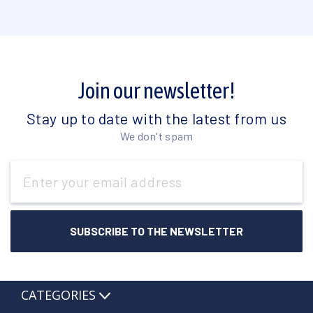
Join our newsletter!
Stay up to date with the latest from us
We don't spam
Email
Address
CATEGORIES