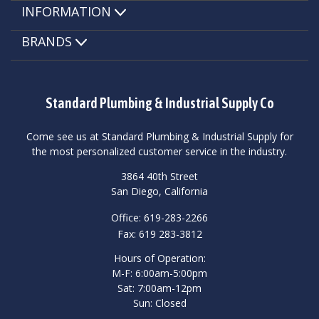
INFORMATION
BRANDS
Standard Plumbing & Industrial Supply Co
Come see us at Standard Plumbing & Industrial Supply for
the most personalized customer service in the industry.
3864 40th Street
San Diego, California
Office: 619-283-2266
Fax: 619 283-3812
Hours of Operation:
M-F: 6:00am-5:00pm
Sat: 7:00am-12pm
Sun: Closed