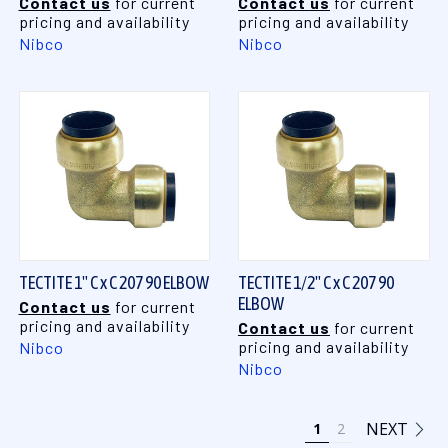
Contact us
for current
Contact us
for current
pricing and availability
pricing and availability
Nibco
Nibco
TECTITE 1" C x C 207 90 ELBOW
TECTITE 1/2" C x C 207 90
ELBOW
Contact us
for current
pricing and availability
Contact us
for current
pricing and availability
Nibco
Nibco
NEXT
1
2