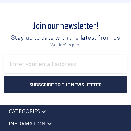
Join our newsletter!
Stay up to date with the latest from us
We don't spam
Email
Address
CATEGORIES
INFORMATION