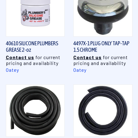
40610 SILICONE PLUMBERS
4497X-1 PLUG ONLY TAP-TAP
GREASE 2-oz
1.5 CHROME
Contact us
for current
Contact us
for current
pricing and availability
pricing and availability
Oatey
Oatey