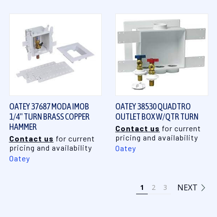
OATEY 37687 MODA IMOB
OATEY 38530 QUADTRO
1/4" TURN BRASS COPPER
OUTLET BOX W/QTR TURN
HAMMER
Contact us
for current
pricing and availability
Contact us
for current
pricing and availability
Oatey
Oatey
NEXT
1
2
3