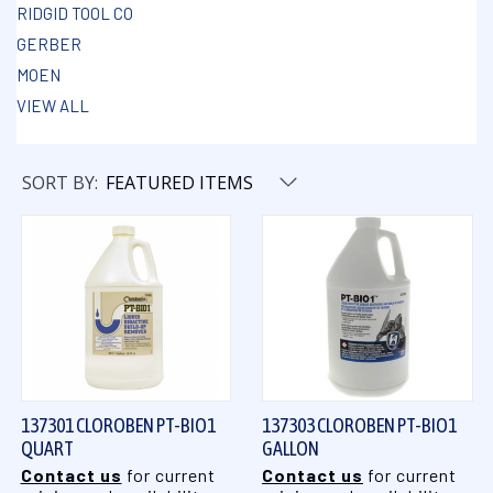
RIDGID TOOL CO
GERBER
MOEN
VIEW ALL
SORT BY:
137301 CLOROBEN PT-BIO1
137303 CLOROBEN PT-BIO1
QUART
GALLON
Contact us
for current
Contact us
for current