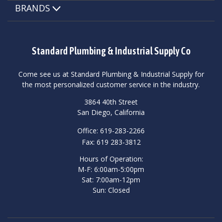
BRANDS
Standard Plumbing & Industrial Supply Co
Come see us at Standard Plumbing & Industrial Supply for
the most personalized customer service in the industry.
3864 40th Street
San Diego, California
Office: 619-283-2266
Fax: 619 283-3812
Hours of Operation:
M-F: 6:00am-5:00pm
Sat: 7:00am-12pm
Sun: Closed