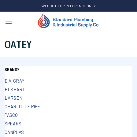
WEBSITE FOR REFERENCE ONLY
Search
OATEY
BRANDS
E.A. GRAY
ELKHART
LARSEN
CHARLOTTE PIPE
PASCO
SPEARS
CANPLAS