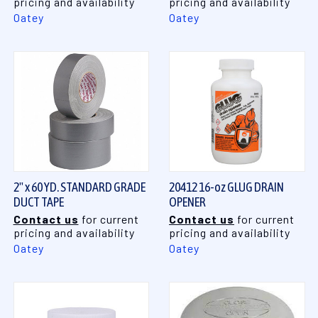
pricing and availability
pricing and availability
Oatey
Oatey
2" x 60 YD. STANDARD GRADE
20412 16-oz GLUG DRAIN
DUCT TAPE
OPENER
Contact us
for current
Contact us
for current
pricing and availability
pricing and availability
Oatey
Oatey