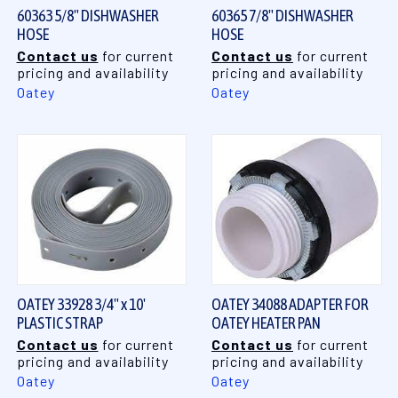
60363 5/8" DISHWASHER
60365 7/8" DISHWASHER
HOSE
HOSE
Contact us
for current
Contact us
for current
pricing and availability
pricing and availability
Oatey
Oatey
OATEY 33928 3/4" x 10'
OATEY 34088 ADAPTER FOR
PLASTIC STRAP
OATEY HEATER PAN
Contact us
for current
Contact us
for current
pricing and availability
pricing and availability
Oatey
Oatey